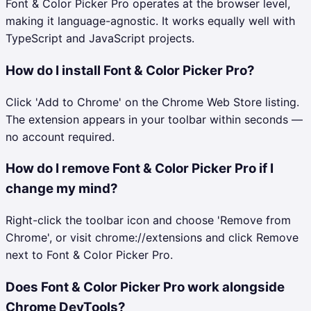
Font & Color Picker Pro operates at the browser level,
making it language-agnostic. It works equally well with
TypeScript and JavaScript projects.
How do I install Font & Color Picker Pro?
Click 'Add to Chrome' on the Chrome Web Store listing.
The extension appears in your toolbar within seconds —
no account required.
How do I remove Font & Color Picker Pro if I
change my mind?
Right-click the toolbar icon and choose 'Remove from
Chrome', or visit chrome://extensions and click Remove
next to Font & Color Picker Pro.
Does Font & Color Picker Pro work alongside
Chrome DevTools?