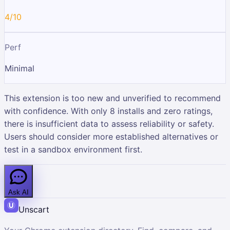
4/10
Perf
Minimal
This extension is too new and unverified to recommend
with confidence. With only 8 installs and zero ratings,
there is insufficient data to assess reliability or safety.
Users should consider more established alternatives or
test in a sandbox environment first.
Ask AI
Unscart