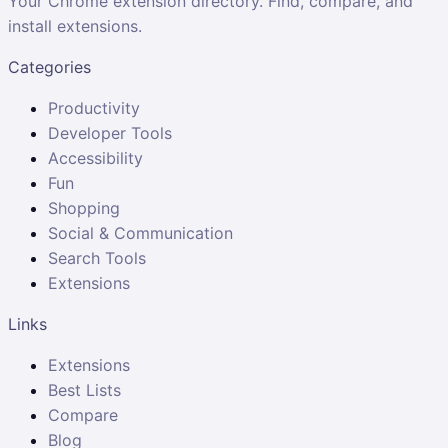
Your Chrome extension directory. Find, compare, and
install extensions.
Categories
Productivity
Developer Tools
Accessibility
Fun
Shopping
Social & Communication
Search Tools
Extensions
Links
Extensions
Best Lists
Compare
Blog