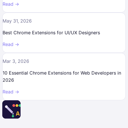
Read →
May 31, 2026
Best Chrome Extensions for UI/UX Designers
Read →
Mar 3, 2026
10 Essential Chrome Extensions for Web Developers in
2026
Read →