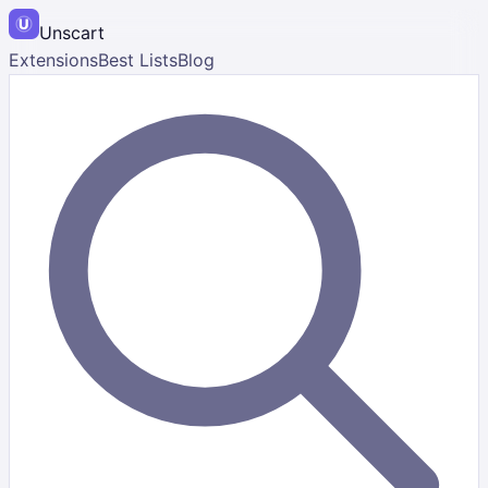
Unscart
Extensions
Best Lists
Blog