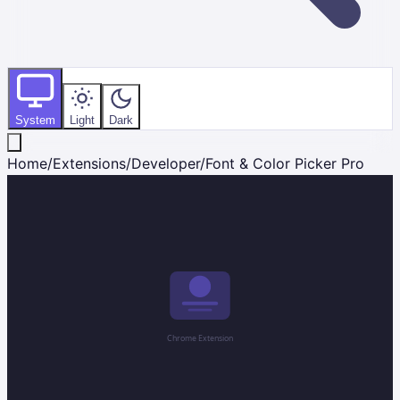
System
Light
Dark
Home
/
Extensions
/
Developer
/
Font & Color Picker Pro