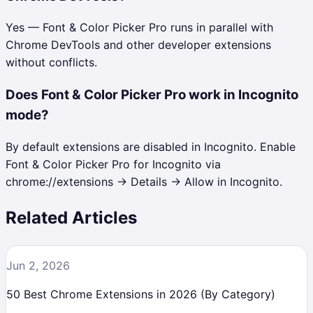
Yes — Font & Color Picker Pro runs in parallel with
Chrome DevTools and other developer extensions
without conflicts.
Does Font & Color Picker Pro work in Incognito
mode?
By default extensions are disabled in Incognito. Enable
Font & Color Picker Pro for Incognito via
chrome://extensions → Details → Allow in Incognito.
Related Articles
Jun 2, 2026
50 Best Chrome Extensions in 2026 (By Category)