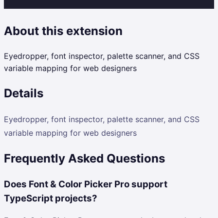
About this extension
Eyedropper, font inspector, palette scanner, and CSS
variable mapping for web designers
Details
Eyedropper, font inspector, palette scanner, and CSS
variable mapping for web designers
Frequently Asked Questions
Does Font & Color Picker Pro support
TypeScript projects?