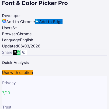
Font & Color Picker Pro
Developer
Add to Chrome
Add to Edge
Users
8
+
Browser
Chrome
Language
English
Updated
06/03/2026
Share:
Quick Analysis
Use with caution
Privacy
7/10
Trust