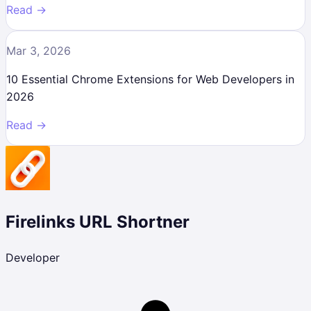
Read →
Mar 3, 2026
10 Essential Chrome Extensions for Web Developers in
2026
Read →
Firelinks URL Shortner
Developer