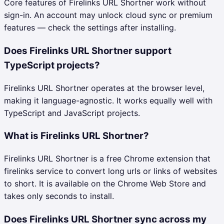
Core features of Firelinks URL Shortner work without
sign-in. An account may unlock cloud sync or premium
features — check the settings after installing.
Does Firelinks URL Shortner support
TypeScript projects?
Firelinks URL Shortner operates at the browser level,
making it language-agnostic. It works equally well with
TypeScript and JavaScript projects.
What is Firelinks URL Shortner?
Firelinks URL Shortner is a free Chrome extension that
firelinks service to convert long urls or links of websites
to short. It is available on the Chrome Web Store and
takes only seconds to install.
Does Firelinks URL Shortner sync across my