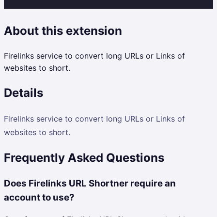
About this extension
Firelinks service to convert long URLs or Links of
websites to short.
Details
Firelinks service to convert long URLs or Links of
websites to short.
Frequently Asked Questions
Does Firelinks URL Shortner require an
account to use?