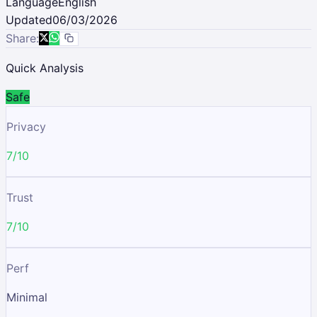
Language
English
Updated
06/03/2026
Share:
Quick Analysis
Safe
Privacy
7/10
Trust
7/10
Perf
Minimal