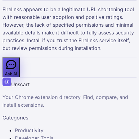
Firelinks appears to be a legitimate URL shortening tool
with reasonable user adoption and positive ratings.
However, the lack of specified permissions and minimal
available details make it difficult to fully assess security
practices. Install if you trust the Firelinks service itself,
but review permissions during installation.
Ask AI
Unscart
Your Chrome extension directory. Find, compare, and
install extensions.
Categories
Productivity
Developer Tools