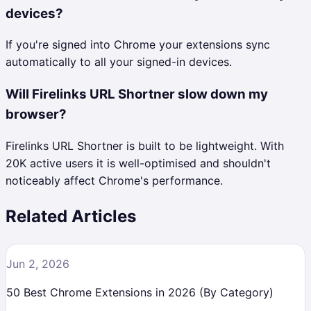
devices?
If you're signed into Chrome your extensions sync
automatically to all your signed-in devices.
Will Firelinks URL Shortner slow down my
browser?
Firelinks URL Shortner is built to be lightweight. With
20K active users it is well-optimised and shouldn't
noticeably affect Chrome's performance.
Related Articles
Jun 2, 2026
50 Best Chrome Extensions in 2026 (By Category)