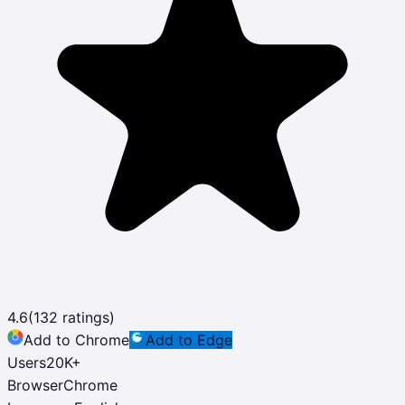
4.6
(
132
ratings)
Add to Chrome
Add to Edge
Users
20K
+
Browser
Chrome