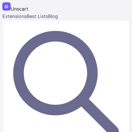
Unscart
Extensions
Best Lists
Blog