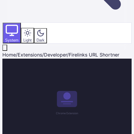
System
Light
Dark
Home
/
Extensions
/
Developer
/
Firelinks URL Shortner