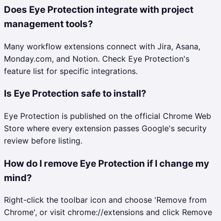
Does Eye Protection integrate with project
management tools?
Many workflow extensions connect with Jira, Asana,
Monday.com, and Notion. Check Eye Protection's
feature list for specific integrations.
Is Eye Protection safe to install?
Eye Protection is published on the official Chrome Web
Store where every extension passes Google's security
review before listing.
How do I remove Eye Protection if I change my
mind?
Right-click the toolbar icon and choose 'Remove from
Chrome', or visit chrome://extensions and click Remove