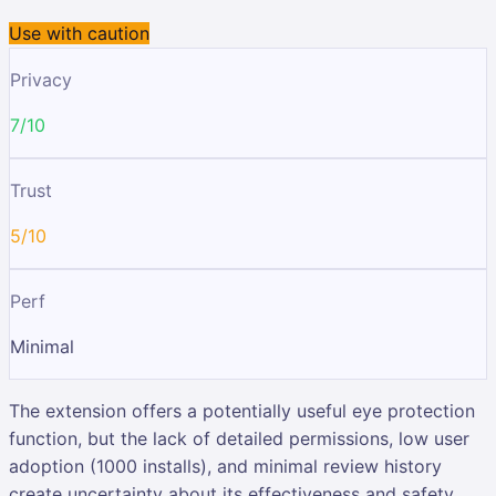
Use with caution
Privacy
7/10
Trust
5/10
Perf
Minimal
The extension offers a potentially useful eye protection
function, but the lack of detailed permissions, low user
adoption (1000 installs), and minimal review history
create uncertainty about its effectiveness and safety.