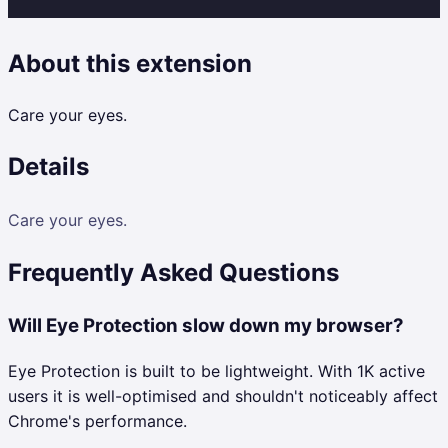
About this extension
Care your eyes.
Details
Care your eyes.
Frequently Asked Questions
Will Eye Protection slow down my browser?
Eye Protection is built to be lightweight. With 1K active
users it is well-optimised and shouldn't noticeably affect
Chrome's performance.