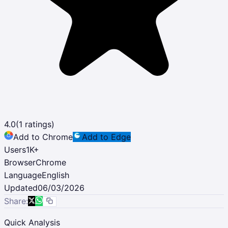
4.0
(
1
ratings)
Add to Chrome
Add to Edge
Users
1K
+
Browser
Chrome
Language
English
Updated
06/03/2026
Share:
Quick Analysis