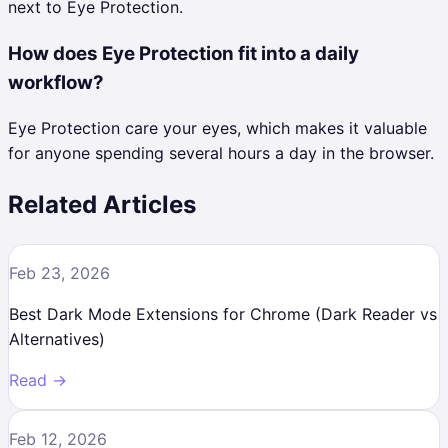
next to Eye Protection.
How does Eye Protection fit into a daily
workflow?
Eye Protection care your eyes, which makes it valuable
for anyone spending several hours a day in the browser.
Related Articles
Feb 23, 2026
Best Dark Mode Extensions for Chrome (Dark Reader vs
Alternatives)
Read →
Feb 12, 2026