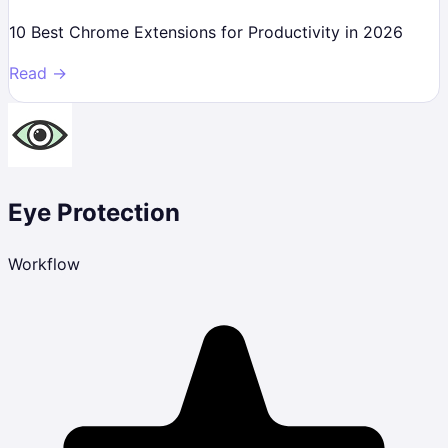
10 Best Chrome Extensions for Productivity in 2026
Read →
Eye Protection
Workflow