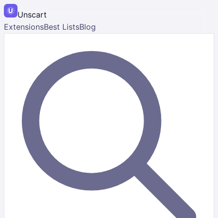
Unscart
Extensions
Best Lists
Blog