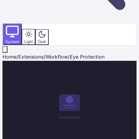
System
Light
Dark
Home
/
Extensions
/
Workflow
/
Eye Protection