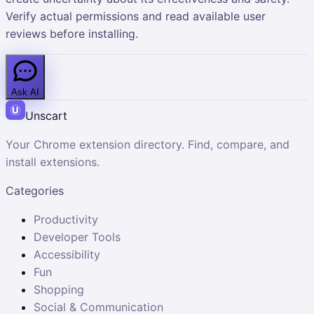
Verify actual permissions and read available user
reviews before installing.
Ask AI
Unscart
Your Chrome extension directory. Find, compare, and
install extensions.
Categories
Productivity
Developer Tools
Accessibility
Fun
Shopping
Social & Communication