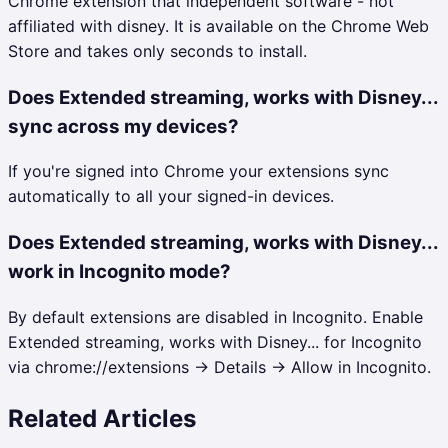
Chrome extension that independent software - not
affiliated with disney. It is available on the Chrome Web
Store and takes only seconds to install.
Does Extended streaming, works with Disney...
sync across my devices?
If you're signed into Chrome your extensions sync
automatically to all your signed-in devices.
Does Extended streaming, works with Disney...
work in Incognito mode?
By default extensions are disabled in Incognito. Enable
Extended streaming, works with Disney... for Incognito
via chrome://extensions → Details → Allow in Incognito.
Related Articles