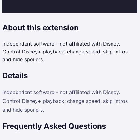
About this extension
Independent software - not affiliated with Disney.
Control Disney+ playback: change speed, skip intros
and hide spoilers.
Details
Independent software - not affiliated with Disney.
Control Disney+ playback: change speed, skip intros
and hide spoilers.
Frequently Asked Questions