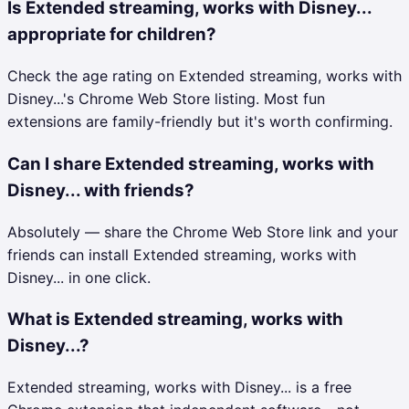
Is Extended streaming, works with Disney...
appropriate for children?
Check the age rating on Extended streaming, works with
Disney...'s Chrome Web Store listing. Most fun
extensions are family-friendly but it's worth confirming.
Can I share Extended streaming, works with
Disney... with friends?
Absolutely — share the Chrome Web Store link and your
friends can install Extended streaming, works with
Disney... in one click.
What is Extended streaming, works with
Disney...?
Extended streaming, works with Disney... is a free