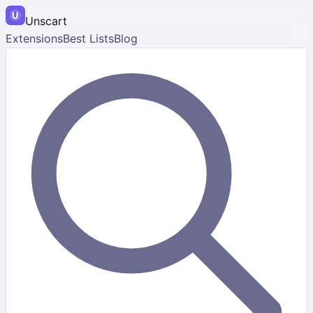
Unscart
Extensions
Best Lists
Blog