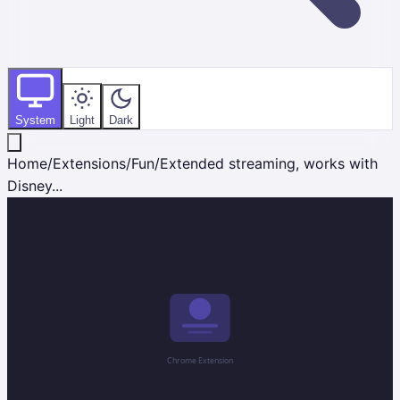
System
Light
Dark
Home
/
Extensions
/
Fun
/
Extended streaming, works with
Disney...