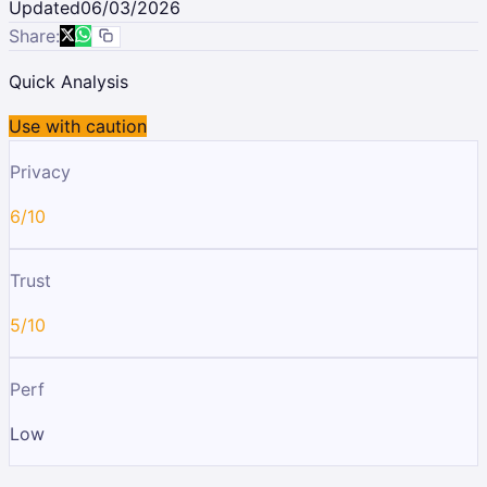
Updated
06/03/2026
Share:
Quick Analysis
Use with caution
Privacy
6/10
Trust
5/10
Perf
Low