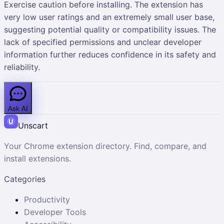
Exercise caution before installing. The extension has
very low user ratings and an extremely small user base,
suggesting potential quality or compatibility issues. The
lack of specified permissions and unclear developer
information further reduces confidence in its safety and
reliability.
Ask AI
Unscart
Your Chrome extension directory. Find, compare, and
install extensions.
Categories
Productivity
Developer Tools