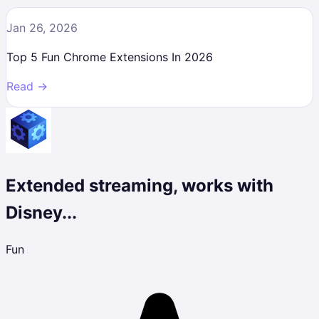
Jan 26, 2026
Top 5 Fun Chrome Extensions In 2026
Read →
Extended streaming, works with
Disney...
Fun