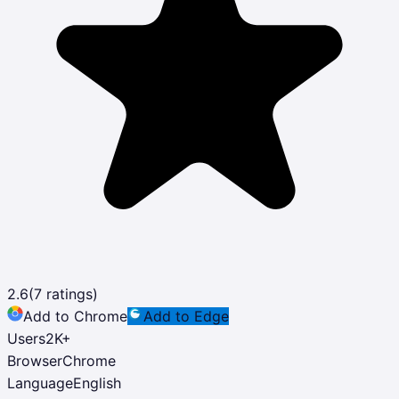
2.6
(
7
ratings)
Add to Chrome
Add to Edge
Users
2K
+
Browser
Chrome
Language
English