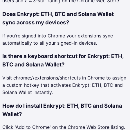
users and a 4.3-star rating on the Chrome Web Store.
Does Enkrypt: ETH, BTC and Solana Wallet
sync across my devices?
If you're signed into Chrome your extensions sync
automatically to all your signed-in devices.
Is there a keyboard shortcut for Enkrypt: ETH,
BTC and Solana Wallet?
Visit chrome://extensions/shortcuts in Chrome to assign
a custom hotkey that activates Enkrypt: ETH, BTC and
Solana Wallet instantly.
How do I install Enkrypt: ETH, BTC and Solana
Wallet?
Click 'Add to Chrome' on the Chrome Web Store listing.