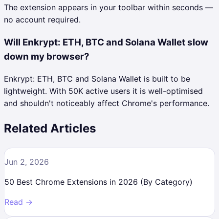
The extension appears in your toolbar within seconds —
no account required.
Will Enkrypt: ETH, BTC and Solana Wallet slow
down my browser?
Enkrypt: ETH, BTC and Solana Wallet is built to be
lightweight. With 50K active users it is well-optimised
and shouldn't noticeably affect Chrome's performance.
Related Articles
Jun 2, 2026
50 Best Chrome Extensions in 2026 (By Category)
Read →