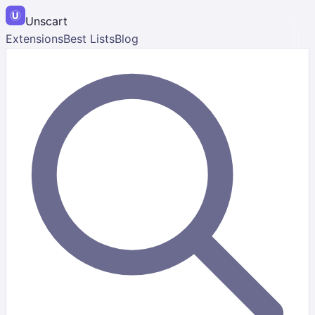
Unscart
Extensions
Best Lists
Blog