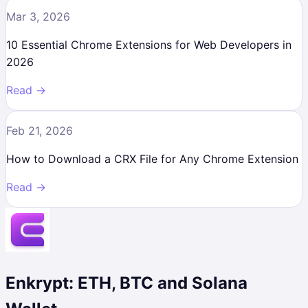
Mar 3, 2026
10 Essential Chrome Extensions for Web Developers in
2026
Read →
Feb 21, 2026
How to Download a CRX File for Any Chrome Extension
Read →
Enkrypt: ETH, BTC and Solana