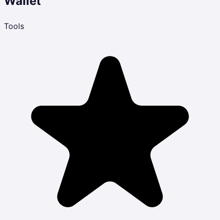
Wallet
Tools