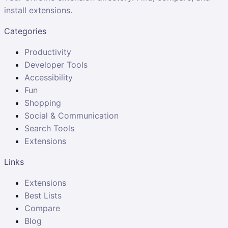
install extensions.
Categories
Productivity
Developer Tools
Accessibility
Fun
Shopping
Social & Communication
Search Tools
Extensions
Links
Extensions
Best Lists
Compare
Blog