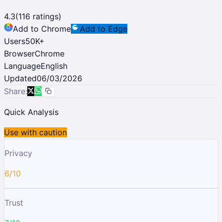
4.3
(
116
ratings)
Add to Chrome
Add to Edge
Users
50K
+
Browser
Chrome
Language
English
Updated
06/03/2026
Share:
Quick Analysis
Use with caution
Privacy
6/10
Trust