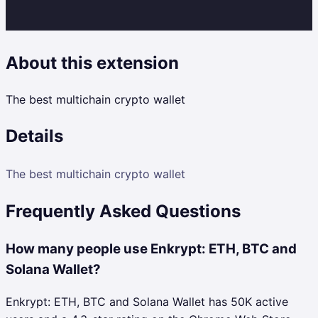
About this extension
The best multichain crypto wallet
Details
The best multichain crypto wallet
Frequently Asked Questions
How many people use Enkrypt: ETH, BTC and
Solana Wallet?
Enkrypt: ETH, BTC and Solana Wallet has 50K active