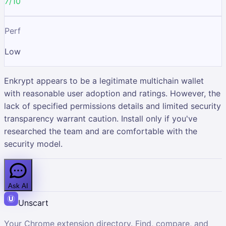
7/10
Perf
Low
Enkrypt appears to be a legitimate multichain wallet
with reasonable user adoption and ratings. However, the
lack of specified permissions details and limited security
transparency warrant caution. Install only if you've
researched the team and are comfortable with the
security model.
Ask AI
Unscart
Your Chrome extension directory. Find, compare, and