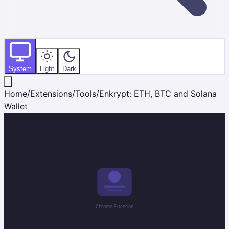
System
Light
Dark
Home
/
Extensions
/
Tools
/
Enkrypt: ETH, BTC and Solana
Wallet