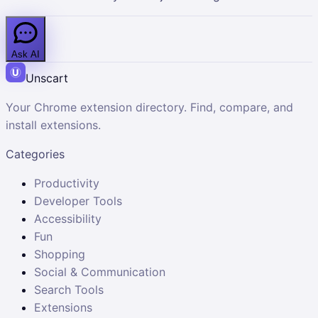
Ask AI
Unscart
Your Chrome extension directory. Find, compare, and
install extensions.
Categories
Productivity
Developer Tools
Accessibility
Fun
Shopping
Social & Communication
Search Tools
Extensions