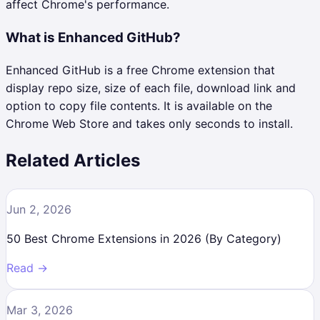
affect Chrome's performance.
What is Enhanced GitHub?
Enhanced GitHub is a free Chrome extension that
display repo size, size of each file, download link and
option to copy file contents. It is available on the
Chrome Web Store and takes only seconds to install.
Related Articles
Jun 2, 2026
50 Best Chrome Extensions in 2026 (By Category)
Read →
Mar 3, 2026