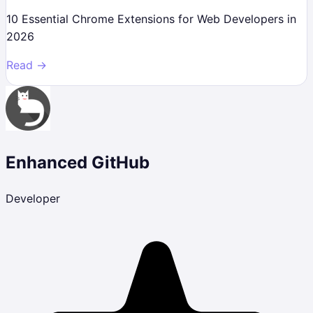
10 Essential Chrome Extensions for Web Developers in
2026
Read →
Enhanced GitHub
Developer