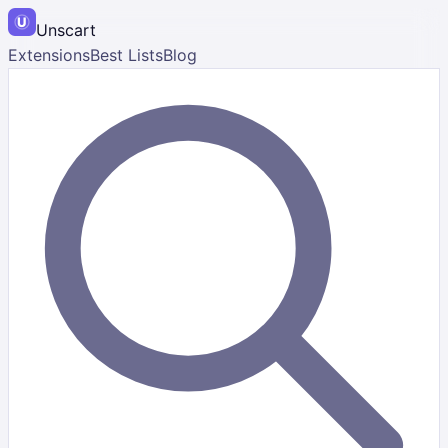
Unscart
Extensions
Best Lists
Blog