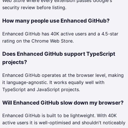
Web Store where every extension passes Google's
security review before listing.
How many people use Enhanced GitHub?
Enhanced GitHub has 40K active users and a 4.5-star
rating on the Chrome Web Store.
Does Enhanced GitHub support TypeScript
projects?
Enhanced GitHub operates at the browser level, making
it language-agnostic. It works equally well with
TypeScript and JavaScript projects.
Will Enhanced GitHub slow down my browser?
Enhanced GitHub is built to be lightweight. With 40K
active users it is well-optimised and shouldn't noticeably