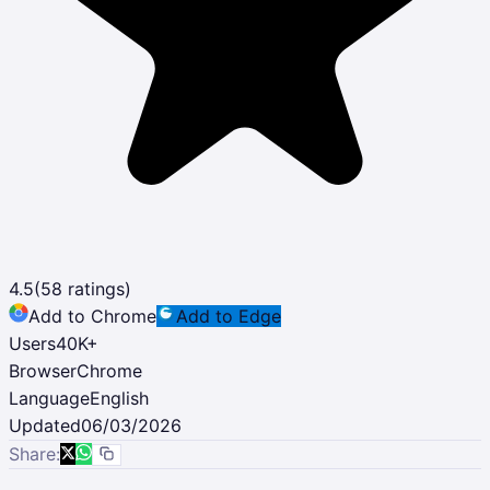
4.5
(
58
ratings)
Add to Chrome
Add to Edge
Users
40K
+
Browser
Chrome
Language
English
Updated
06/03/2026
Share: