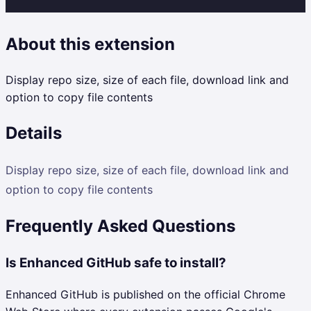
About this extension
Display repo size, size of each file, download link and
option to copy file contents
Details
Display repo size, size of each file, download link and
option to copy file contents
Frequently Asked Questions
Is Enhanced GitHub safe to install?
Enhanced GitHub is published on the official Chrome