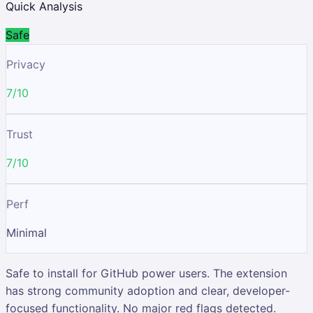
Quick Analysis
Safe
Privacy
7/10
Trust
7/10
Perf
Minimal
Safe to install for GitHub power users. The extension
has strong community adoption and clear, developer-
focused functionality. No major red flags detected.