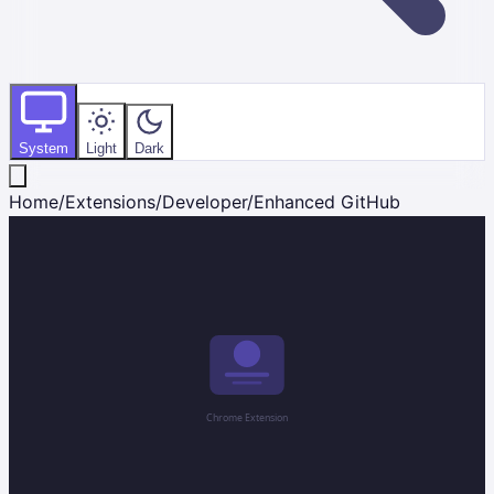
System
Light
Dark
Home
/
Extensions
/
Developer
/
Enhanced GitHub