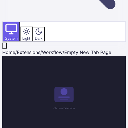
System
Light
Dark
Home
/
Extensions
/
Workflow
/
Empty New Tab Page