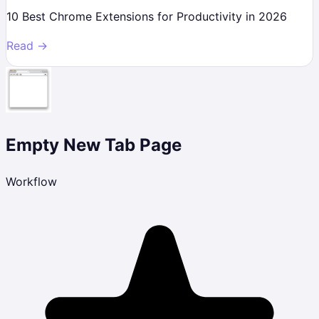
10 Best Chrome Extensions for Productivity in 2026
Read →
Empty New Tab Page
Workflow