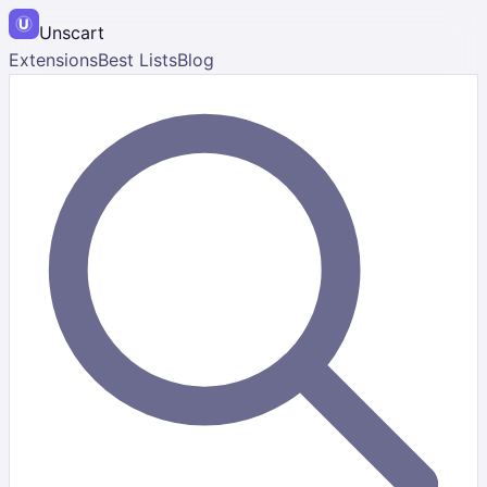
Unscart
Extensions
Best Lists
Blog