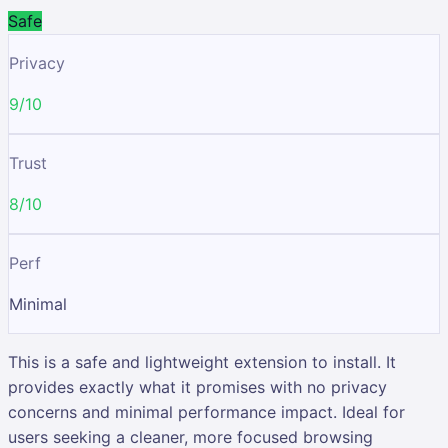
Safe
Privacy
9/10
Trust
8/10
Perf
Minimal
This is a safe and lightweight extension to install. It
provides exactly what it promises with no privacy
concerns and minimal performance impact. Ideal for
users seeking a cleaner, more focused browsing