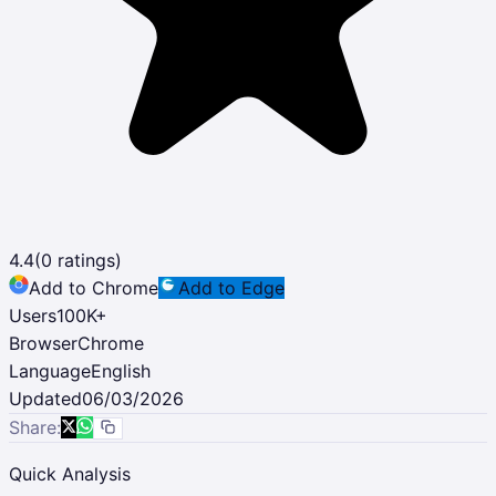
4.4
(
0
ratings)
Add to Chrome
Add to Edge
Users
100K
+
Browser
Chrome
Language
English
Updated
06/03/2026
Share:
Quick Analysis