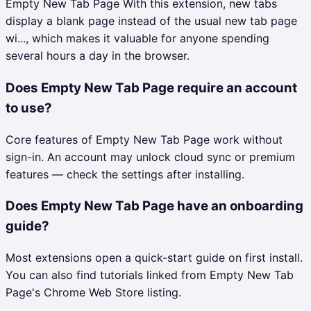
Empty New Tab Page With this extension, new tabs
display a blank page instead of the usual new tab page
wi..., which makes it valuable for anyone spending
several hours a day in the browser.
Does Empty New Tab Page require an account
to use?
Core features of Empty New Tab Page work without
sign-in. An account may unlock cloud sync or premium
features — check the settings after installing.
Does Empty New Tab Page have an onboarding
guide?
Most extensions open a quick-start guide on first install.
You can also find tutorials linked from Empty New Tab
Page's Chrome Web Store listing.