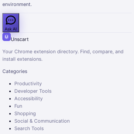
environment.
Ask AI
Unscart
Your Chrome extension directory. Find, compare, and
install extensions.
Categories
Productivity
Developer Tools
Accessibility
Fun
Shopping
Social & Communication
Search Tools