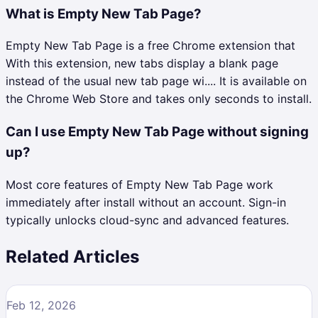
What is Empty New Tab Page?
Empty New Tab Page is a free Chrome extension that
With this extension, new tabs display a blank page
instead of the usual new tab page wi.... It is available on
the Chrome Web Store and takes only seconds to install.
Can I use Empty New Tab Page without signing
up?
Most core features of Empty New Tab Page work
immediately after install without an account. Sign-in
typically unlocks cloud-sync and advanced features.
Related Articles
Feb 12, 2026