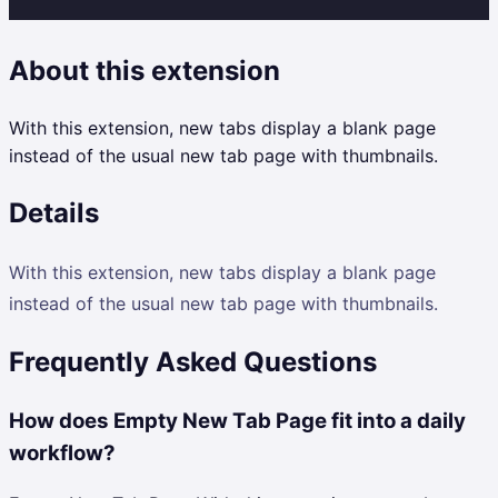
About this extension
With this extension, new tabs display a blank page
instead of the usual new tab page with thumbnails.
Details
With this extension, new tabs display a blank page
instead of the usual new tab page with thumbnails.
Frequently Asked Questions
How does Empty New Tab Page fit into a daily
workflow?