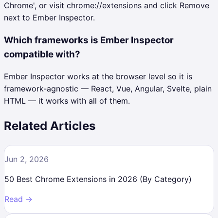
Chrome', or visit chrome://extensions and click Remove
next to Ember Inspector.
Which frameworks is Ember Inspector
compatible with?
Ember Inspector works at the browser level so it is
framework-agnostic — React, Vue, Angular, Svelte, plain
HTML — it works with all of them.
Related Articles
Jun 2, 2026
50 Best Chrome Extensions in 2026 (By Category)
Read →