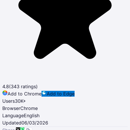
4.8
(
343
ratings)
Add to Chrome
Add to Edge
Users
30K
+
Browser
Chrome
Language
English
Updated
06/03/2026