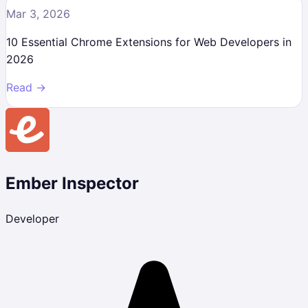
Mar 3, 2026
10 Essential Chrome Extensions for Web Developers in
2026
Read →
Ember Inspector
Developer