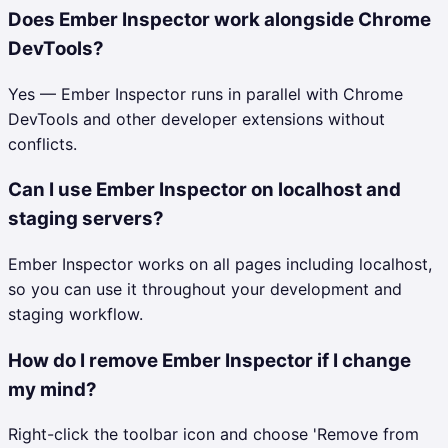
Does Ember Inspector work alongside Chrome
DevTools?
Yes — Ember Inspector runs in parallel with Chrome
DevTools and other developer extensions without
conflicts.
Can I use Ember Inspector on localhost and
staging servers?
Ember Inspector works on all pages including localhost,
so you can use it throughout your development and
staging workflow.
How do I remove Ember Inspector if I change
my mind?
Right-click the toolbar icon and choose 'Remove from