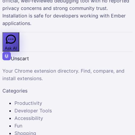
official, well-reviewed debugging tool with no reported
privacy concerns and strong community trust.
Installation is safe for developers working with Ember
applications.
Ask AI
Unscart
Your Chrome extension directory. Find, compare, and
install extensions.
Categories
Productivity
Developer Tools
Accessibility
Fun
Shopping