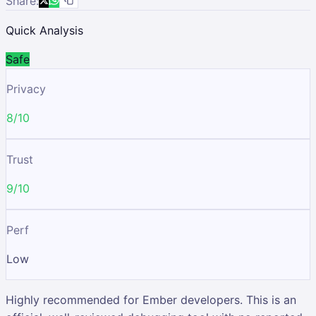
Share:
Quick Analysis
Safe
Privacy
8/10
Trust
9/10
Perf
Low
Highly recommended for Ember developers. This is an