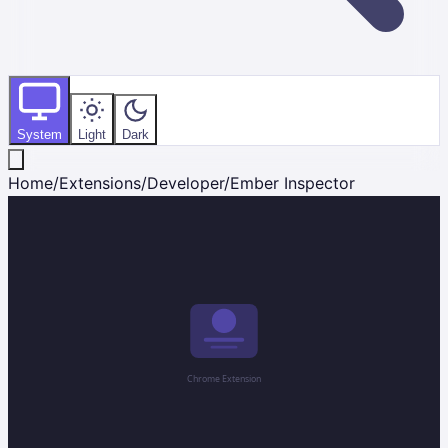
System
Light
Dark
Home
/
Extensions
/
Developer
/
Ember Inspector