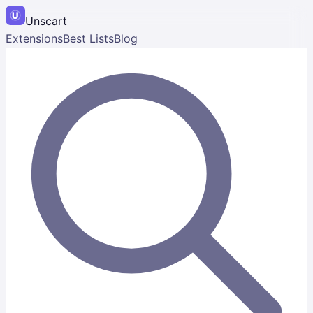
Unscart
Extensions
Best Lists
Blog