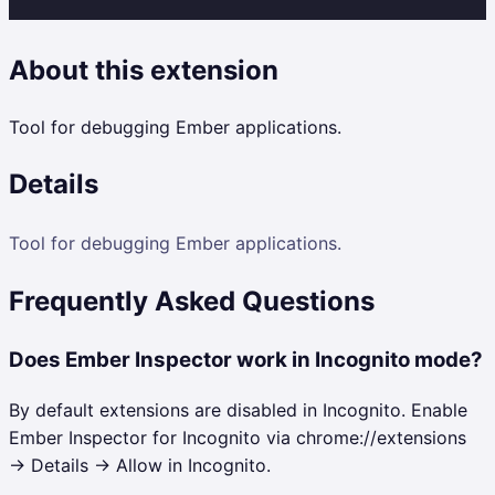
About this extension
Tool for debugging Ember applications.
Details
Tool for debugging Ember applications.
Frequently Asked Questions
Does Ember Inspector work in Incognito mode?
By default extensions are disabled in Incognito. Enable
Ember Inspector for Incognito via chrome://extensions
→ Details → Allow in Incognito.