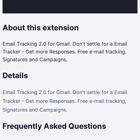
About this extension
Email Tracking 2.0 for Gmail. Don't settle for a Email
Tracker - Get more Responses. Free e-mail tracking,
Signatures and Campaigns.
Details
Email Tracking 2.0 for Gmail. Don't settle for a Email
Tracker - Get more Responses. Free e-mail tracking,
Signatures and Campaigns.
Frequently Asked Questions