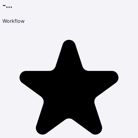
-...
Workflow