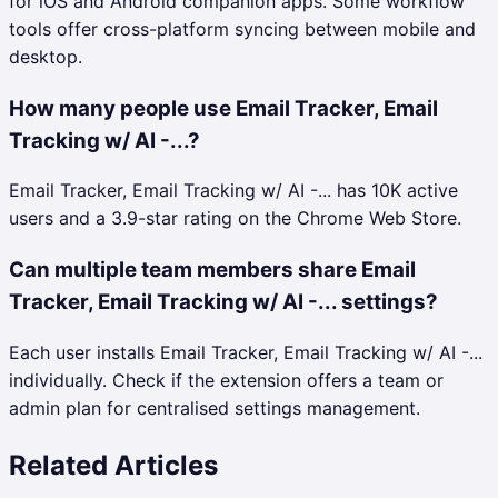
for iOS and Android companion apps. Some workflow
tools offer cross-platform syncing between mobile and
desktop.
How many people use Email Tracker, Email
Tracking w/ AI -...?
Email Tracker, Email Tracking w/ AI -... has 10K active
users and a 3.9-star rating on the Chrome Web Store.
Can multiple team members share Email
Tracker, Email Tracking w/ AI -... settings?
Each user installs Email Tracker, Email Tracking w/ AI -...
individually. Check if the extension offers a team or
admin plan for centralised settings management.
Related Articles