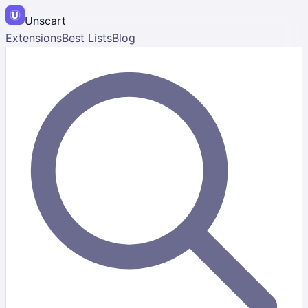
Unscart
Extensions
Best Lists
Blog