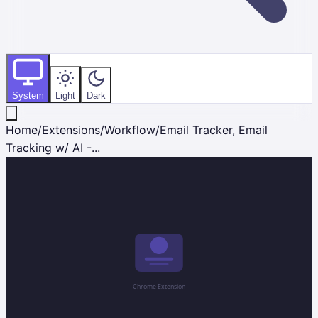
System
Light
Dark
Home
/
Extensions
/
Workflow
/
Email Tracker, Email
Tracking w/ AI -...