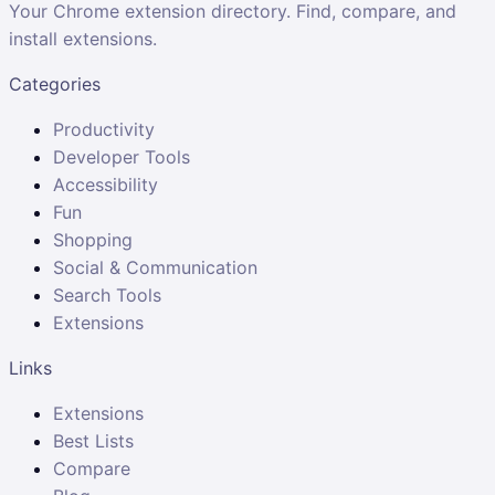
Your Chrome extension directory. Find, compare, and
install extensions.
Categories
Productivity
Developer Tools
Accessibility
Fun
Shopping
Social & Communication
Search Tools
Extensions
Links
Extensions
Best Lists
Compare