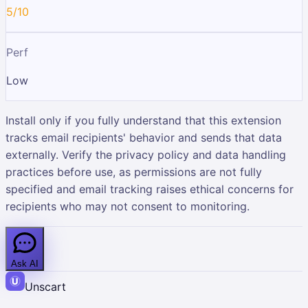
5/10
Perf
Low
Install only if you fully understand that this extension
tracks email recipients' behavior and sends that data
externally. Verify the privacy policy and data handling
practices before use, as permissions are not fully
specified and email tracking raises ethical concerns for
recipients who may not consent to monitoring.
Ask AI
Unscart