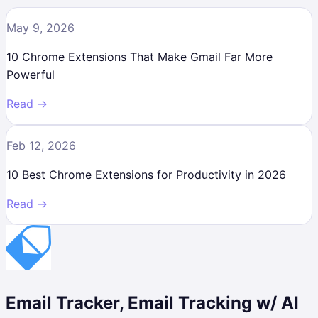
May 9, 2026
10 Chrome Extensions That Make Gmail Far More
Powerful
Read →
Feb 12, 2026
10 Best Chrome Extensions for Productivity in 2026
Read →
Email Tracker, Email Tracking w/ AI