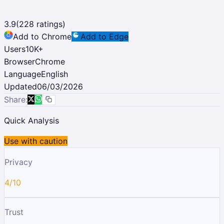
3.9
(
228
ratings)
Add to Chrome
Add to Edge
Users
10K
+
Browser
Chrome
Language
English
Updated
06/03/2026
Share:
Quick Analysis
Use with caution
Privacy
4/10
Trust