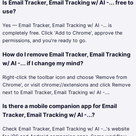
Is Email Tracker, Email Tracking w/ AI -... free to
use?
Yes — Email Tracker, Email Tracking w/ AI -... is
completely free. Click 'Add to Chrome', approve the
permissions, and you're ready to go.
How do I remove Email Tracker, Email Tracking
w/ AI -... if I change my mind?
Right-click the toolbar icon and choose 'Remove from
Chrome', or visit chrome://extensions and click Remove
next to Email Tracker, Email Tracking w/ AI -....
Is there a mobile companion app for Email
Tracker, Email Tracking w/ AI -...?
Check Email Tracker, Email Tracking w/ AI -...'s website