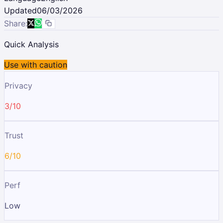
Updated
06/03/2026
Share:
Quick Analysis
Use with caution
Privacy
3/10
Trust
6/10
Perf
Low