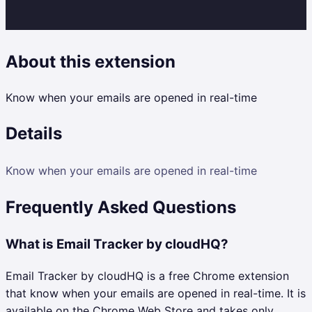
About this extension
Know when your emails are opened in real-time
Details
Know when your emails are opened in real-time
Frequently Asked Questions
What is Email Tracker by cloudHQ?
Email Tracker by cloudHQ is a free Chrome extension
that know when your emails are opened in real-time. It is
available on the Chrome Web Store and takes only