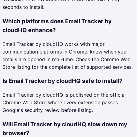
seconds to install.
Which platforms does Email Tracker by
cloudHQ enhance?
Email Tracker by cloudHQ works with major
communication platforms in Chrome. know when your
emails are opened in real-time. Check the Chrome Web
Store listing for the complete list of supported services.
Is Email Tracker by cloudHQ safe to install?
Email Tracker by cloudHQ is published on the official
Chrome Web Store where every extension passes
Google's security review before listing.
Will Email Tracker by cloudHQ slow down my
browser?