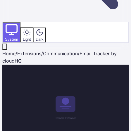
System
Light
Dark
Home
/
Extensions
/
Communication
/
Email Tracker by
cloudHQ