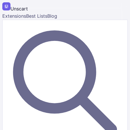
Unscart
Extensions
Best Lists
Blog