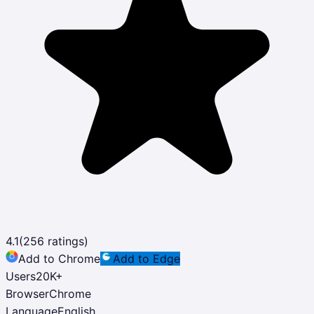
4.1
(
256
ratings)
Add to Chrome
Add to Edge
Users
20K
+
Browser
Chrome
Language
English