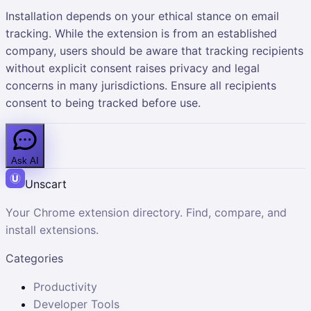
Installation depends on your ethical stance on email
tracking. While the extension is from an established
company, users should be aware that tracking recipients
without explicit consent raises privacy and legal
concerns in many jurisdictions. Ensure all recipients
consent to being tracked before use.
Ask AI
Unscart
Your Chrome extension directory. Find, compare, and
install extensions.
Categories
Productivity
Developer Tools