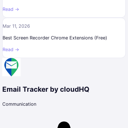
Read →
Mar 11, 2026
Best Screen Recorder Chrome Extensions (Free)
Read →
Email Tracker by cloudHQ
Communication