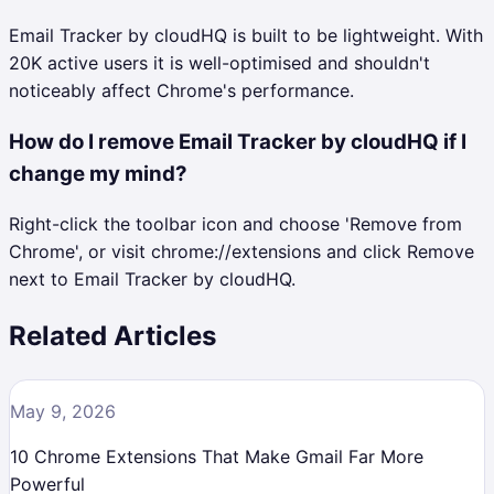
Email Tracker by cloudHQ is built to be lightweight. With
20K active users it is well-optimised and shouldn't
noticeably affect Chrome's performance.
How do I remove Email Tracker by cloudHQ if I
change my mind?
Right-click the toolbar icon and choose 'Remove from
Chrome', or visit chrome://extensions and click Remove
next to Email Tracker by cloudHQ.
Related Articles
May 9, 2026
10 Chrome Extensions That Make Gmail Far More
Powerful