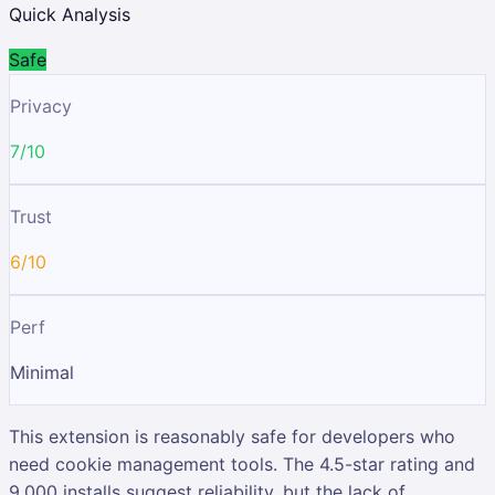
Quick Analysis
Safe
Privacy
7/10
Trust
6/10
Perf
Minimal
This extension is reasonably safe for developers who
need cookie management tools. The 4.5-star rating and
9,000 installs suggest reliability, but the lack of