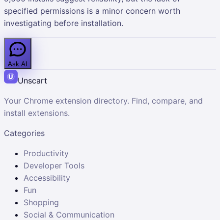
specified permissions is a minor concern worth
investigating before installation.
Ask AI
Unscart
Your Chrome extension directory. Find, compare, and
install extensions.
Categories
Productivity
Developer Tools
Accessibility
Fun
Shopping
Social & Communication