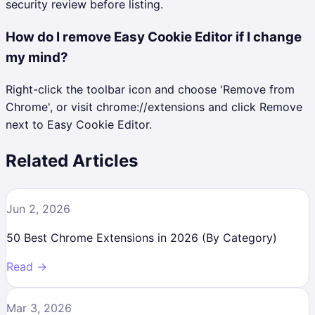
security review before listing.
How do I remove Easy Cookie Editor if I change
my mind?
Right-click the toolbar icon and choose 'Remove from
Chrome', or visit chrome://extensions and click Remove
next to Easy Cookie Editor.
Related Articles
Jun 2, 2026
50 Best Chrome Extensions in 2026 (By Category)
Read →
Mar 3, 2026