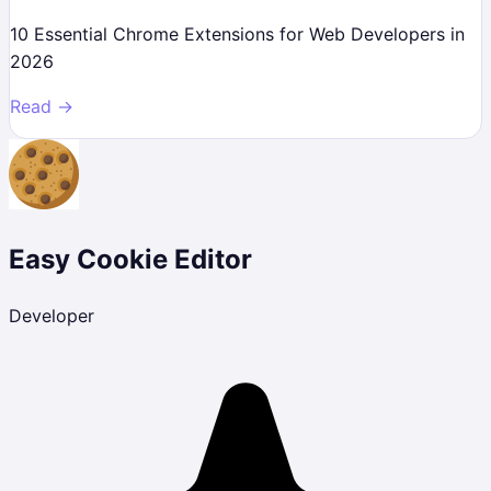
10 Essential Chrome Extensions for Web Developers in
2026
Read →
Easy Cookie Editor
Developer