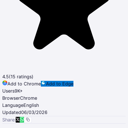
4.5
(
15
ratings)
Add to Chrome
Add to Edge
Users
9K
+
Browser
Chrome
Language
English
Updated
06/03/2026
Share: