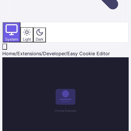
System
Light
Dark
Home
/
Extensions
/
Developer
/
Easy Cookie Editor