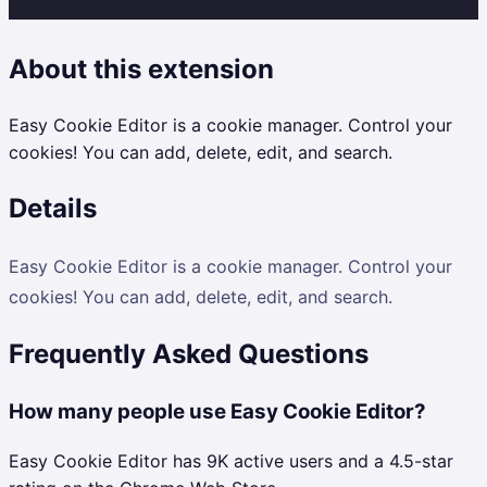
About this extension
Easy Cookie Editor is a cookie manager. Control your
cookies! You can add, delete, edit, and search.
Details
Easy Cookie Editor is a cookie manager. Control your
cookies! You can add, delete, edit, and search.
Frequently Asked Questions
How many people use Easy Cookie Editor?
Easy Cookie Editor has 9K active users and a 4.5-star