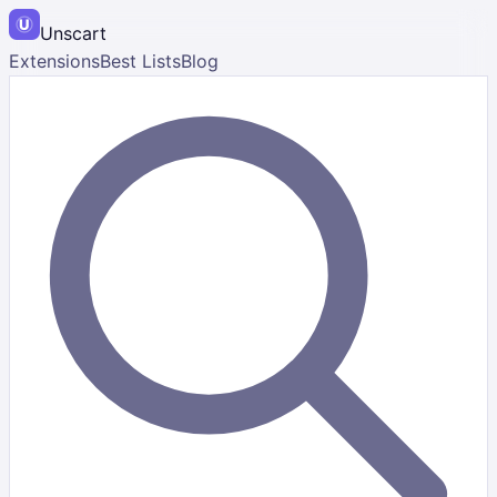
Unscart
Extensions
Best Lists
Blog