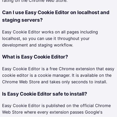
rating on the Chrome Web Store.
Can I use Easy Cookie Editor on localhost and
staging servers?
Easy Cookie Editor works on all pages including
localhost, so you can use it throughout your
development and staging workflow.
What is Easy Cookie Editor?
Easy Cookie Editor is a free Chrome extension that easy
cookie editor is a cookie manager. It is available on the
Chrome Web Store and takes only seconds to install.
Is Easy Cookie Editor safe to install?
Easy Cookie Editor is published on the official Chrome
Web Store where every extension passes Google's