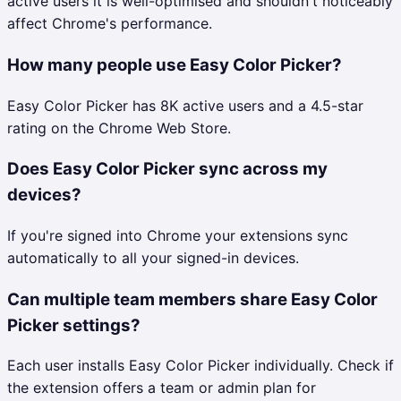
active users it is well-optimised and shouldn't noticeably
affect Chrome's performance.
How many people use Easy Color Picker?
Easy Color Picker has 8K active users and a 4.5-star
rating on the Chrome Web Store.
Does Easy Color Picker sync across my
devices?
If you're signed into Chrome your extensions sync
automatically to all your signed-in devices.
Can multiple team members share Easy Color
Picker settings?
Each user installs Easy Color Picker individually. Check if
the extension offers a team or admin plan for