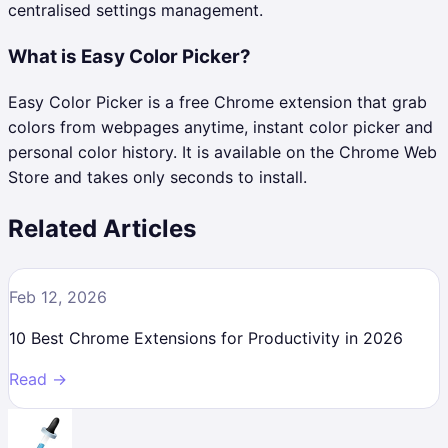
centralised settings management.
What is Easy Color Picker?
Easy Color Picker is a free Chrome extension that grab
colors from webpages anytime, instant color picker and
personal color history. It is available on the Chrome Web
Store and takes only seconds to install.
Related Articles
Feb 12, 2026
10 Best Chrome Extensions for Productivity in 2026
Read →