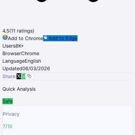
4.5
(
11
ratings)
Add to Chrome
Add to Edge
Users
8K
+
Browser
Chrome
Language
English
Updated
06/03/2026
Share:
Quick Analysis
Safe
Privacy
7/10