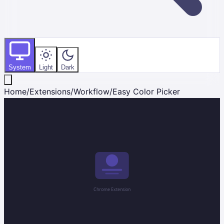
System
Light
Dark
Home
/
Extensions
/
Workflow
/
Easy Color Picker