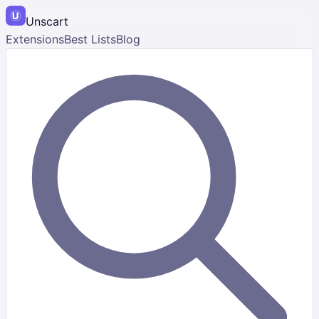
Unscart
Extensions
Best Lists
Blog