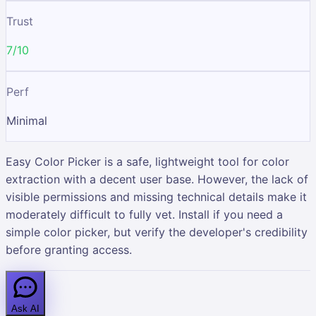
Trust
7/10
Perf
Minimal
Easy Color Picker is a safe, lightweight tool for color
extraction with a decent user base. However, the lack of
visible permissions and missing technical details make it
moderately difficult to fully vet. Install if you need a
simple color picker, but verify the developer's credibility
before granting access.
Ask AI