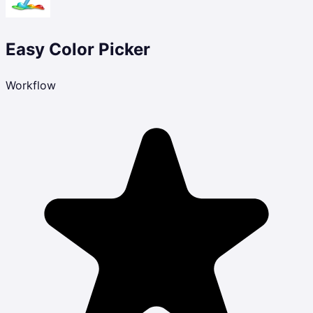
Easy Color Picker
Workflow