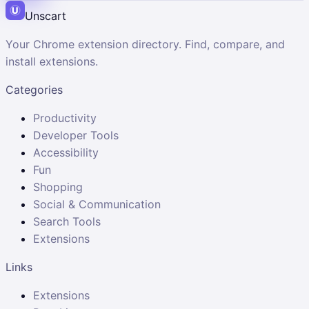
Unscart
Your Chrome extension directory. Find, compare, and
install extensions.
Categories
Productivity
Developer Tools
Accessibility
Fun
Shopping
Social & Communication
Search Tools
Extensions
Links
Extensions