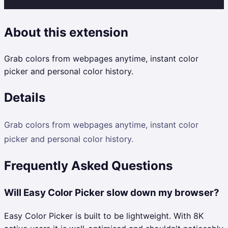
About this extension
Grab colors from webpages anytime, instant color
picker and personal color history.
Details
Grab colors from webpages anytime, instant color
picker and personal color history.
Frequently Asked Questions
Will Easy Color Picker slow down my browser?
Easy Color Picker is built to be lightweight. With 8K