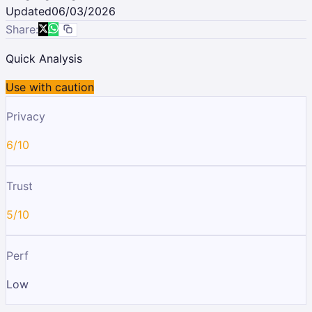
Updated
06/03/2026
Share:
Quick Analysis
Use with caution
Privacy
6/10
Trust
5/10
Perf
Low