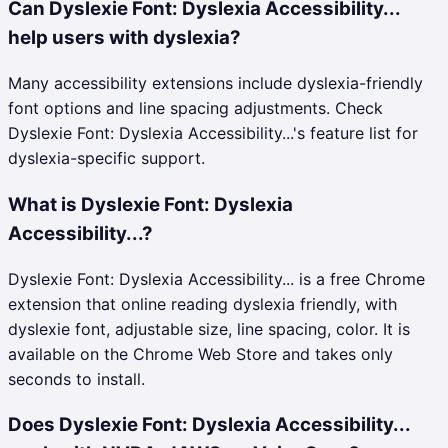
Can Dyslexie Font: Dyslexia Accessibility...
help users with dyslexia?
Many accessibility extensions include dyslexia-friendly
font options and line spacing adjustments. Check
Dyslexie Font: Dyslexia Accessibility...'s feature list for
dyslexia-specific support.
What is Dyslexie Font: Dyslexia
Accessibility...?
Dyslexie Font: Dyslexia Accessibility... is a free Chrome
extension that online reading dyslexia friendly, with
dyslexie font, adjustable size, line spacing, color. It is
available on the Chrome Web Store and takes only
seconds to install.
Does Dyslexie Font: Dyslexia Accessibility...