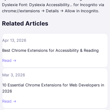
Dyslexie Font: Dyslexia Accessibility... for Incognito via
chrome://extensions → Details → Allow in Incognito.
Related Articles
Apr 13, 2026
Best Chrome Extensions for Accessibility & Reading
Read →
Mar 3, 2026
10 Essential Chrome Extensions for Web Developers in
2026
Read →