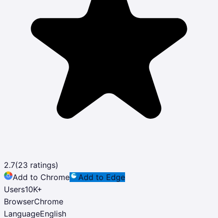
2.7
(
23
ratings)
Add to Chrome
Add to Edge
Users
10K
+
Browser
Chrome
Language
English