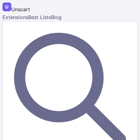
Unscart
Extensions
Best Lists
Blog