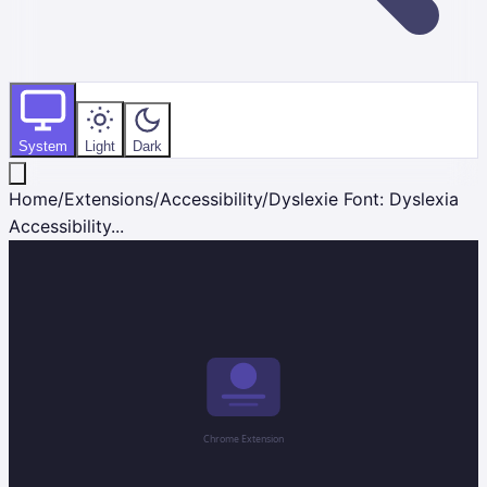
System
Light
Dark
Home
/
Extensions
/
Accessibility
/
Dyslexie Font: Dyslexia
Accessibility...