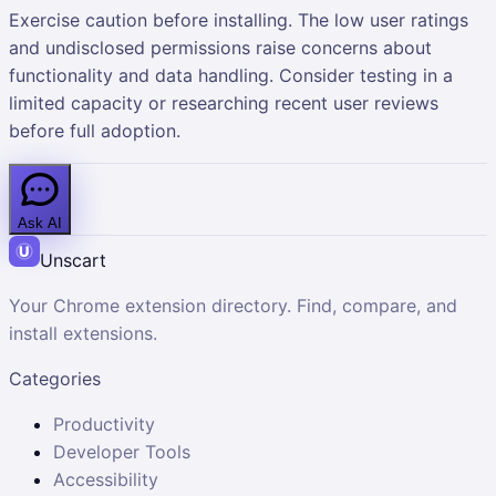
Exercise caution before installing. The low user ratings
and undisclosed permissions raise concerns about
functionality and data handling. Consider testing in a
limited capacity or researching recent user reviews
before full adoption.
Ask AI
Unscart
Your Chrome extension directory. Find, compare, and
install extensions.
Categories
Productivity
Developer Tools
Accessibility