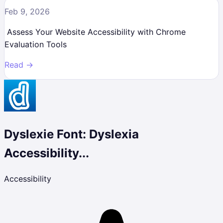
Feb 9, 2026
Assess Your Website Accessibility with Chrome
Evaluation Tools
Read →
Dyslexie Font: Dyslexia
Accessibility...
Accessibility