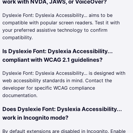
work with NVDA, JAWS, or VoiceOver?
Dyslexie Font: Dyslexia Accessibility... aims to be
compatible with popular screen readers. Test it with
your preferred assistive technology to confirm
compatibility.
Is Dyslexie Font: Dyslexia Accessibility...
compliant with WCAG 2.1 guidelines?
Dyslexie Font: Dyslexia Accessibility... is designed with
web accessibility standards in mind. Contact the
developer for specific WCAG compliance
documentation.
Does Dyslexie Font: Dyslexia Accessibility...
work in Incognito mode?
By default extensions are disabled in Incognito. Enable