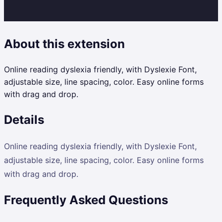
About this extension
Online reading dyslexia friendly, with Dyslexie Font,
adjustable size, line spacing, color. Easy online forms
with drag and drop.
Details
Online reading dyslexia friendly, with Dyslexie Font,
adjustable size, line spacing, color. Easy online forms
with drag and drop.
Frequently Asked Questions