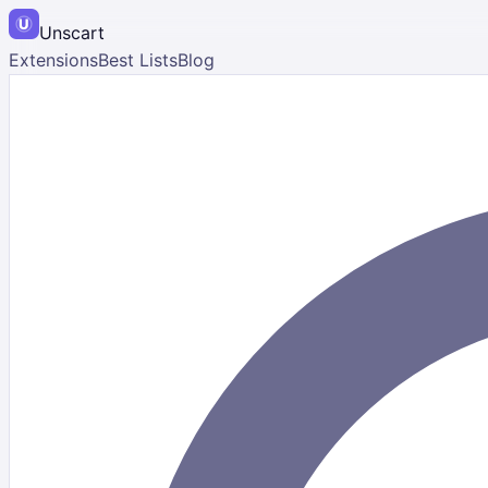
Unscart
Extensions
Best Lists
Blog