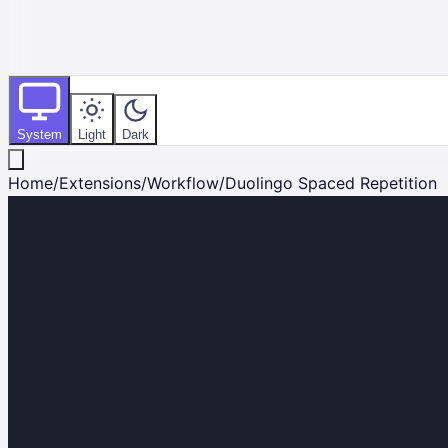
System
Light
Dark
Home
/
Extensions
/
Workflow
/
Duolingo Spaced Repetition