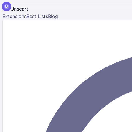
Unscart
Extensions
Best Lists
Blog