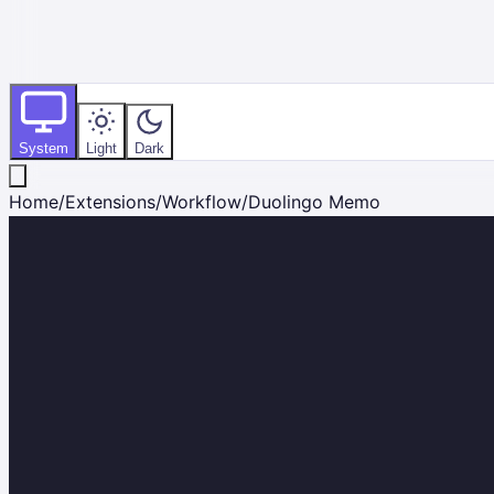
System
Light
Dark
Home
/
Extensions
/
Workflow
/
Duolingo Memo