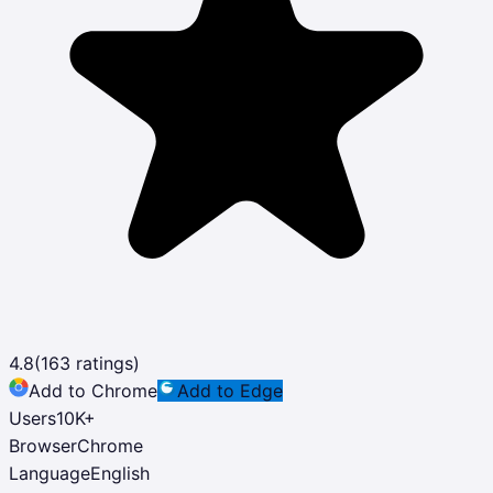
4.8
(
163
ratings)
Add to Chrome
Add to Edge
Users
10K
+
Browser
Chrome
Language
English