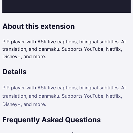
About this extension
PiP player with ASR live captions, bilingual subtitles, AI
translation, and danmaku. Supports YouTube, Netflix,
Disney+, and more.
Details
PiP player with ASR live captions, bilingual subtitles, AI
translation, and danmaku. Supports YouTube, Netflix,
Disney+, and more.
Frequently Asked Questions