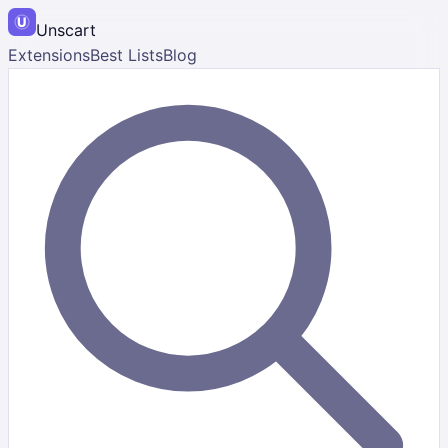
Unscart
Extensions
Best Lists
Blog