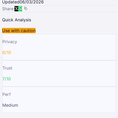
Updated
06/03/2026
Share:
Quick Analysis
Use with caution
Privacy
6/10
Trust
7/10
Perf
Medium