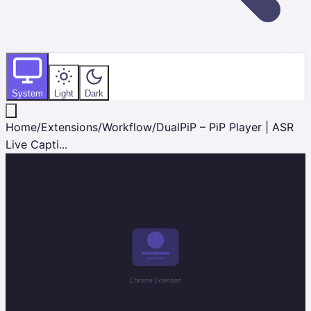
System
Light
Dark
Home
/
Extensions
/
Workflow
/
DualPiP – PiP Player | ASR
Live Capti...