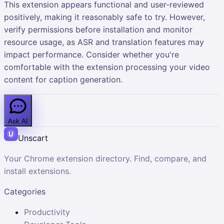
This extension appears functional and user-reviewed
positively, making it reasonably safe to try. However,
verify permissions before installation and monitor
resource usage, as ASR and translation features may
impact performance. Consider whether you're
comfortable with the extension processing your video
content for caption generation.
Ask AI
Unscart
Your Chrome extension directory. Find, compare, and
install extensions.
Categories
Productivity