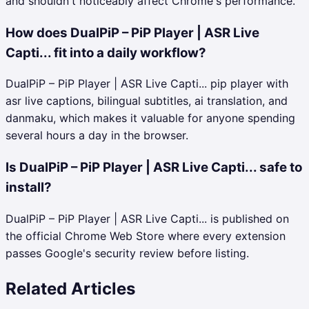
and shouldn't noticeably affect Chrome's performance.
How does DualPiP – PiP Player | ASR Live
Capti... fit into a daily workflow?
DualPiP – PiP Player | ASR Live Capti... pip player with
asr live captions, bilingual subtitles, ai translation, and
danmaku, which makes it valuable for anyone spending
several hours a day in the browser.
Is DualPiP – PiP Player | ASR Live Capti... safe to
install?
DualPiP – PiP Player | ASR Live Capti... is published on
the official Chrome Web Store where every extension
passes Google's security review before listing.
Related Articles