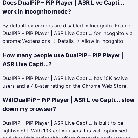
Does DualPiP – PiP Player | ASR Live Capti...
work in Incognito mode?
By default extensions are disabled in Incognito. Enable
DualPiP – PiP Player | ASR Live Capti... for Incognito via
chrome://extensions → Details → Allow in Incognito.
How many people use DualPiP – PiP Player |
ASR Live Capti...?
DualPiP – PiP Player | ASR Live Capti... has 10K active
users and a 4.8-star rating on the Chrome Web Store.
Will DualPiP – PiP Player | ASR Live Capti... slow
down my browser?
DualPiP – PiP Player | ASR Live Capti... is built to be
lightweight. With 10K active users it is well-optimised