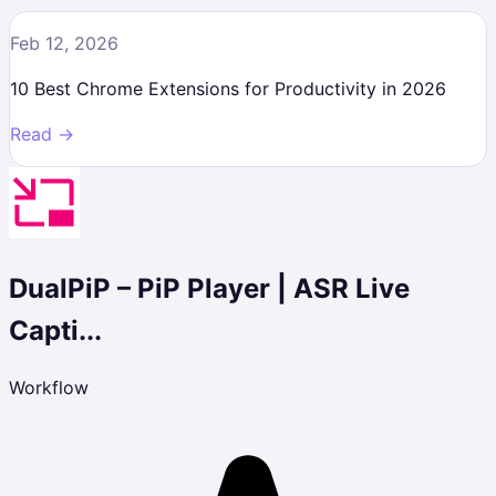
Feb 12, 2026
10 Best Chrome Extensions for Productivity in 2026
Read →
DualPiP – PiP Player | ASR Live
Capti...
Workflow