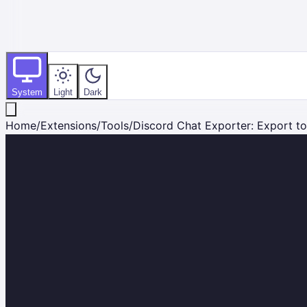
System
Light
Dark
Home
/
Extensions
/
Tools
/
Discord Chat Exporter: Export to