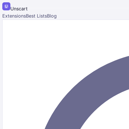
Unscart
Extensions
Best Lists
Blog