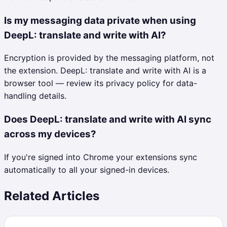
Is my messaging data private when using
DeepL: translate and write with AI?
Encryption is provided by the messaging platform, not
the extension. DeepL: translate and write with AI is a
browser tool — review its privacy policy for data-
handling details.
Does DeepL: translate and write with AI sync
across my devices?
If you're signed into Chrome your extensions sync
automatically to all your signed-in devices.
Related Articles