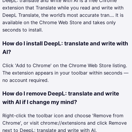
DeepL: translate and write with AI is a free Chrome
extension that Translate while you read and write with
DeepL Translate, the world’s most accurate tran.... It is
available on the Chrome Web Store and takes only
seconds to install.
How do I install DeepL: translate and write with
AI?
Click 'Add to Chrome' on the Chrome Web Store listing.
The extension appears in your toolbar within seconds —
no account required.
How do I remove DeepL: translate and write
with AI if I change my mind?
Right-click the toolbar icon and choose 'Remove from
Chrome', or visit chrome://extensions and click Remove
next to DeepL: translate and write with AI.