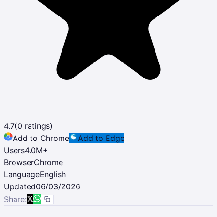
4.7
(
0
ratings)
Add to Chrome
Add to Edge
Users
4.0M
+
Browser
Chrome
Language
English
Updated
06/03/2026
Share: