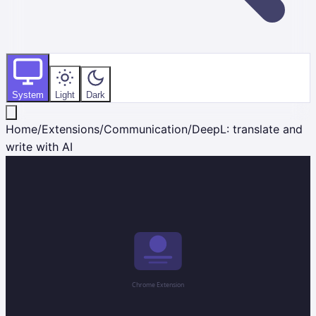
System
Light
Dark
Home
/
Extensions
/
Communication
/
DeepL: translate and
write with AI