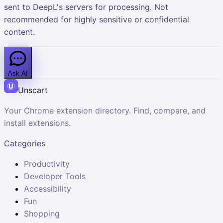
sent to DeepL's servers for processing. Not
recommended for highly sensitive or confidential
content.
Ask AI
Unscart
Your Chrome extension directory. Find, compare, and
install extensions.
Categories
Productivity
Developer Tools
Accessibility
Fun
Shopping