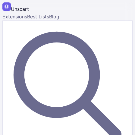
Unscart
Extensions
Best Lists
Blog