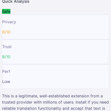
Quick Analysis
Safe
Privacy
6/10
Trust
8/10
Perf
Low
This is a legitimate, well-established extension from a
trusted provider with millions of users. Install if you need
reliable translation functionality and accept that text is