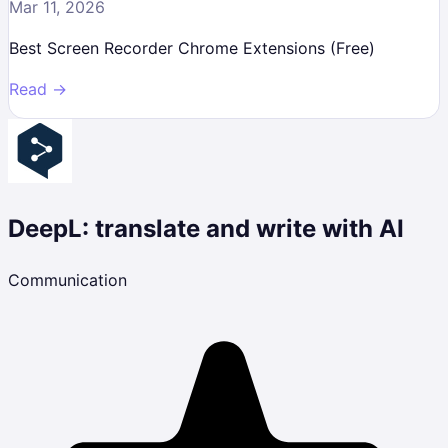
Mar 11, 2026
Best Screen Recorder Chrome Extensions (Free)
Read →
DeepL: translate and write with AI
Communication