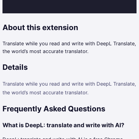
About this extension
Translate while you read and write with DeepL Translate,
the world’s most accurate translator.
Details
Translate while you read and write with DeepL Translate,
the world’s most accurate translator.
Frequently Asked Questions
What is DeepL: translate and write with AI?