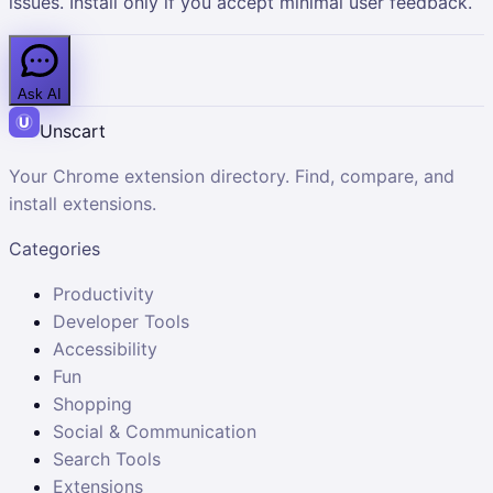
issues. Install only if you accept minimal user feedback.
Ask AI
Unscart
Your Chrome extension directory. Find, compare, and
install extensions.
Categories
Productivity
Developer Tools
Accessibility
Fun
Shopping
Social & Communication
Search Tools
Extensions