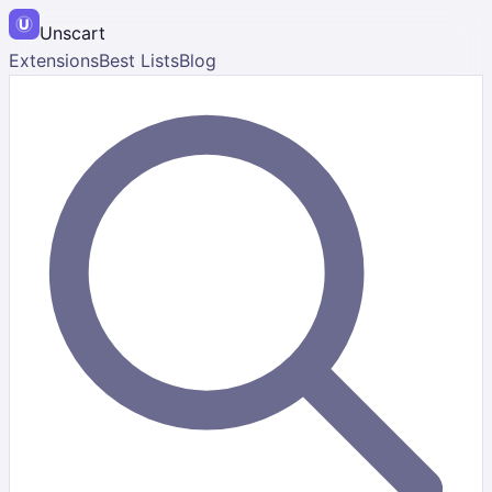
Unscart
Extensions
Best Lists
Blog