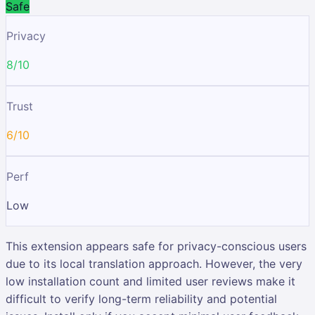
Safe
Privacy
8/10
Trust
6/10
Perf
Low
This extension appears safe for privacy-conscious users
due to its local translation approach. However, the very
low installation count and limited user reviews make it
difficult to verify long-term reliability and potential