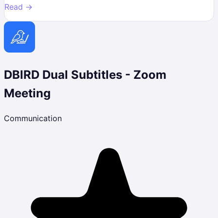
Read →
DBIRD Dual Subtitles - Zoom
Meeting
Communication