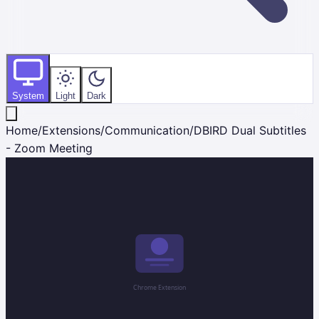
System
Light
Dark
Home
/
Extensions
/
Communication
/
DBIRD Dual Subtitles
- Zoom Meeting