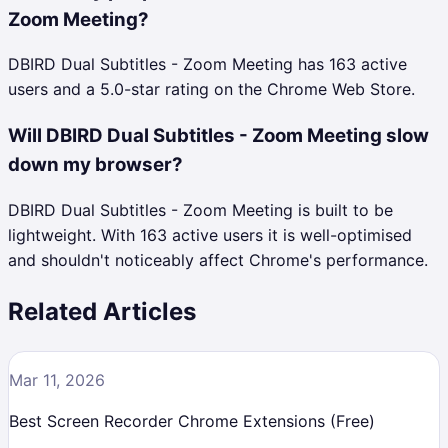
Zoom Meeting?
DBIRD Dual Subtitles - Zoom Meeting has 163 active
users and a 5.0-star rating on the Chrome Web Store.
Will DBIRD Dual Subtitles - Zoom Meeting slow
down my browser?
DBIRD Dual Subtitles - Zoom Meeting is built to be
lightweight. With 163 active users it is well-optimised
and shouldn't noticeably affect Chrome's performance.
Related Articles
Mar 11, 2026
Best Screen Recorder Chrome Extensions (Free)