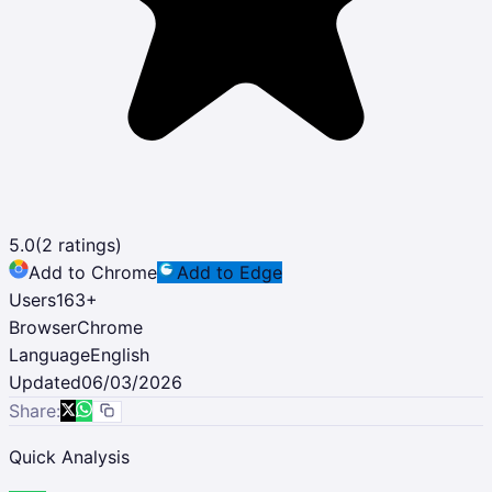
5.0
(
2
ratings)
Add to Chrome
Add to Edge
Users
163
+
Browser
Chrome
Language
English
Updated
06/03/2026
Share:
Quick Analysis