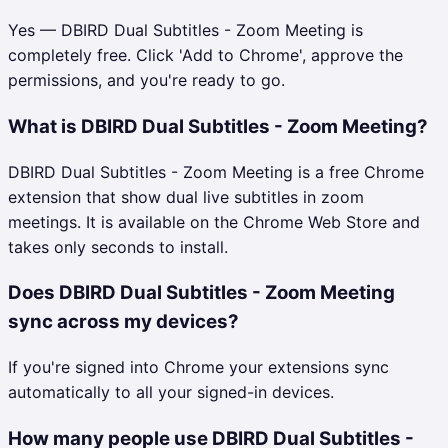
Yes — DBIRD Dual Subtitles - Zoom Meeting is
completely free. Click 'Add to Chrome', approve the
permissions, and you're ready to go.
What is DBIRD Dual Subtitles - Zoom Meeting?
DBIRD Dual Subtitles - Zoom Meeting is a free Chrome
extension that show dual live subtitles in zoom
meetings. It is available on the Chrome Web Store and
takes only seconds to install.
Does DBIRD Dual Subtitles - Zoom Meeting
sync across my devices?
If you're signed into Chrome your extensions sync
automatically to all your signed-in devices.
How many people use DBIRD Dual Subtitles -