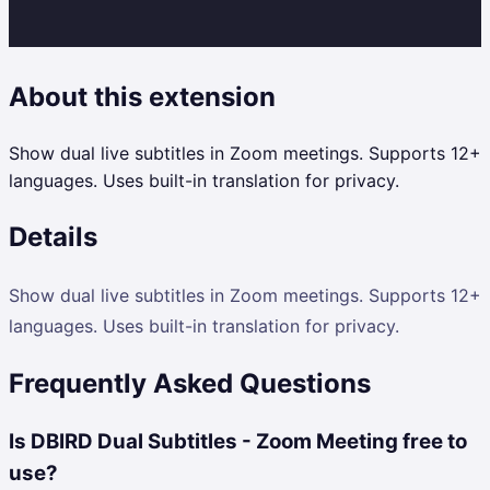
About this extension
Show dual live subtitles in Zoom meetings. Supports 12+
languages. Uses built-in translation for privacy.
Details
Show dual live subtitles in Zoom meetings. Supports 12+
languages. Uses built-in translation for privacy.
Frequently Asked Questions
Is DBIRD Dual Subtitles - Zoom Meeting free to
use?