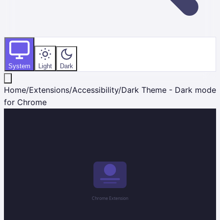
System
Light
Dark
Home
/
Extensions
/
Accessibility
/
Dark Theme - Dark mode
for Chrome