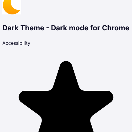
Dark Theme - Dark mode for Chrome
Accessibility