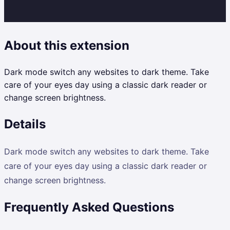
About this extension
Dark mode switch any websites to dark theme. Take
care of your eyes day using a classic dark reader or
change screen brightness.
Details
Dark mode switch any websites to dark theme. Take
care of your eyes day using a classic dark reader or
change screen brightness.
Frequently Asked Questions