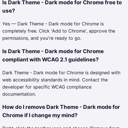
Is Dark Theme - Dark mode for Chrome free to
use?
Yes — Dark Theme - Dark mode for Chrome is
completely free. Click 'Add to Chrome', approve the
permissions, and you're ready to go.
Is Dark Theme - Dark mode for Chrome
compliant with WCAG 2.1 guidelines?
Dark Theme - Dark mode for Chrome is designed with
web accessibility standards in mind. Contact the
developer for specific WCAG compliance
documentation.
How do I remove Dark Theme - Dark mode for
Chrome if I change my mind?