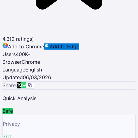
4.3
(
0
ratings)
Add to Chrome
Add to Edge
Users
400K
+
Browser
Chrome
Language
English
Updated
06/03/2026
Share:
Quick Analysis
Safe
Privacy
7/10