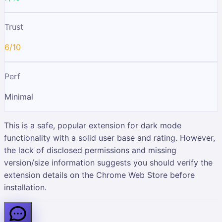
Trust
6/10
Perf
Minimal
This is a safe, popular extension for dark mode
functionality with a solid user base and rating. However,
the lack of disclosed permissions and missing
version/size information suggests you should verify the
extension details on the Chrome Web Store before
installation.