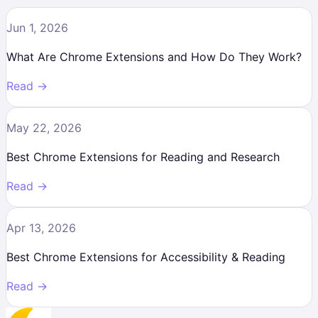
Jun 1, 2026
What Are Chrome Extensions and How Do They Work?
Read →
May 22, 2026
Best Chrome Extensions for Reading and Research
Read →
Apr 13, 2026
Best Chrome Extensions for Accessibility & Reading
Read →