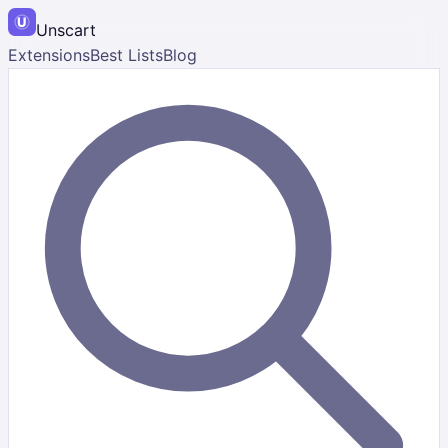
Unscart
Extensions
Best Lists
Blog