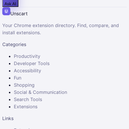
Ask AI
Unscart
Your Chrome extension directory. Find, compare, and
install extensions.
Categories
Productivity
Developer Tools
Accessibility
Fun
Shopping
Social & Communication
Search Tools
Extensions
Links