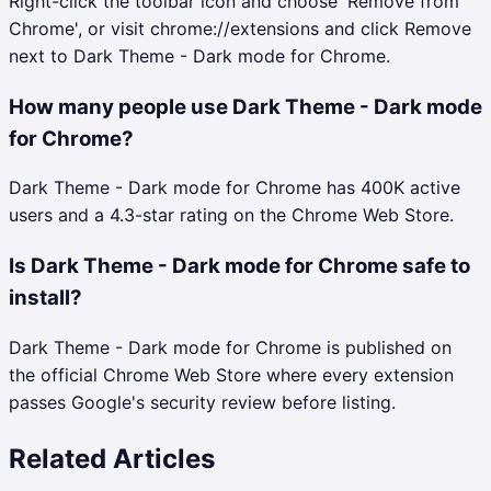
Right-click the toolbar icon and choose 'Remove from
Chrome', or visit chrome://extensions and click Remove
next to Dark Theme - Dark mode for Chrome.
How many people use Dark Theme - Dark mode
for Chrome?
Dark Theme - Dark mode for Chrome has 400K active
users and a 4.3-star rating on the Chrome Web Store.
Is Dark Theme - Dark mode for Chrome safe to
install?
Dark Theme - Dark mode for Chrome is published on
the official Chrome Web Store where every extension
passes Google's security review before listing.
Related Articles