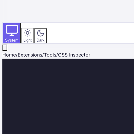
System
Light
Dark
Home
/
Extensions
/
Tools
/
CSS Inspector