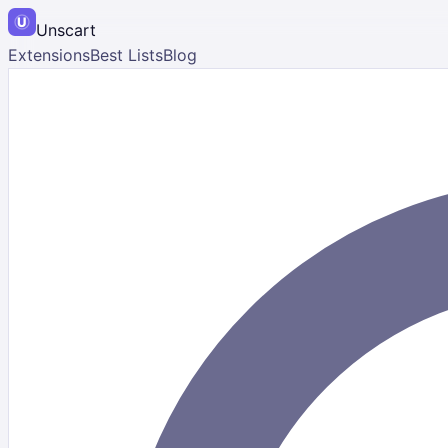
Unscart
Extensions
Best Lists
Blog