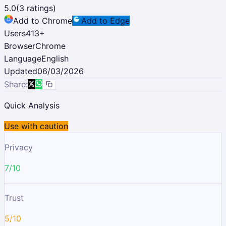
5.0
(
3
ratings)
Add to Chrome
Add to Edge
Users
413
+
Browser
Chrome
Language
English
Updated
06/03/2026
Share:
Quick Analysis
Use with caution
Privacy
7/10
Trust
5/10