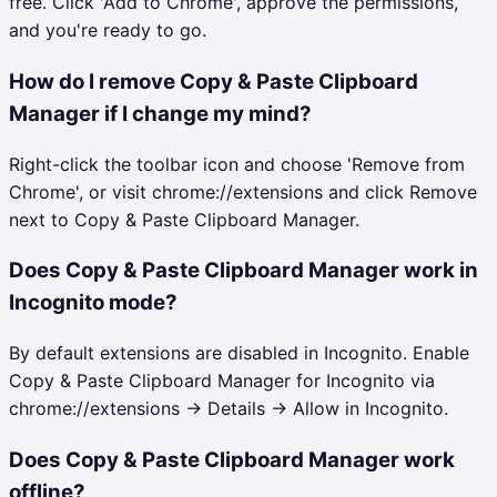
free. Click 'Add to Chrome', approve the permissions,
and you're ready to go.
How do I remove Copy & Paste Clipboard
Manager if I change my mind?
Right-click the toolbar icon and choose 'Remove from
Chrome', or visit chrome://extensions and click Remove
next to Copy & Paste Clipboard Manager.
Does Copy & Paste Clipboard Manager work in
Incognito mode?
By default extensions are disabled in Incognito. Enable
Copy & Paste Clipboard Manager for Incognito via
chrome://extensions → Details → Allow in Incognito.
Does Copy & Paste Clipboard Manager work
offline?