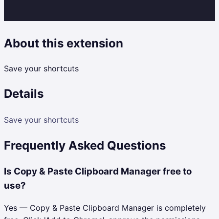
About this extension
Save your shortcuts
Details
Save your shortcuts
Frequently Asked Questions
Is Copy & Paste Clipboard Manager free to
use?
Yes — Copy & Paste Clipboard Manager is completely