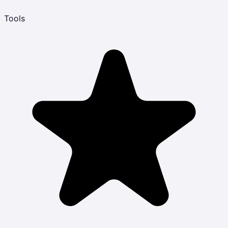
Tools