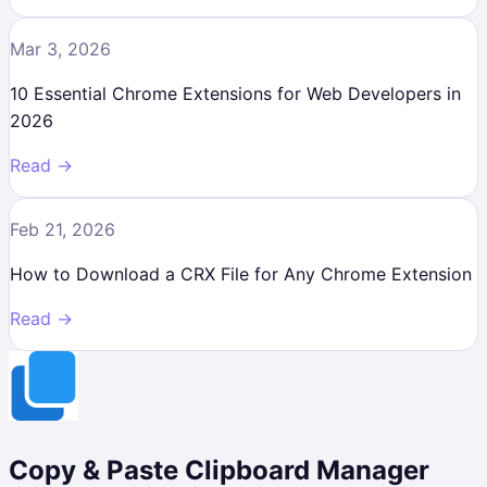
Mar 3, 2026
10 Essential Chrome Extensions for Web Developers in
2026
Read →
Feb 21, 2026
How to Download a CRX File for Any Chrome Extension
Read →
Copy & Paste Clipboard Manager