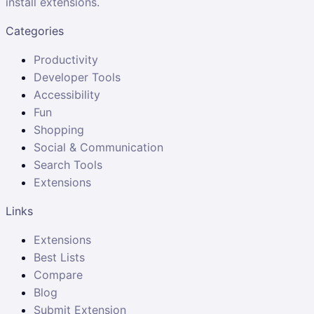
install extensions.
Categories
Productivity
Developer Tools
Accessibility
Fun
Shopping
Social & Communication
Search Tools
Extensions
Links
Extensions
Best Lists
Compare
Blog
Submit Extension