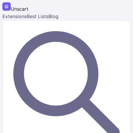
Unscart
Extensions
Best Lists
Blog