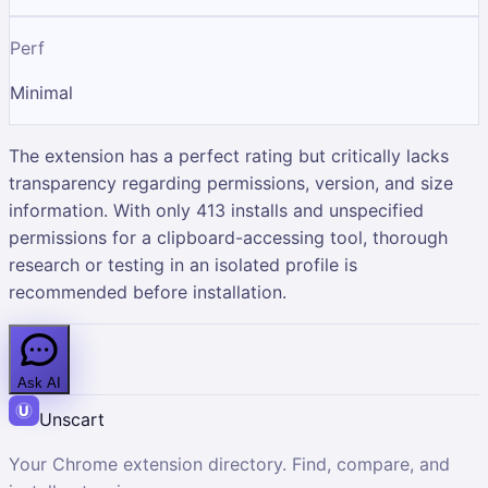
Perf
Minimal
The extension has a perfect rating but critically lacks
transparency regarding permissions, version, and size
information. With only 413 installs and unspecified
permissions for a clipboard-accessing tool, thorough
research or testing in an isolated profile is
recommended before installation.
Ask AI
Unscart
Your Chrome extension directory. Find, compare, and