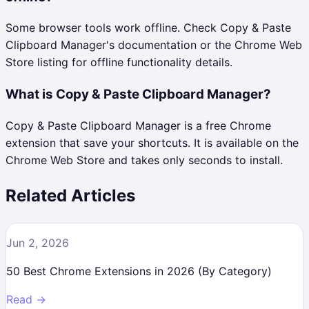
Some browser tools work offline. Check Copy & Paste
Clipboard Manager's documentation or the Chrome Web
Store listing for offline functionality details.
What is Copy & Paste Clipboard Manager?
Copy & Paste Clipboard Manager is a free Chrome
extension that save your shortcuts. It is available on the
Chrome Web Store and takes only seconds to install.
Related Articles
Jun 2, 2026
50 Best Chrome Extensions in 2026 (By Category)
Read →