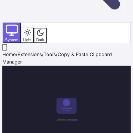
System
Light
Dark
Home
/
Extensions
/
Tools
/
Copy & Paste Clipboard
Manager