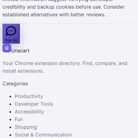
credibility and backup cookies before use. Consider
established alternatives with better reviews.
Ask AI
Unscart
Your Chrome extension directory. Find, compare, and
install extensions.
Categories
Productivity
Developer Tools
Accessibility
Fun
Shopping
Social & Communication