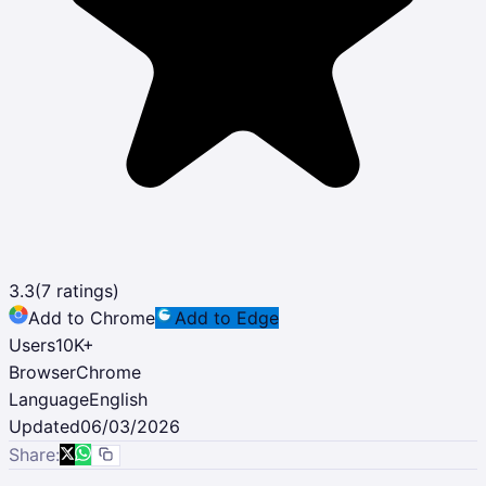
3.3
(
7
ratings)
Add to Chrome
Add to Edge
Users
10K
+
Browser
Chrome
Language
English
Updated
06/03/2026
Share: