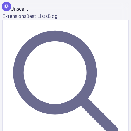
Unscart
Extensions
Best Lists
Blog