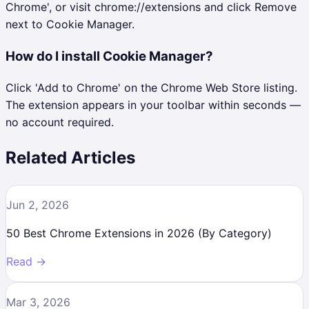
Chrome', or visit chrome://extensions and click Remove
next to Cookie Manager.
How do I install Cookie Manager?
Click 'Add to Chrome' on the Chrome Web Store listing.
The extension appears in your toolbar within seconds —
no account required.
Related Articles
Jun 2, 2026
50 Best Chrome Extensions in 2026 (By Category)
Read →
Mar 3, 2026