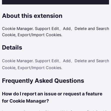
About this extension
Cookie Manager. Support Edit、Add、Delete and Search
Cookie, Export/Import Cookies.
Details
Cookie Manager. Support Edit、Add、Delete and Search
Cookie, Export/Import Cookies.
Frequently Asked Questions
How do I report an issue or request a feature
for Cookie Manager?