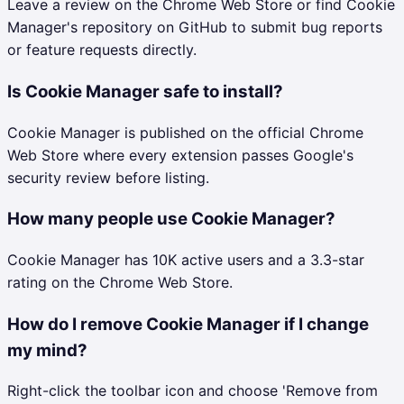
Leave a review on the Chrome Web Store or find Cookie
Manager's repository on GitHub to submit bug reports
or feature requests directly.
Is Cookie Manager safe to install?
Cookie Manager is published on the official Chrome
Web Store where every extension passes Google's
security review before listing.
How many people use Cookie Manager?
Cookie Manager has 10K active users and a 3.3-star
rating on the Chrome Web Store.
How do I remove Cookie Manager if I change
my mind?
Right-click the toolbar icon and choose 'Remove from