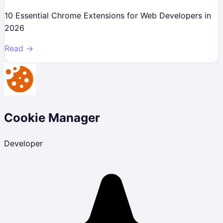
10 Essential Chrome Extensions for Web Developers in
2026
Read →
Cookie Manager
Developer