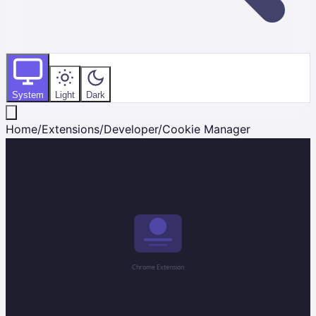
System
Light
Dark
Home
/
Extensions
/
Developer
/
Cookie Manager