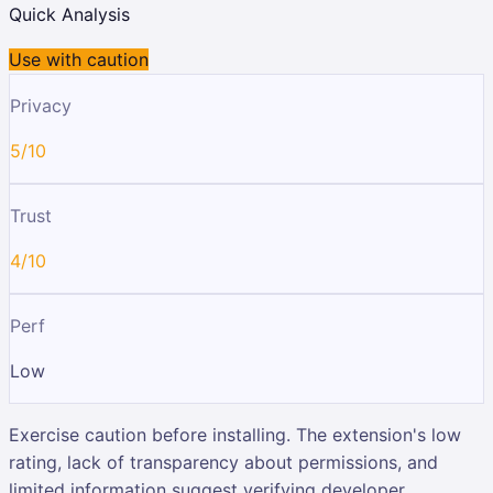
Quick Analysis
Use with caution
Privacy
5/10
Trust
4/10
Perf
Low
Exercise caution before installing. The extension's low
rating, lack of transparency about permissions, and
limited information suggest verifying developer