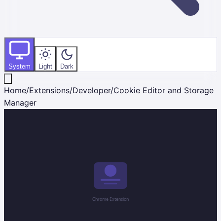
System
Light
Dark
Home
/
Extensions
/
Developer
/
Cookie Editor and Storage
Manager