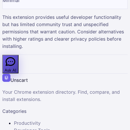
Minimal
This extension provides useful developer functionality
but has limited community trust and unspecified
permissions that warrant caution. Consider alternatives
with higher ratings and clearer privacy policies before
installing.
Ask AI
Unscart
Your Chrome extension directory. Find, compare, and
install extensions.
Categories
Productivity