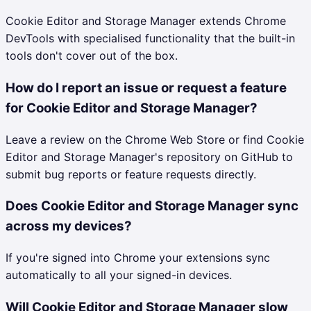
Cookie Editor and Storage Manager extends Chrome
DevTools with specialised functionality that the built-in
tools don't cover out of the box.
How do I report an issue or request a feature
for Cookie Editor and Storage Manager?
Leave a review on the Chrome Web Store or find Cookie
Editor and Storage Manager's repository on GitHub to
submit bug reports or feature requests directly.
Does Cookie Editor and Storage Manager sync
across my devices?
If you're signed into Chrome your extensions sync
automatically to all your signed-in devices.
Will Cookie Editor and Storage Manager slow