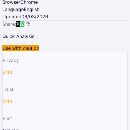
Browser
Chrome
Language
English
Updated
06/03/2026
Share:
Quick Analysis
Use with caution
Privacy
6/10
Trust
5/10
Perf