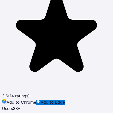
3.6
(
14
ratings)
Add to Chrome
Add to Edge
Users
3K
+