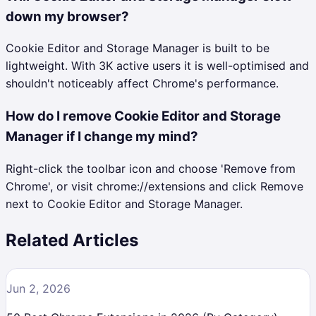
down my browser?
Cookie Editor and Storage Manager is built to be
lightweight. With 3K active users it is well-optimised and
shouldn't noticeably affect Chrome's performance.
How do I remove Cookie Editor and Storage
Manager if I change my mind?
Right-click the toolbar icon and choose 'Remove from
Chrome', or visit chrome://extensions and click Remove
next to Cookie Editor and Storage Manager.
Related Articles
Jun 2, 2026