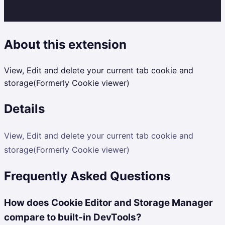
About this extension
View, Edit and delete your current tab cookie and
storage(Formerly Cookie viewer)
Details
View, Edit and delete your current tab cookie and
storage(Formerly Cookie viewer)
Frequently Asked Questions
How does Cookie Editor and Storage Manager
compare to built-in DevTools?