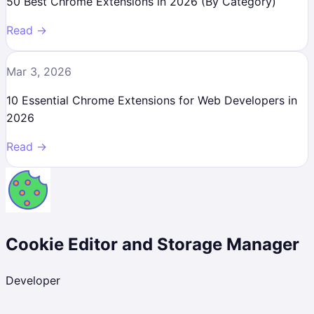
50 Best Chrome Extensions in 2026 (By Category)
Read →
Mar 3, 2026
10 Essential Chrome Extensions for Web Developers in
2026
Read →
Cookie Editor and Storage Manager
Developer