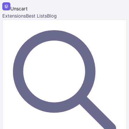
Unscart
Extensions
Best Lists
Blog