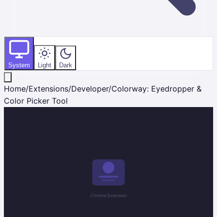
System
Light
Dark
Home
/
Extensions
/
Developer
/
Colorway: Eyedropper &
Color Picker Tool