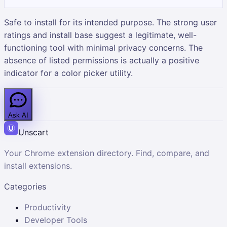
Safe to install for its intended purpose. The strong user
ratings and install base suggest a legitimate, well-
functioning tool with minimal privacy concerns. The
absence of listed permissions is actually a positive
indicator for a color picker utility.
Ask AI
Unscart
Your Chrome extension directory. Find, compare, and
install extensions.
Categories
Productivity
Developer Tools