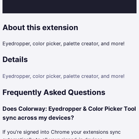
About this extension
Eyedropper, color picker, palette creator, and more!
Details
Eyedropper, color picker, palette creator, and more!
Frequently Asked Questions
Does Colorway: Eyedropper & Color Picker Tool
sync across my devices?
If you're signed into Chrome your extensions sync