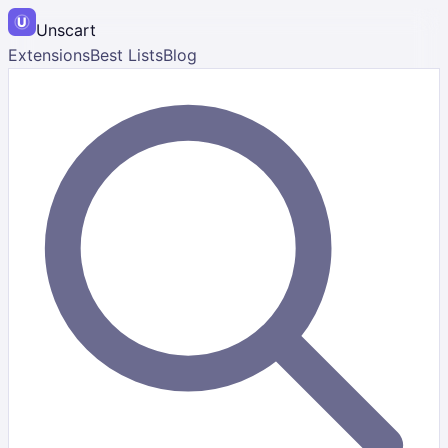
Unscart
Extensions
Best Lists
Blog