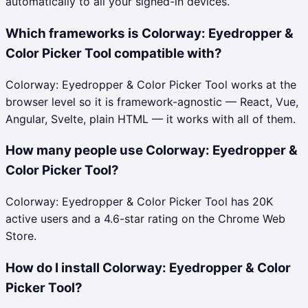
automatically to all your signed-in devices.
Which frameworks is Colorway: Eyedropper &
Color Picker Tool compatible with?
Colorway: Eyedropper & Color Picker Tool works at the
browser level so it is framework-agnostic — React, Vue,
Angular, Svelte, plain HTML — it works with all of them.
How many people use Colorway: Eyedropper &
Color Picker Tool?
Colorway: Eyedropper & Color Picker Tool has 20K
active users and a 4.6-star rating on the Chrome Web
Store.
How do I install Colorway: Eyedropper & Color
Picker Tool?