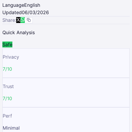
Language
English
Updated
06/03/2026
Share:
Quick Analysis
Safe
Privacy
7/10
Trust
7/10
Perf
Minimal