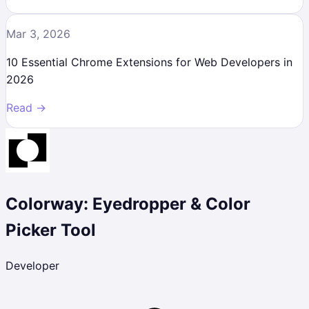
Mar 3, 2026
10 Essential Chrome Extensions for Web Developers in
2026
Read →
Colorway: Eyedropper & Color
Picker Tool
Developer