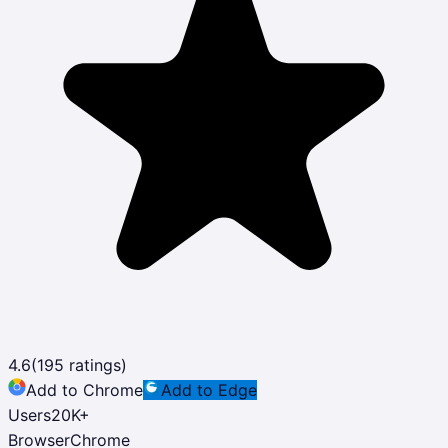
4.6
(
195
ratings)
Add to Chrome
Add to Edge
Users
20K
+
Browser
Chrome