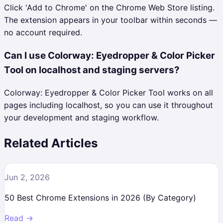
Click 'Add to Chrome' on the Chrome Web Store listing.
The extension appears in your toolbar within seconds —
no account required.
Can I use Colorway: Eyedropper & Color Picker
Tool on localhost and staging servers?
Colorway: Eyedropper & Color Picker Tool works on all
pages including localhost, so you can use it throughout
your development and staging workflow.
Related Articles
Jun 2, 2026
50 Best Chrome Extensions in 2026 (By Category)
Read →