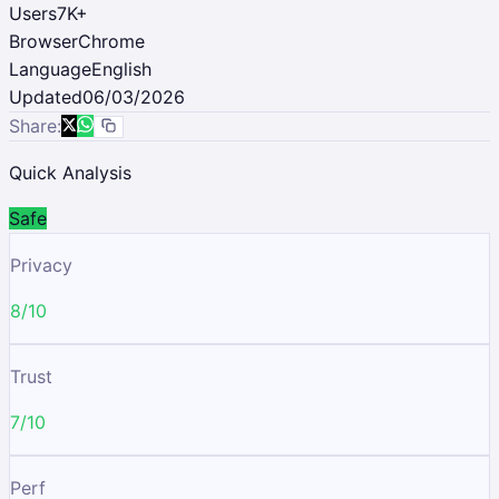
Users
7K
+
Browser
Chrome
Language
English
Updated
06/03/2026
Share:
Quick Analysis
Safe
Privacy
8/10
Trust
7/10
Perf