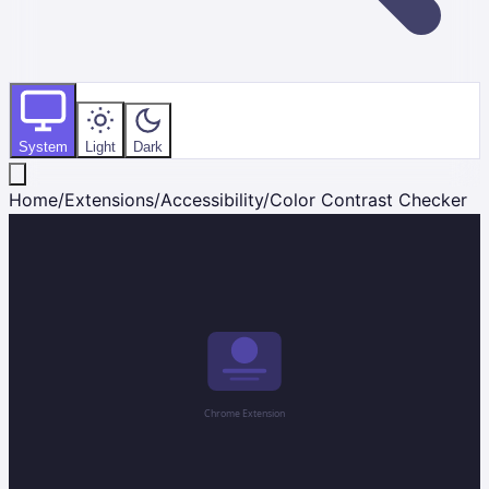
System
Light
Dark
Home
/
Extensions
/
Accessibility
/
Color Contrast Checker