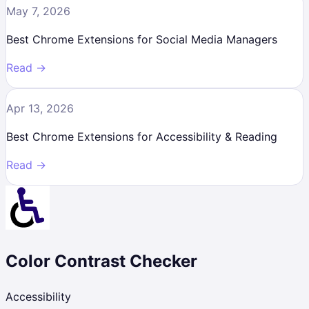
May 7, 2026
Best Chrome Extensions for Social Media Managers
Read →
Apr 13, 2026
Best Chrome Extensions for Accessibility & Reading
Read →
Color Contrast Checker
Accessibility