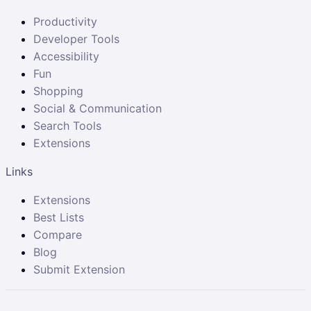
Productivity
Developer Tools
Accessibility
Fun
Shopping
Social & Communication
Search Tools
Extensions
Links
Extensions
Best Lists
Compare
Blog
Submit Extension