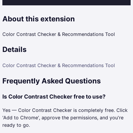
About this extension
Color Contrast Checker & Recommendations Tool
Details
Color Contrast Checker & Recommendations Tool
Frequently Asked Questions
Is Color Contrast Checker free to use?
Yes — Color Contrast Checker is completely free. Click
'Add to Chrome', approve the permissions, and you're
ready to go.