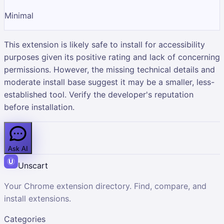
Minimal
This extension is likely safe to install for accessibility
purposes given its positive rating and lack of concerning
permissions. However, the missing technical details and
moderate install base suggest it may be a smaller, less-
established tool. Verify the developer's reputation
before installation.
Ask AI
Unscart
Your Chrome extension directory. Find, compare, and
install extensions.
Categories