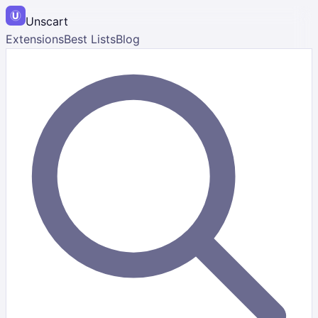
Unscart
Extensions
Best Lists
Blog