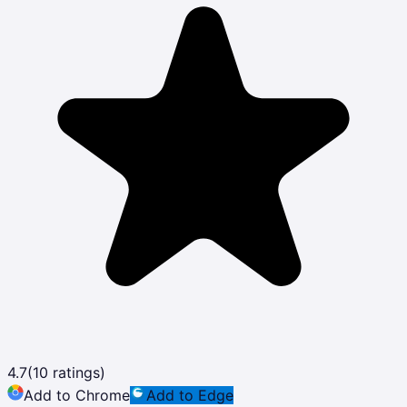
4.7
(
10
ratings)
Add to Chrome
Add to Edge