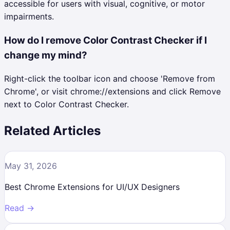
accessible for users with visual, cognitive, or motor
impairments.
How do I remove Color Contrast Checker if I
change my mind?
Right-click the toolbar icon and choose 'Remove from
Chrome', or visit chrome://extensions and click Remove
next to Color Contrast Checker.
Related Articles
May 31, 2026
Best Chrome Extensions for UI/UX Designers
Read →