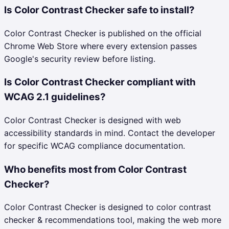
Is Color Contrast Checker safe to install?
Color Contrast Checker is published on the official
Chrome Web Store where every extension passes
Google's security review before listing.
Is Color Contrast Checker compliant with
WCAG 2.1 guidelines?
Color Contrast Checker is designed with web
accessibility standards in mind. Contact the developer
for specific WCAG compliance documentation.
Who benefits most from Color Contrast
Checker?
Color Contrast Checker is designed to color contrast
checker & recommendations tool, making the web more