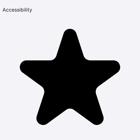
Accessibility