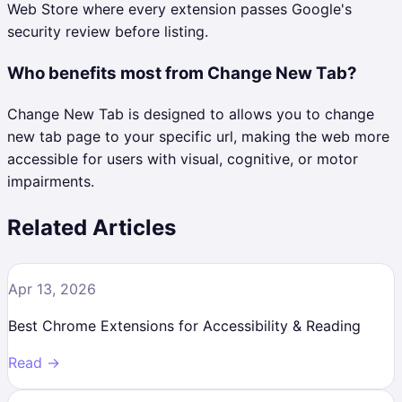
Web Store where every extension passes Google's
security review before listing.
Who benefits most from Change New Tab?
Change New Tab is designed to allows you to change
new tab page to your specific url, making the web more
accessible for users with visual, cognitive, or motor
impairments.
Related Articles
Apr 13, 2026
Best Chrome Extensions for Accessibility & Reading
Read →