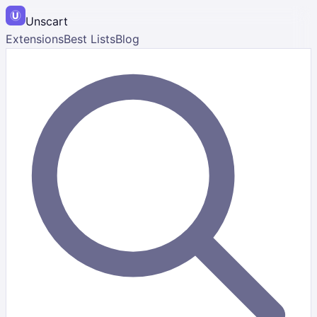
Unscart
Extensions
Best Lists
Blog