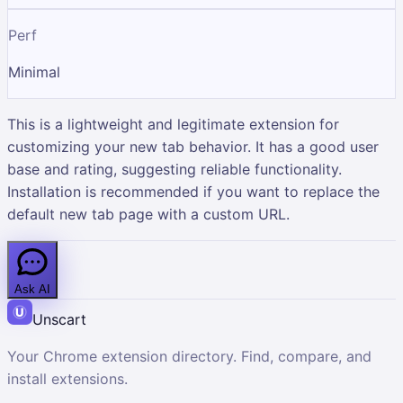
Perf
Minimal
This is a lightweight and legitimate extension for
customizing your new tab behavior. It has a good user
base and rating, suggesting reliable functionality.
Installation is recommended if you want to replace the
default new tab page with a custom URL.
Ask AI
Unscart
Your Chrome extension directory. Find, compare, and
install extensions.