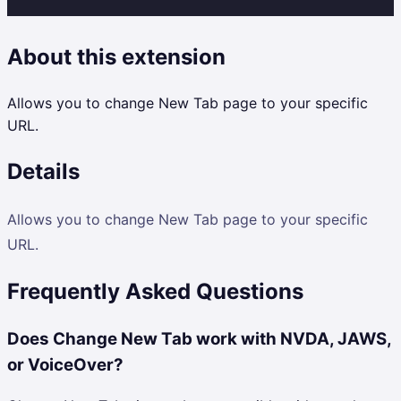
About this extension
Allows you to change New Tab page to your specific
URL.
Details
Allows you to change New Tab page to your specific
URL.
Frequently Asked Questions
Does Change New Tab work with NVDA, JAWS,
or VoiceOver?