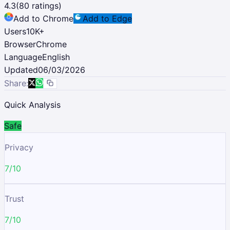
4.3
(
80
ratings)
Add to Chrome
Add to Edge
Users
10K
+
Browser
Chrome
Language
English
Updated
06/03/2026
Share:
Quick Analysis
Safe
Privacy
7/10
Trust
7/10