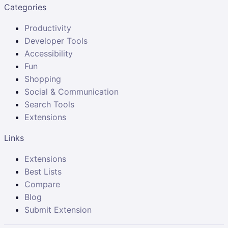
Categories
Productivity
Developer Tools
Accessibility
Fun
Shopping
Social & Communication
Search Tools
Extensions
Links
Extensions
Best Lists
Compare
Blog
Submit Extension