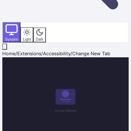
System
Light
Dark
Home
/
Extensions
/
Accessibility
/
Change New Tab