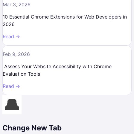
Mar 3, 2026
10 Essential Chrome Extensions for Web Developers in
2026
Read →
Feb 9, 2026
Assess Your Website Accessibility with Chrome
Evaluation Tools
Read →
Change New Tab