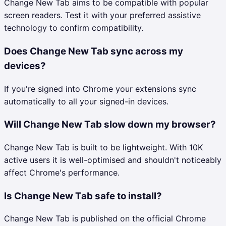
Change New Tab aims to be compatible with popular
screen readers. Test it with your preferred assistive
technology to confirm compatibility.
Does Change New Tab sync across my
devices?
If you're signed into Chrome your extensions sync
automatically to all your signed-in devices.
Will Change New Tab slow down my browser?
Change New Tab is built to be lightweight. With 10K
active users it is well-optimised and shouldn't noticeably
affect Chrome's performance.
Is Change New Tab safe to install?
Change New Tab is published on the official Chrome