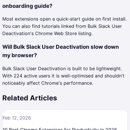
onboarding guide?
Most extensions open a quick-start guide on first install.
You can also find tutorials linked from Bulk Slack User
Deactivation's Chrome Web Store listing.
Will Bulk Slack User Deactivation slow down
my browser?
Bulk Slack User Deactivation is built to be lightweight.
With 224 active users it is well-optimised and shouldn't
noticeably affect Chrome's performance.
Related Articles
Feb 12, 2026
10 Best Chrome Extensions for Productivity in 2026