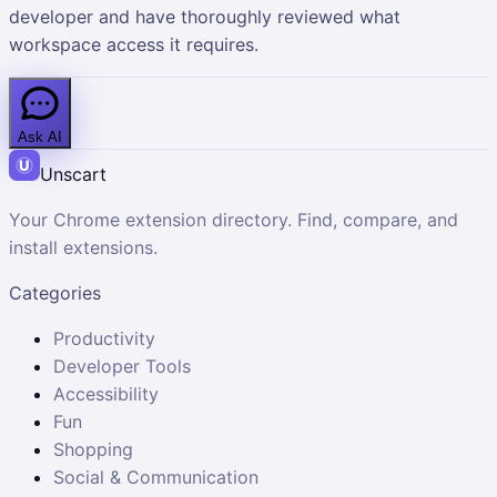
developer and have thoroughly reviewed what
workspace access it requires.
Ask AI
Unscart
Your Chrome extension directory. Find, compare, and
install extensions.
Categories
Productivity
Developer Tools
Accessibility
Fun
Shopping
Social & Communication