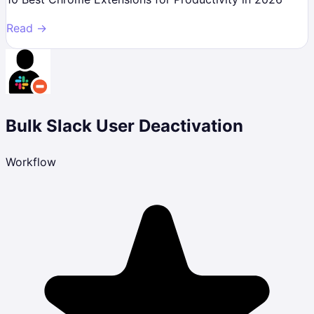
Read →
Bulk Slack User Deactivation
Workflow