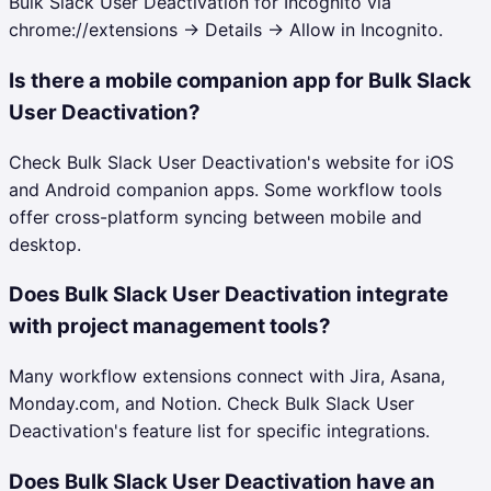
Bulk Slack User Deactivation for Incognito via
chrome://extensions → Details → Allow in Incognito.
Is there a mobile companion app for Bulk Slack
User Deactivation?
Check Bulk Slack User Deactivation's website for iOS
and Android companion apps. Some workflow tools
offer cross-platform syncing between mobile and
desktop.
Does Bulk Slack User Deactivation integrate
with project management tools?
Many workflow extensions connect with Jira, Asana,
Monday.com, and Notion. Check Bulk Slack User
Deactivation's feature list for specific integrations.
Does Bulk Slack User Deactivation have an