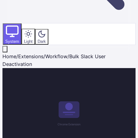
System
Light
Dark
Home
/
Extensions
/
Workflow
/
Bulk Slack User
Deactivation