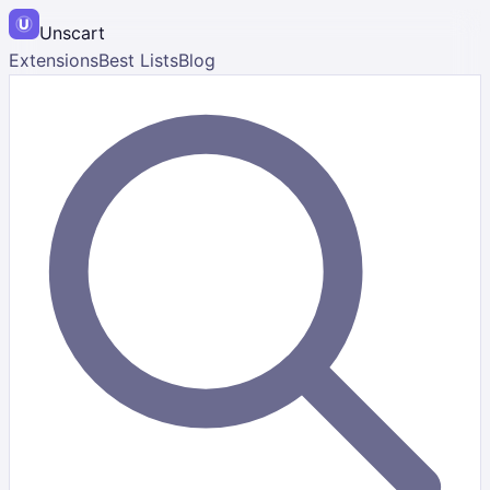
Unscart
Extensions
Best Lists
Blog