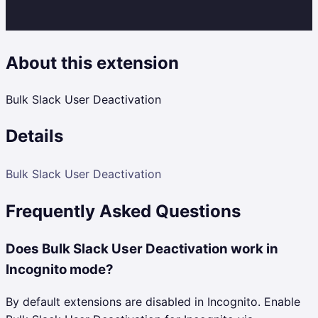
About this extension
Bulk Slack User Deactivation
Details
Bulk Slack User Deactivation
Frequently Asked Questions
Does Bulk Slack User Deactivation work in
Incognito mode?
By default extensions are disabled in Incognito. Enable