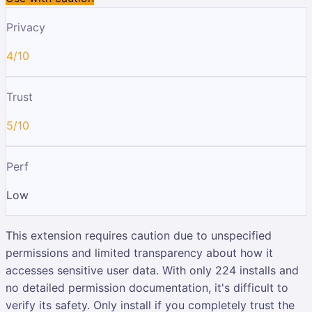
Privacy
4/10
Trust
5/10
Perf
Low
This extension requires caution due to unspecified
permissions and limited transparency about how it
accesses sensitive user data. With only 224 installs and
no detailed permission documentation, it's difficult to
verify its safety. Only install if you completely trust the