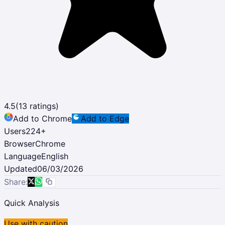
4.5
(
13
ratings)
Add to Chrome
Add to Edge
Users
224
+
Browser
Chrome
Language
English
Updated
06/03/2026
Share:
Quick Analysis
Use with caution