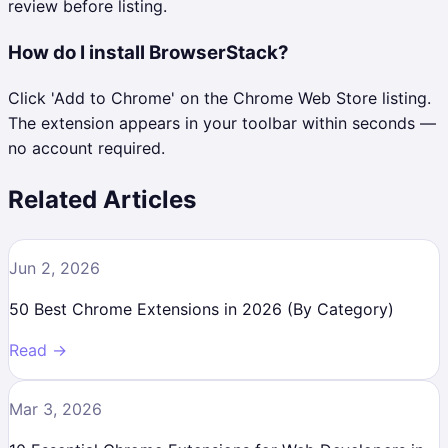
review before listing.
How do I install BrowserStack?
Click 'Add to Chrome' on the Chrome Web Store listing.
The extension appears in your toolbar within seconds —
no account required.
Related Articles
Jun 2, 2026
50 Best Chrome Extensions in 2026 (By Category)
Read →
Mar 3, 2026