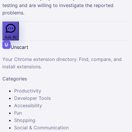
testing and are willing to investigate the reported
problems.
Ask AI
Unscart
Your Chrome extension directory. Find, compare, and
install extensions.
Categories
Productivity
Developer Tools
Accessibility
Fun
Shopping
Social & Communication