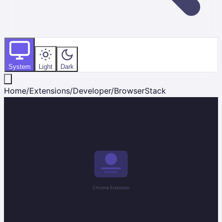
System
Light
Dark
Home
/
Extensions
/
Developer
/
BrowserStack