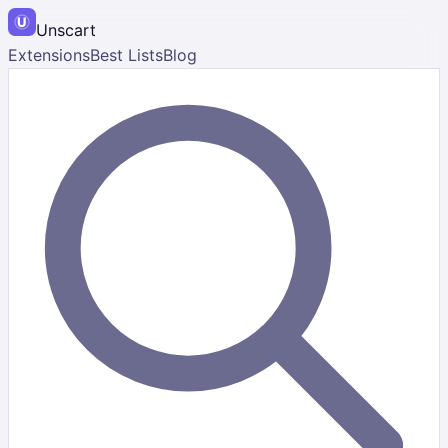
Unscart
Extensions
Best Lists
Blog