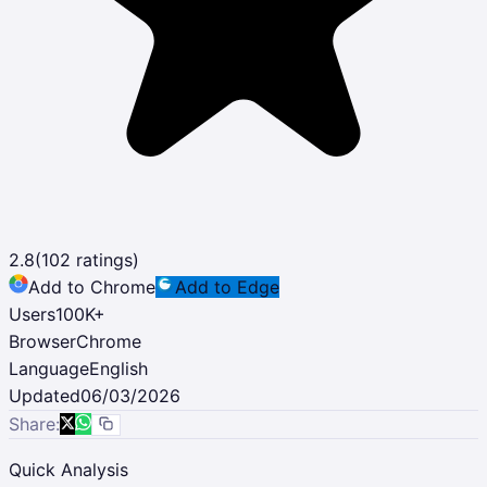
2.8
(
102
ratings)
Add to Chrome
Add to Edge
Users
100K
+
Browser
Chrome
Language
English
Updated
06/03/2026
Share:
Quick Analysis