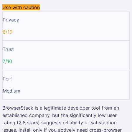
Use with caution
Privacy
6/10
Trust
7/10
Perf
Medium
BrowserStack is a legitimate developer tool from an
established company, but the significantly low user
rating (2.8 stars) suggests reliability or satisfaction
issues. Install only if you actively need cross-browser