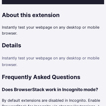
About this extension
Instantly test your webpage on any desktop or mobile
browser.
Details
Instantly test your webpage on any desktop or mobile
browser.
Frequently Asked Questions
Does BrowserStack work in Incognito mode?
By default extensions are disabled in Incognito. Enable