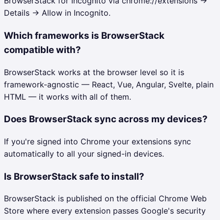
BrowserStack for Incognito via chrome://extensions →
Details → Allow in Incognito.
Which frameworks is BrowserStack
compatible with?
BrowserStack works at the browser level so it is
framework-agnostic — React, Vue, Angular, Svelte, plain
HTML — it works with all of them.
Does BrowserStack sync across my devices?
If you're signed into Chrome your extensions sync
automatically to all your signed-in devices.
Is BrowserStack safe to install?
BrowserStack is published on the official Chrome Web
Store where every extension passes Google's security