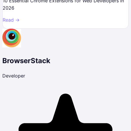
10 Essential Chrome Extensions for Web Developers in
2026
Read →
BrowserStack
Developer