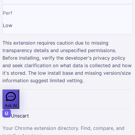
Perf
Low
This extension requires caution due to missing
transparency details and unspecified permissions.
Before installing, verify the developer's privacy policy
and seek clarification on what data is collected and how
it's stored. The low install base and missing version/size
information suggest limited vetting.
Ask AI
Unscart
Your Chrome extension directory. Find, compare, and