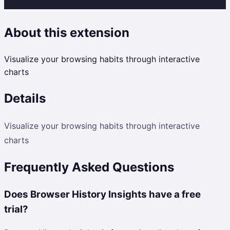
About this extension
Visualize your browsing habits through interactive
charts
Details
Visualize your browsing habits through interactive
charts
Frequently Asked Questions
Does Browser History Insights have a free
trial?