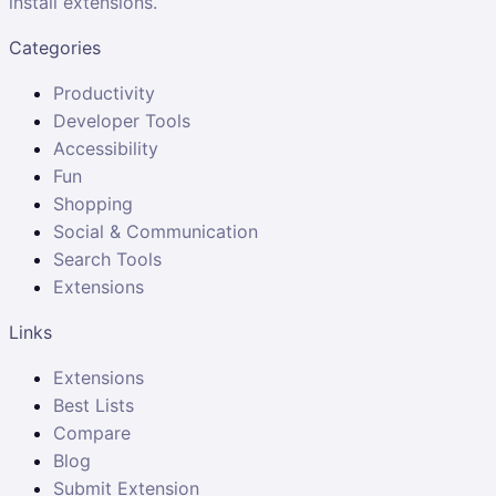
install extensions.
Categories
Productivity
Developer Tools
Accessibility
Fun
Shopping
Social & Communication
Search Tools
Extensions
Links
Extensions
Best Lists
Compare
Blog
Submit Extension