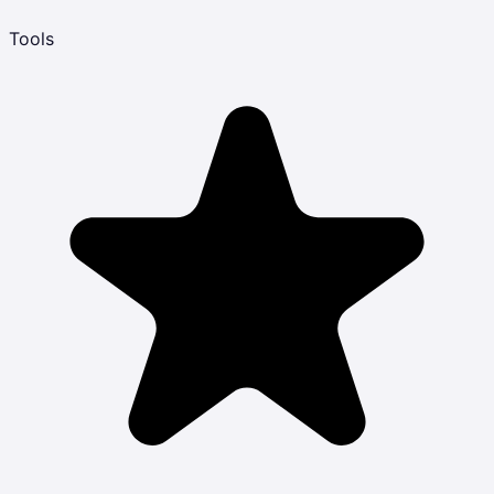
Tools