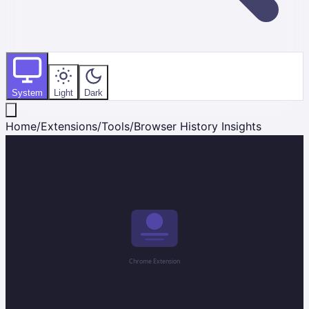
System
Light
Dark
Home
/
Extensions
/
Tools
/
Browser History Insights