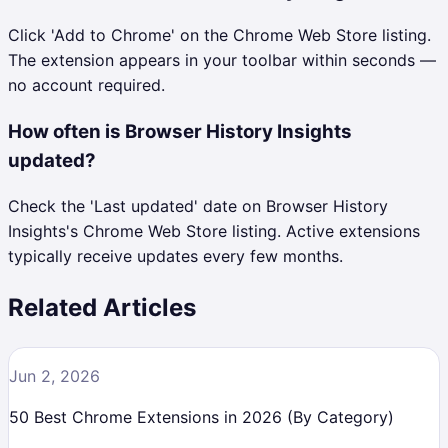
Click 'Add to Chrome' on the Chrome Web Store listing.
The extension appears in your toolbar within seconds —
no account required.
How often is Browser History Insights
updated?
Check the 'Last updated' date on Browser History
Insights's Chrome Web Store listing. Active extensions
typically receive updates every few months.
Related Articles
Jun 2, 2026
50 Best Chrome Extensions in 2026 (By Category)