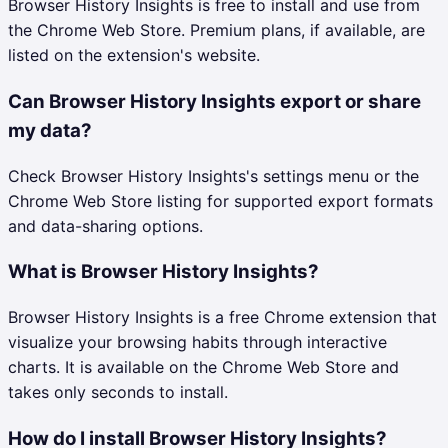
Browser History Insights is free to install and use from
the Chrome Web Store. Premium plans, if available, are
listed on the extension's website.
Can Browser History Insights export or share
my data?
Check Browser History Insights's settings menu or the
Chrome Web Store listing for supported export formats
and data-sharing options.
What is Browser History Insights?
Browser History Insights is a free Chrome extension that
visualize your browsing habits through interactive
charts. It is available on the Chrome Web Store and
takes only seconds to install.
How do I install Browser History Insights?