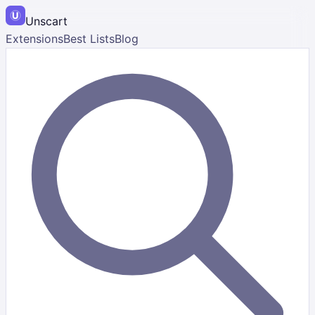
Unscart
Extensions
Best Lists
Blog