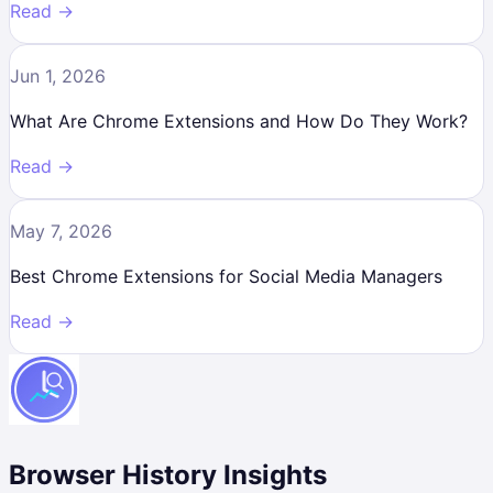
Read →
Jun 1, 2026
What Are Chrome Extensions and How Do They Work?
Read →
May 7, 2026
Best Chrome Extensions for Social Media Managers
Read →
Browser History Insights