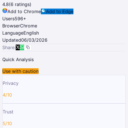
4.8
(
6
ratings)
Add to Chrome
Add to Edge
Users
596
+
Browser
Chrome
Language
English
Updated
06/03/2026
Share:
Quick Analysis
Use with caution
Privacy
4/10
Trust
5/10