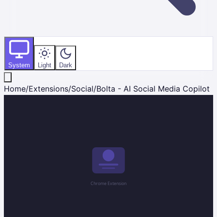
System
Light
Dark
Home
/
Extensions
/
Social
/
Bolta - AI Social Media Copilot