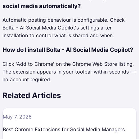
social media automatically?
Automatic posting behaviour is configurable. Check
Bolta - AI Social Media Copilot's settings after
installation to control what is shared and when.
How do I install Bolta - AI Social Media Copilot?
Click 'Add to Chrome' on the Chrome Web Store listing.
The extension appears in your toolbar within seconds —
no account required.
Related Articles
May 7, 2026
Best Chrome Extensions for Social Media Managers