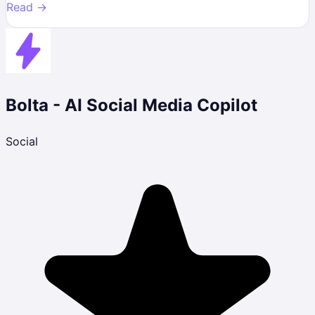
Read →
Bolta - AI Social Media Copilot
Social