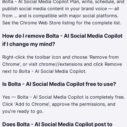
Bolta - AI Social Media Copilot Plan, write, schedule, and
publish social media content in your brand voice — all
from ... and is compatible with major social platforms.
See the Chrome Web Store listing for the complete list.
How do I remove Bolta - AI Social Media Copilot
if I change my mind?
Right-click the toolbar icon and choose 'Remove from
Chrome', or visit chrome://extensions and click Remove
next to Bolta - AI Social Media Copilot.
Is Bolta - AI Social Media Copilot free to use?
Yes — Bolta - AI Social Media Copilot is completely free.
Click 'Add to Chrome', approve the permissions, and
you're ready to go.
Does Bolta - AI Social Media Copilot post to