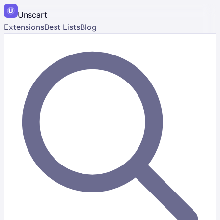
Unscart
Extensions
Best Lists
Blog