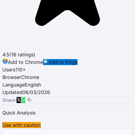
4.5
(
16
ratings)
Add to Chrome
Add to Edge
Users
110
+
Browser
Chrome
Language
English
Updated
06/03/2026
Share:
Quick Analysis
Use with caution