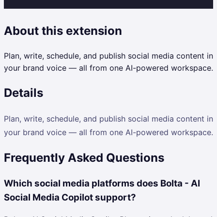
About this extension
Plan, write, schedule, and publish social media content in
your brand voice — all from one AI-powered workspace.
Details
Plan, write, schedule, and publish social media content in
your brand voice — all from one AI-powered workspace.
Frequently Asked Questions
Which social media platforms does Bolta - AI
Social Media Copilot support?