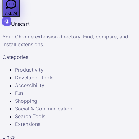
Ask AI
Unscart
Your Chrome extension directory. Find, compare, and
install extensions.
Categories
Productivity
Developer Tools
Accessibility
Fun
Shopping
Social & Communication
Search Tools
Extensions
Links