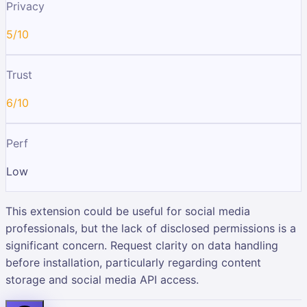
Privacy
5/10
Trust
6/10
Perf
Low
This extension could be useful for social media
professionals, but the lack of disclosed permissions is a
significant concern. Request clarity on data handling
before installation, particularly regarding content
storage and social media API access.