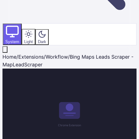
System
Light
Dark
Home
/
Extensions
/
Workflow
/
Bing Maps Leads Scraper -
MapLeadScraper