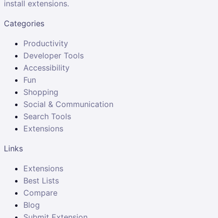
install extensions.
Categories
Productivity
Developer Tools
Accessibility
Fun
Shopping
Social & Communication
Search Tools
Extensions
Links
Extensions
Best Lists
Compare
Blog
Submit Extension