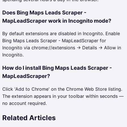
Does Bing Maps Leads Scraper -
MapLeadScraper work in Incognito mode?
By default extensions are disabled in Incognito. Enable
Bing Maps Leads Scraper - MapLeadScraper for
Incognito via chrome://extensions → Details → Allow in
Incognito.
How do I install Bing Maps Leads Scraper -
MapLeadScraper?
Click 'Add to Chrome' on the Chrome Web Store listing.
The extension appears in your toolbar within seconds —
no account required.
Related Articles