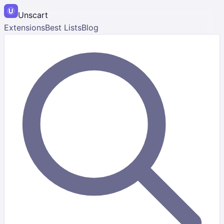
Unscart
Extensions
Best Lists
Blog