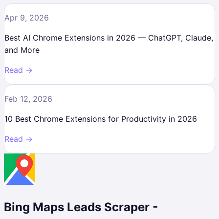
Apr 9, 2026
Best AI Chrome Extensions in 2026 — ChatGPT, Claude,
and More
Read →
Feb 12, 2026
10 Best Chrome Extensions for Productivity in 2026
Read →
Bing Maps Leads Scraper -