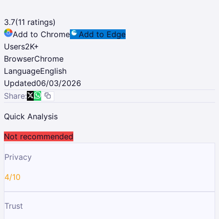
3.7
(
11
ratings)
Add to Chrome
Add to Edge
Users
2K
+
Browser
Chrome
Language
English
Updated
06/03/2026
Share:
Quick Analysis
Not recommended
Privacy
4/10
Trust