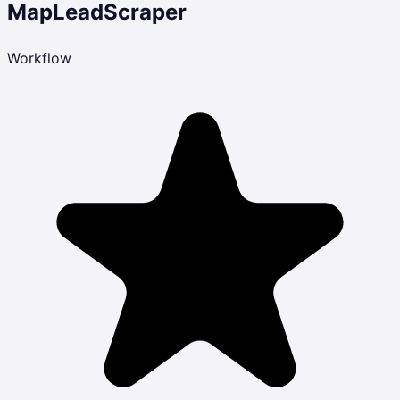
MapLeadScraper
Workflow