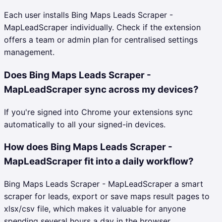
Each user installs Bing Maps Leads Scraper -
MapLeadScraper individually. Check if the extension
offers a team or admin plan for centralised settings
management.
Does Bing Maps Leads Scraper -
MapLeadScraper sync across my devices?
If you're signed into Chrome your extensions sync
automatically to all your signed-in devices.
How does Bing Maps Leads Scraper -
MapLeadScraper fit into a daily workflow?
Bing Maps Leads Scraper - MapLeadScraper a smart
scraper for leads, export or save maps result pages to
xlsx/csv file, which makes it valuable for anyone
spending several hours a day in the browser.