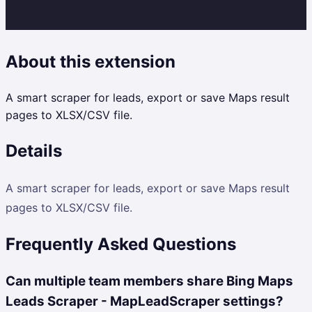
About this extension
A smart scraper for leads, export or save Maps result
pages to XLSX/CSV file.
Details
A smart scraper for leads, export or save Maps result
pages to XLSX/CSV file.
Frequently Asked Questions
Can multiple team members share Bing Maps
Leads Scraper - MapLeadScraper settings?