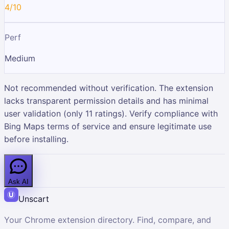
4/10
Perf
Medium
Not recommended without verification. The extension
lacks transparent permission details and has minimal
user validation (only 11 ratings). Verify compliance with
Bing Maps terms of service and ensure legitimate use
before installing.
Ask AI
Unscart
Your Chrome extension directory. Find, compare, and