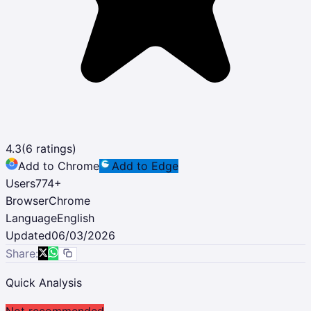
4.3
(
6
ratings)
Add to Chrome
Add to Edge
Users
774
+
Browser
Chrome
Language
English
Updated
06/03/2026
Share:
Quick Analysis
Not recommended