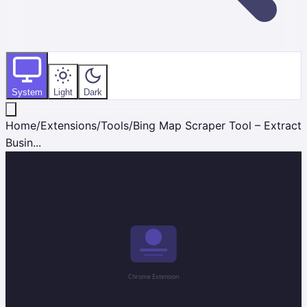
System
Light
Dark
Home
/
Extensions
/
Tools
/
Bing Map Scraper Tool – Extract
Busin...