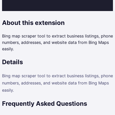
About this extension
Bing map scraper tool to extract business listings, phone
numbers, addresses, and website data from Bing Maps
easily.
Details
Bing map scraper tool to extract business listings, phone
numbers, addresses, and website data from Bing Maps
easily.
Frequently Asked Questions