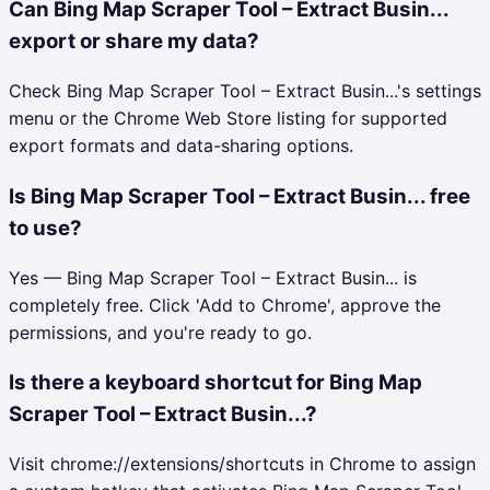
Can Bing Map Scraper Tool – Extract Busin...
export or share my data?
Check Bing Map Scraper Tool – Extract Busin...'s settings
menu or the Chrome Web Store listing for supported
export formats and data-sharing options.
Is Bing Map Scraper Tool – Extract Busin... free
to use?
Yes — Bing Map Scraper Tool – Extract Busin... is
completely free. Click 'Add to Chrome', approve the
permissions, and you're ready to go.
Is there a keyboard shortcut for Bing Map
Scraper Tool – Extract Busin...?
Visit chrome://extensions/shortcuts in Chrome to assign