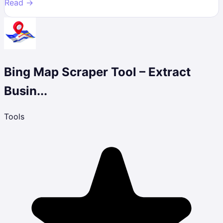
Read →
Bing Map Scraper Tool – Extract
Busin...
Tools