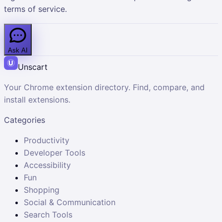
terms of service.
Ask AI
Unscart
Your Chrome extension directory. Find, compare, and
install extensions.
Categories
Productivity
Developer Tools
Accessibility
Fun
Shopping
Social & Communication
Search Tools