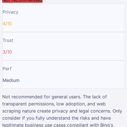
Privacy
4/10
Trust
3/10
Perf
Medium
Not recommended for general users. The lack of
transparent permissions, low adoption, and web
scraping nature create privacy and legal concerns. Only
consider if you fully understand the risks and have
legitimate business use cases compliant with Bing's