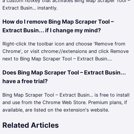
a custom hotkey that activates Bing Map Scraper Tool –
Extract Busin... instantly.
How do I remove Bing Map Scraper Tool –
Extract Busin... if I change my mind?
Right-click the toolbar icon and choose 'Remove from
Chrome', or visit chrome://extensions and click Remove
next to Bing Map Scraper Tool – Extract Busin....
Does Bing Map Scraper Tool – Extract Busin...
have a free trial?
Bing Map Scraper Tool – Extract Busin... is free to install
and use from the Chrome Web Store. Premium plans, if
available, are listed on the extension's website.
Related Articles