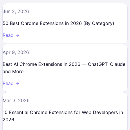
Jun 2, 2026
50 Best Chrome Extensions in 2026 (By Category)
Read →
Apr 9, 2026
Best AI Chrome Extensions in 2026 — ChatGPT, Claude,
and More
Read →
Mar 3, 2026
10 Essential Chrome Extensions for Web Developers in
2026