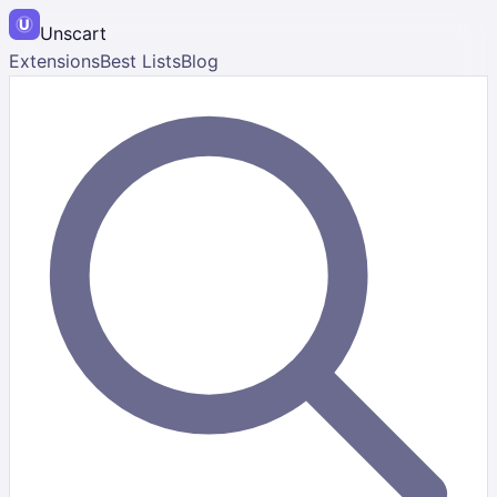
Unscart
Extensions
Best Lists
Blog