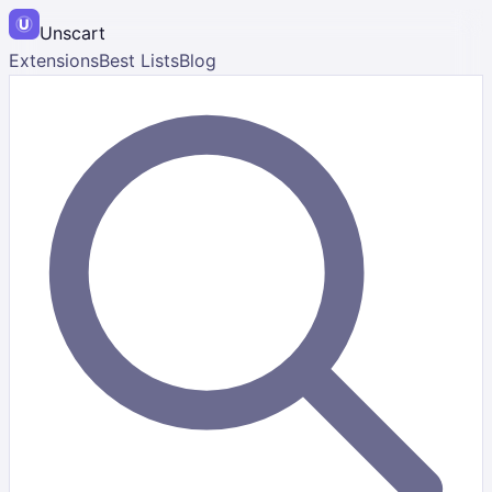
Unscart
Extensions
Best Lists
Blog