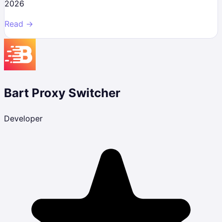
2026
Read →
Bart Proxy Switcher
Developer