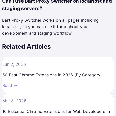
Can I use Bart Proxy Switcher on localhost and
staging servers?
Bart Proxy Switcher works on all pages including
localhost, so you can use it throughout your
development and staging workflow.
Related Articles
Jun 2, 2026
50 Best Chrome Extensions in 2026 (By Category)
Read →
Mar 3, 2026
10 Essential Chrome Extensions for Web Developers in