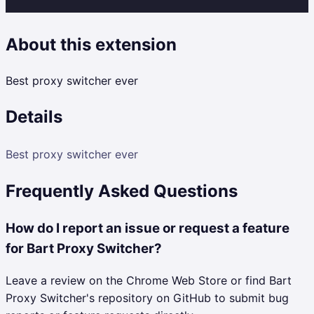
About this extension
Best proxy switcher ever
Details
Best proxy switcher ever
Frequently Asked Questions
How do I report an issue or request a feature
for Bart Proxy Switcher?
Leave a review on the Chrome Web Store or find Bart
Proxy Switcher's repository on GitHub to submit bug