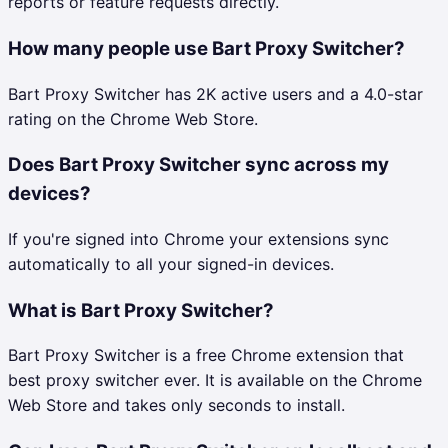
reports or feature requests directly.
How many people use Bart Proxy Switcher?
Bart Proxy Switcher has 2K active users and a 4.0-star
rating on the Chrome Web Store.
Does Bart Proxy Switcher sync across my
devices?
If you're signed into Chrome your extensions sync
automatically to all your signed-in devices.
What is Bart Proxy Switcher?
Bart Proxy Switcher is a free Chrome extension that
best proxy switcher ever. It is available on the Chrome
Web Store and takes only seconds to install.