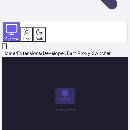
System
Light
Dark
Home
/
Extensions
/
Developer
/
Bart Proxy Switcher