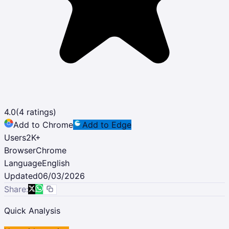
4.0
(
4
ratings)
Add to Chrome
Add to Edge
Users
2K
+
Browser
Chrome
Language
English
Updated
06/03/2026
Share:
Quick Analysis