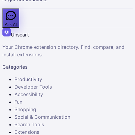
Ask AI
Unscart
Your Chrome extension directory. Find, compare, and
install extensions.
Categories
Productivity
Developer Tools
Accessibility
Fun
Shopping
Social & Communication
Search Tools
Extensions