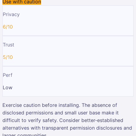
Use with caution
Privacy
6/10
Trust
5/10
Perf
Low
Exercise caution before installing. The absence of
disclosed permissions and small user base make it
difficult to verify safety. Consider better-established
alternatives with transparent permission disclosures and
larger communities.