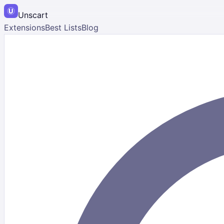
Unscart
Extensions
Best Lists
Blog