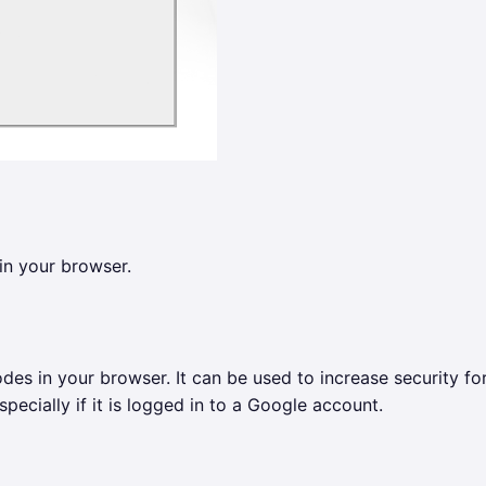
in your browser.
des in your browser. It can be used to increase security fo
pecially if it is logged in to a Google account.