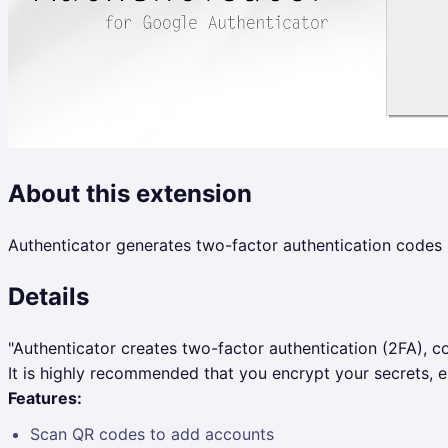
About this extension
Authenticator generates two-factor authentication codes 
Details
"Authenticator creates two-factor authentication (2FA), co
It is highly recommended that you encrypt your secrets, es
Features:
Scan QR codes to add accounts