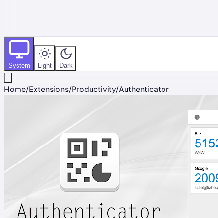
System
Light
Dark
Home
/
Extensions
/
Productivity
/
Authenticator