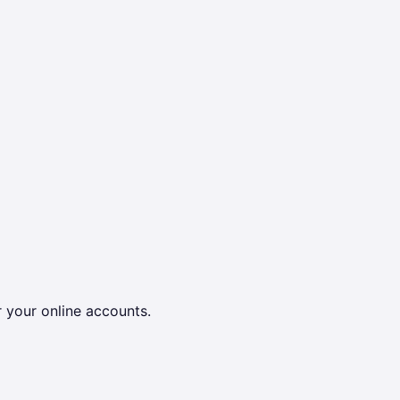
r your online accounts.