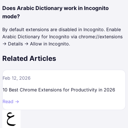
Does Arabic Dictionary work in Incognito
mode?
By default extensions are disabled in Incognito. Enable
Arabic Dictionary for Incognito via chrome://extensions
→ Details → Allow in Incognito.
Related Articles
Feb 12, 2026
10 Best Chrome Extensions for Productivity in 2026
Read →