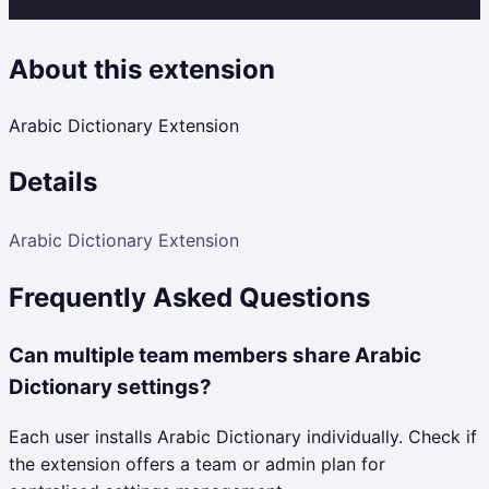
About this extension
Arabic Dictionary Extension
Details
Arabic Dictionary Extension
Frequently Asked Questions
Can multiple team members share Arabic
Dictionary settings?
Each user installs Arabic Dictionary individually. Check if
the extension offers a team or admin plan for