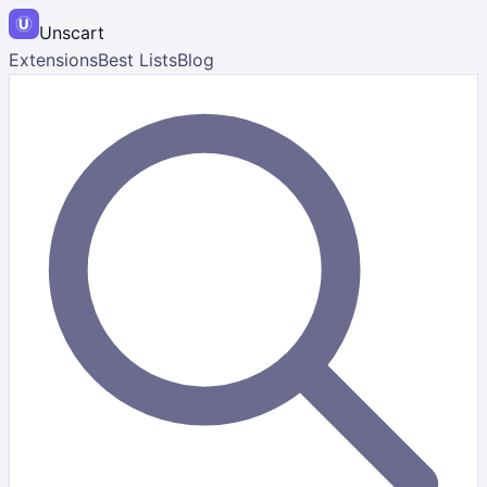
Unscart
Extensions
Best Lists
Blog