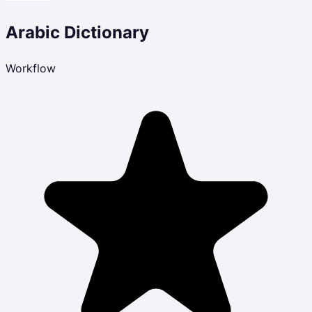
Arabic Dictionary
Workflow