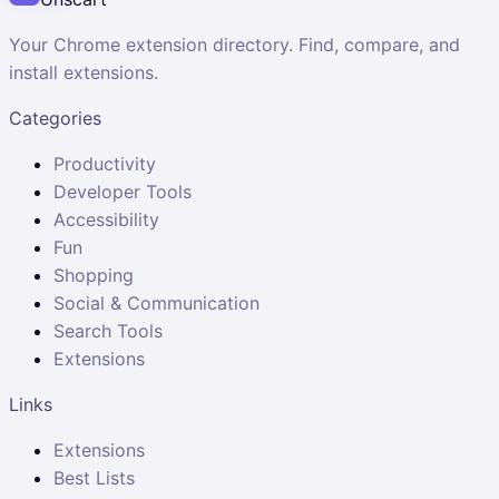
Your Chrome extension directory. Find, compare, and
install extensions.
Categories
Productivity
Developer Tools
Accessibility
Fun
Shopping
Social & Communication
Search Tools
Extensions
Links
Extensions
Best Lists