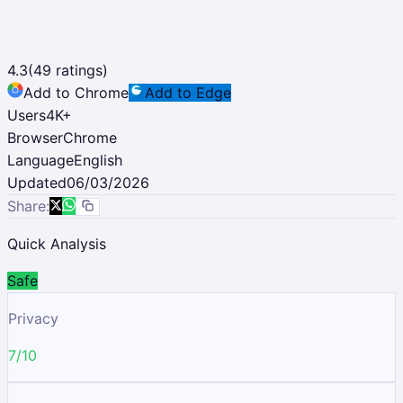
4.3
(
49
ratings)
Add to Chrome
Add to Edge
Users
4K
+
Browser
Chrome
Language
English
Updated
06/03/2026
Share:
Quick Analysis
Safe
Privacy
7/10