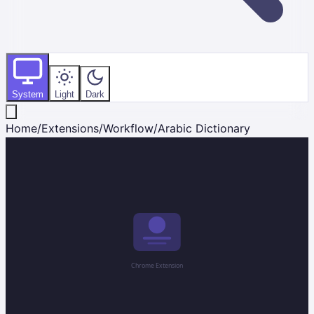
System
Light
Dark
Home
/
Extensions
/
Workflow
/
Arabic Dictionary