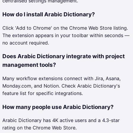
centralised settings management.
How do I install Arabic Dictionary?
Click 'Add to Chrome' on the Chrome Web Store listing.
The extension appears in your toolbar within seconds —
no account required.
Does Arabic Dictionary integrate with project
management tools?
Many workflow extensions connect with Jira, Asana,
Monday.com, and Notion. Check Arabic Dictionary's
feature list for specific integrations.
How many people use Arabic Dictionary?
Arabic Dictionary has 4K active users and a 4.3-star
rating on the Chrome Web Store.