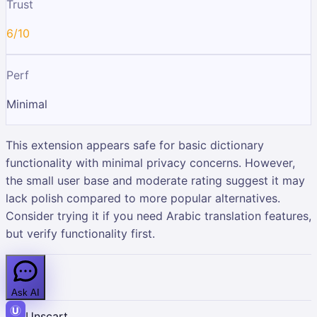
Trust
6/10
Perf
Minimal
This extension appears safe for basic dictionary
functionality with minimal privacy concerns. However,
the small user base and moderate rating suggest it may
lack polish compared to more popular alternatives.
Consider trying it if you need Arabic translation features,
but verify functionality first.
Ask AI
Unscart