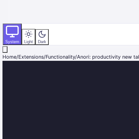
System
Light
Dark
Home
/
Extensions
/
Functionality
/
Anori: productivity new ta