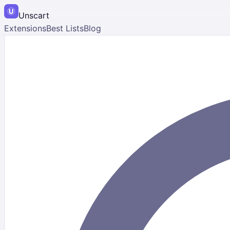
Unscart
Extensions
Best Lists
Blog