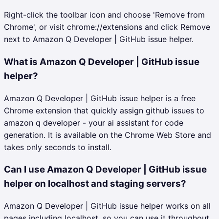
Right-click the toolbar icon and choose 'Remove from
Chrome', or visit chrome://extensions and click Remove
next to Amazon Q Developer | GitHub issue helper.
What is Amazon Q Developer | GitHub issue
helper?
Amazon Q Developer | GitHub issue helper is a free
Chrome extension that quickly assign github issues to
amazon q developer - your ai assistant for code
generation. It is available on the Chrome Web Store and
takes only seconds to install.
Can I use Amazon Q Developer | GitHub issue
helper on localhost and staging servers?
Amazon Q Developer | GitHub issue helper works on all
pages including localhost, so you can use it throughout