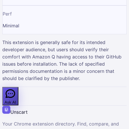
Perf
Minimal
This extension is generally safe for its intended
developer audience, but users should verify their
comfort with Amazon Q having access to their GitHub
issues before installation. The lack of specified
permissions documentation is a minor concern that
should be clarified by the publisher.
Ask AI
Unscart
Your Chrome extension directory. Find, compare, and