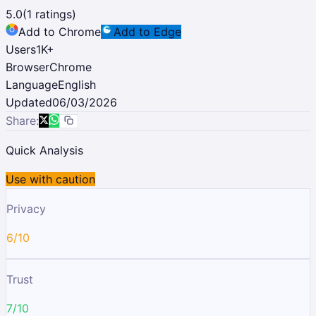
5.0
(
1
ratings)
Add to Chrome
Add to Edge
Users
1K
+
Browser
Chrome
Language
English
Updated
06/03/2026
Share:
Quick Analysis
Use with caution
Privacy
6/10
Trust
7/10