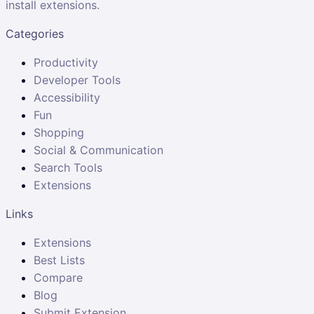
install extensions.
Categories
Productivity
Developer Tools
Accessibility
Fun
Shopping
Social & Communication
Search Tools
Extensions
Links
Extensions
Best Lists
Compare
Blog
Submit Extension