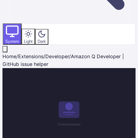
System
Light
Dark
Home
/
Extensions
/
Developer
/
Amazon Q Developer |
GitHub issue helper