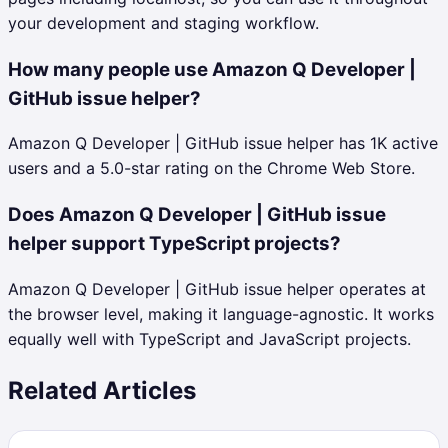
your development and staging workflow.
How many people use Amazon Q Developer |
GitHub issue helper?
Amazon Q Developer | GitHub issue helper has 1K active
users and a 5.0-star rating on the Chrome Web Store.
Does Amazon Q Developer | GitHub issue
helper support TypeScript projects?
Amazon Q Developer | GitHub issue helper operates at
the browser level, making it language-agnostic. It works
equally well with TypeScript and JavaScript projects.
Related Articles