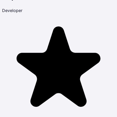
Developer