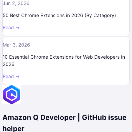
Jun 2, 2026
50 Best Chrome Extensions in 2026 (By Category)
Read →
Mar 3, 2026
10 Essential Chrome Extensions for Web Developers in
2026
Read →
Amazon Q Developer | GitHub issue
helper