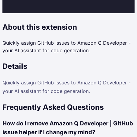
About this extension
Quickly assign GitHub issues to Amazon Q Developer -
your AI assistant for code generation.
Details
Quickly assign GitHub issues to Amazon Q Developer -
your AI assistant for code generation.
Frequently Asked Questions
How do I remove Amazon Q Developer | GitHub
issue helper if I change my mind?