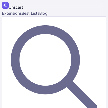
Unscart
Extensions
Best Lists
Blog