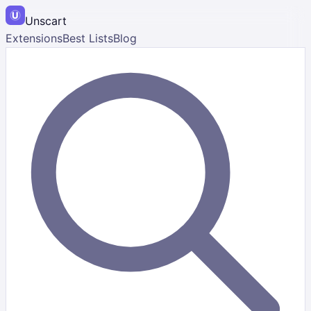
Unscart
Extensions
Best Lists
Blog