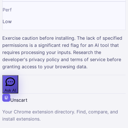
Perf
Low
Exercise caution before installing. The lack of specified
permissions is a significant red flag for an AI tool that
requires processing your inputs. Research the
developer's privacy policy and terms of service before
granting access to your browsing data.
Ask AI
Unscart
Your Chrome extension directory. Find, compare, and
install extensions.