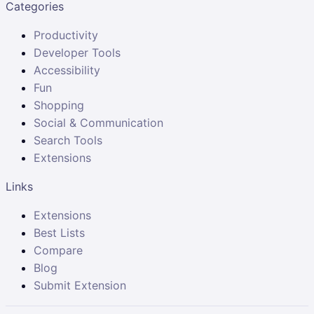
Categories
Productivity
Developer Tools
Accessibility
Fun
Shopping
Social & Communication
Search Tools
Extensions
Links
Extensions
Best Lists
Compare
Blog
Submit Extension