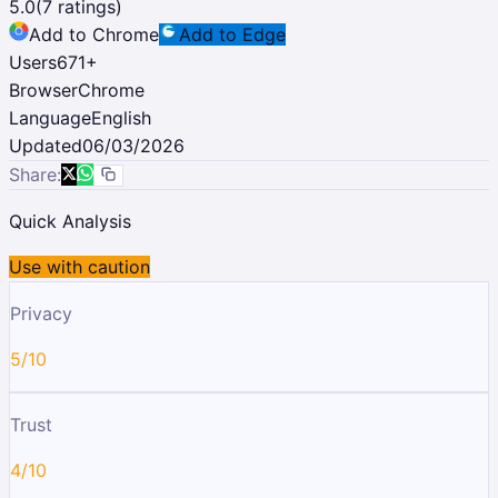
5.0
(
7
ratings)
Add to Chrome
Add to Edge
Users
671
+
Browser
Chrome
Language
English
Updated
06/03/2026
Share:
Quick Analysis
Use with caution
Privacy
5/10
Trust
4/10