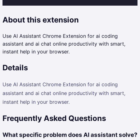
About this extension
Use AI Assistant Chrome Extension for ai coding
assistant and ai chat online productivity with smart,
instant help in your browser.
Details
Use AI Assistant Chrome Extension for ai coding
assistant and ai chat online productivity with smart,
instant help in your browser.
Frequently Asked Questions
What specific problem does AI assistant solve?