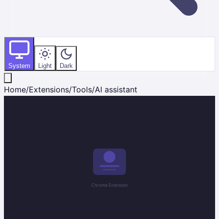
System
Light
Dark
Home
/
Extensions
/
Tools
/
AI assistant