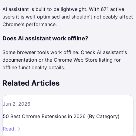
AI assistant is built to be lightweight. With 671 active
users it is well-optimised and shouldn't noticeably affect
Chrome's performance.
Does AI assistant work offline?
Some browser tools work offline. Check AI assistant's
documentation or the Chrome Web Store listing for
offline functionality details.
Related Articles
Jun 2, 2026
50 Best Chrome Extensions in 2026 (By Category)
Read →