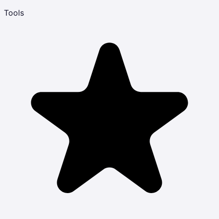
Tools