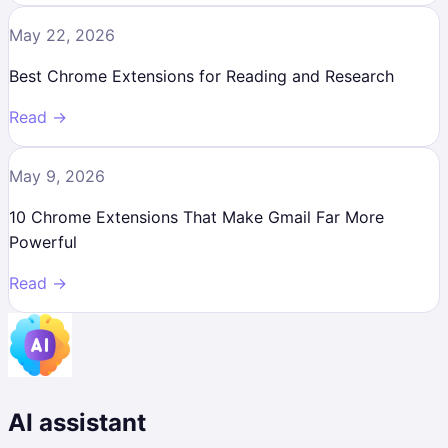
May 22, 2026
Best Chrome Extensions for Reading and Research
Read →
May 9, 2026
10 Chrome Extensions That Make Gmail Far More
Powerful
Read →
AI assistant