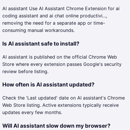
AI assistant Use AI Assistant Chrome Extension for ai
coding assistant and ai chat online productivi...,
removing the need for a separate app or time-
consuming manual workarounds.
Is AI assistant safe to install?
AI assistant is published on the official Chrome Web
Store where every extension passes Google's security
review before listing.
How often is AI assistant updated?
Check the 'Last updated' date on AI assistant's Chrome
Web Store listing. Active extensions typically receive
updates every few months.
Will AI assistant slow down my browser?