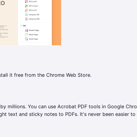
tall it free from the Chrome Web Store.
 by millions. You can use Acrobat PDF tools in Google Chr
ht text and sticky notes to PDFs. It's never been easier to