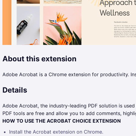
About this extension
Adobe Acrobat is a Chrome extension for productivity. Ins
Details
Adobe Acrobat, the industry-leading PDF solution is used
PDF tools are free and allow you to add comments, highlig
HOW TO USE THE ACROBAT CHOICE EXTENSION
Install the Acrobat extension on Chrome.