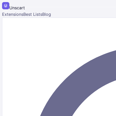
Unscart
Extensions
Best Lists
Blog