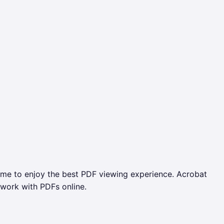
ome to enjoy the best PDF viewing experience. Acrobat
 work with PDFs online.