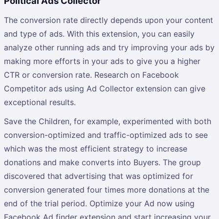
Political Ads Collector
The conversion rate directly depends upon your content
and type of ads. With this extension, you can easily
analyze other running ads and try improving your ads by
making more efforts in your ads to give you a higher
CTR or conversion rate. Research on Facebook
Competitor ads using Ad Collector extension can give
exceptional results.
Save the Children, for example, experimented with both
conversion-optimized and traffic-optimized ads to see
which was the most efficient strategy to increase
donations and make converts into Buyers. The group
discovered that advertising that was optimized for
conversion generated four times more donations at the
end of the trial period. Optimize your Ad now using
Facebook Ad finder extension and start increasing your