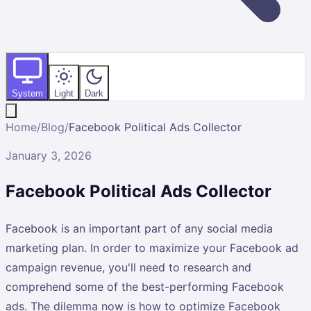
System
Light
Dark
Home
/
Blog
/
Facebook Political Ads Collector
January 3, 2026
Facebook Political Ads Collector
Facebook is an important part of any social media
marketing plan. In order to maximize your Facebook ad
campaign revenue, you'll need to research and
comprehend some of the best-performing Facebook
ads. The dilemma now is how to optimize Facebook