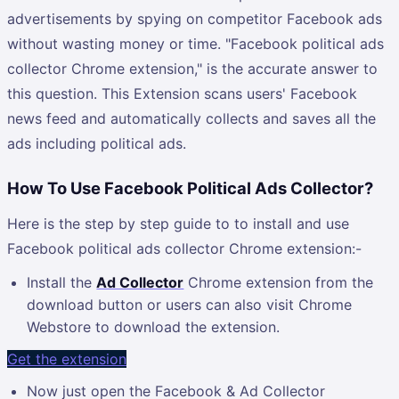
advertisements by spying on competitor Facebook ads
without wasting money or time. "Facebook political ads
collector Chrome extension," is the accurate answer to
this question. This Extension scans users' Facebook
news feed and automatically collects and saves all the
ads including political ads.
How To Use Facebook Political Ads Collector?
Here is the step by step guide to to install and use
Facebook political ads collector Chrome extension:-
Install the
Ad Collector
Chrome extension from the
download button or users can also visit Chrome
Webstore to download the extension.
Get the extension
Now just open the Facebook & Ad Collector