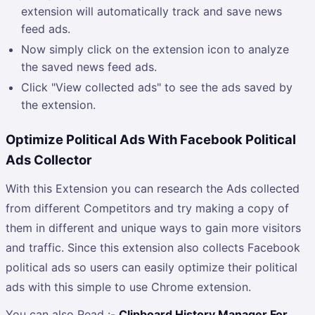
extension will automatically track and save news
feed ads.
Now simply click on the extension icon to analyze
the saved news feed ads.
Click "View collected ads" to see the ads saved by
the extension.
Optimize Political Ads With Facebook Political
Ads Collector
With this Extension you can research the Ads collected
from different Competitors and try making a copy of
them in different and unique ways to gain more visitors
and traffic. Since this extension also collects Facebook
political ads so users can easily optimize their political
ads with this simple to use Chrome extension.
You can also Read :-
Clipboard History Manager For