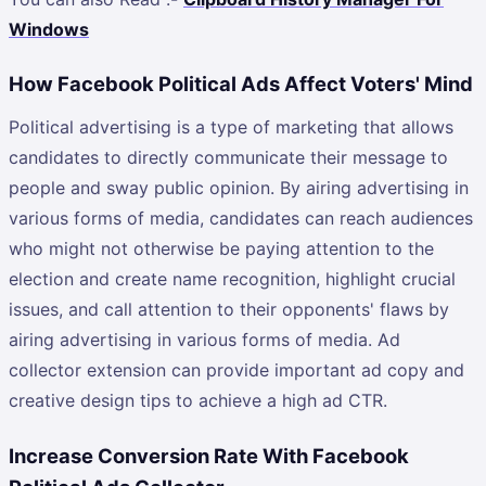
Windows
How Facebook Political Ads Affect Voters' Mind
Political advertising is a type of marketing that allows
candidates to directly communicate their message to
people and sway public opinion. By airing advertising in
various forms of media, candidates can reach audiences
who might not otherwise be paying attention to the
election and create name recognition, highlight crucial
issues, and call attention to their opponents' flaws by
airing advertising in various forms of media. Ad
collector extension can provide important ad copy and
creative design tips to achieve a high ad CTR.
Increase Conversion Rate With Facebook