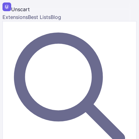
Unscart
Extensions
Best Lists
Blog