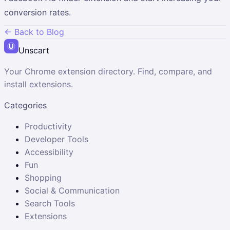
conversion rates.
← Back to Blog
Unscart
Your Chrome extension directory. Find, compare, and
install extensions.
Categories
Productivity
Developer Tools
Accessibility
Fun
Shopping
Social & Communication
Search Tools
Extensions