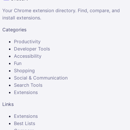
Your Chrome extension directory. Find, compare, and
install extensions.
Categories
Productivity
Developer Tools
Accessibility
Fun
Shopping
Social & Communication
Search Tools
Extensions
Links
Extensions
Best Lists