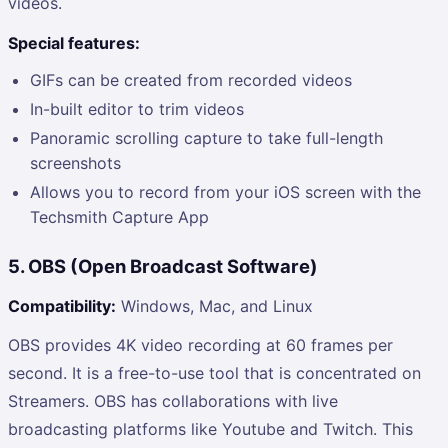
videos.
Special features:
GIFs can be created from recorded videos
In-built editor to trim videos
Panoramic scrolling capture to take full-length
screenshots
Allows you to record from your iOS screen with the
Techsmith Capture App
5. OBS (Open Broadcast Software)
Compatibility:
Windows, Mac, and Linux
OBS provides 4K video recording at 60 frames per
second. It is a free-to-use tool that is concentrated on
Streamers. OBS has collaborations with live
broadcasting platforms like Youtube and Twitch. This