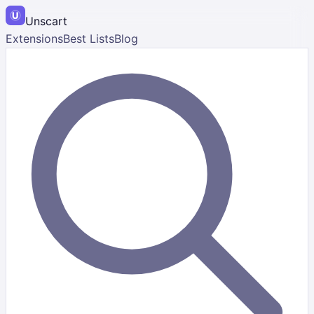
Unscart
Extensions
Best Lists
Blog