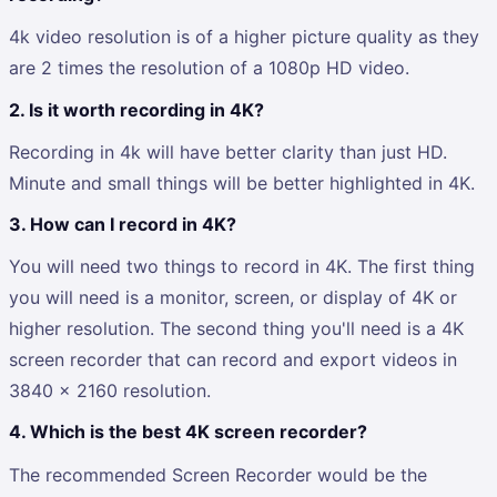
4k video resolution is of a higher picture quality as they
are 2 times the resolution of a 1080p HD video.
2.
Is it worth recording in 4K?
Recording in 4k will have better clarity than just HD.
Minute and small things will be better highlighted in 4K.
3.
How can I record in 4K?
You will need two things to record in 4K. The first thing
you will need is a monitor, screen, or display of 4K or
higher resolution. The second thing you'll need is a 4K
screen recorder that can record and export videos in
3840 x 2160 resolution.
4.
Which is the best 4K screen recorder?
The recommended Screen Recorder would be the