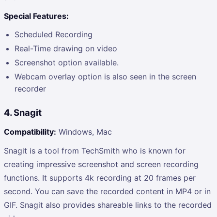
Special Features:
Scheduled Recording
Real-Time drawing on video
Screenshot option available.
Webcam overlay option is also seen in the screen
recorder
4. Snagit
Compatibility:
Windows, Mac
Snagit is a tool from TechSmith who is known for
creating impressive screenshot and screen recording
functions. It supports 4k recording at 20 frames per
second. You can save the recorded content in MP4 or in
GIF. Snagit also provides shareable links to the recorded