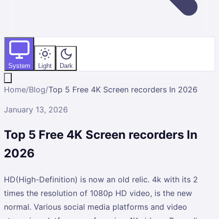
System
Light
Dark
Home
/
Blog
/
Top 5 Free 4K Screen recorders In 2026
January 13, 2026
Top 5 Free 4K Screen recorders In
2026
HD(High-Definition) is now an old relic. 4k with its 2
times the resolution of 1080p HD video, is the new
normal. Various social media platforms and video