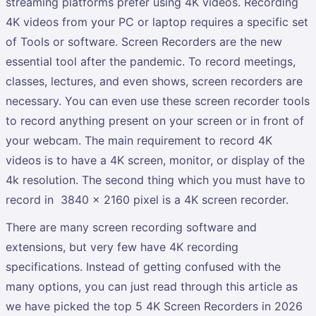
streaming platforms prefer using 4K videos. Recording
4K videos from your PC or laptop requires a specific set
of Tools or software. Screen Recorders are the new
essential tool after the pandemic. To record meetings,
classes, lectures, and even shows, screen recorders are
necessary. You can even use these screen recorder tools
to record anything present on your screen or in front of
your webcam. The main requirement to record 4K
videos is to have a 4K screen, monitor, or display of the
4k resolution. The second thing which you must have to
record in 3840 x 2160 pixel is a 4K screen recorder.
There are many screen recording software and
extensions, but very few have 4K recording
specifications. Instead of getting confused with the
many options, you can just read through this article as
we have picked the top 5 4K Screen Recorders in 2026