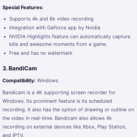
Special Features:
Supports 4k and 8k video recording
Integration with GeForce app by Nvidia
NVIDIA Highlights feature can automatically capture
kills and awesome moments from a game.
Free and has no watermark
3. BandiCam
Compatibility:
Windows
Bandicam is a 4K supporting screen recorder for
Windows. Its prominent feature is its scheduled
recording. It also has the option of drawing or outline on
the video in real-time. Bandicam also allows 4k
recording on external devices like Xbox, Play Station,
and IPTV.