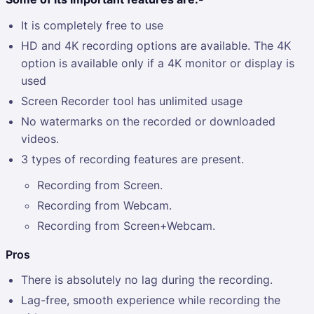
It is completely free to use
HD and 4K recording options are available. The 4K
option is available only if a 4K monitor or display is
used
Screen Recorder tool has unlimited usage
No watermarks on the recorded or downloaded
videos.
3 types of recording features are present.
Recording from Screen.
Recording from Webcam.
Recording from Screen+Webcam.
Pros
There is absolutely no lag during the recording.
Lag-free, smooth experience while recording the