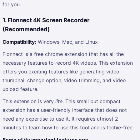
for you.
1. Flonnect 4K Screen Recorder
(Recommended)
Compatibility:
Windows, Mac, and Linux
Flonnect is a free chrome extension that has all the
necessary features to record 4K videos. This extension
offers you exciting features like generating video,
thumbnail change option, video trimming, and video
upload feature.
This extension is very
lite
. This small but compact
extension has a user-friendly interface that does not
need any expertise to use it. It requires utmost 2
minutes to learn how to use this tool and is techie-free.
Some of its important features are:-