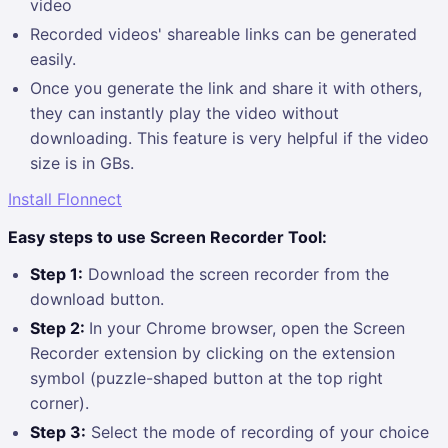
video
Recorded videos' shareable links can be generated
easily.
Once you generate the link and share it with others,
they can instantly play the video without
downloading. This feature is very helpful if the video
size is in GBs.
Install Flonnect
Easy steps to use Screen Recorder Tool:
Step 1:
Download the screen recorder from the
download button.
Step 2:
In your Chrome browser, open the Screen
Recorder extension by clicking on the extension
symbol (puzzle-shaped button at the top right
corner).
Step 3:
Select the mode of recording of your choice