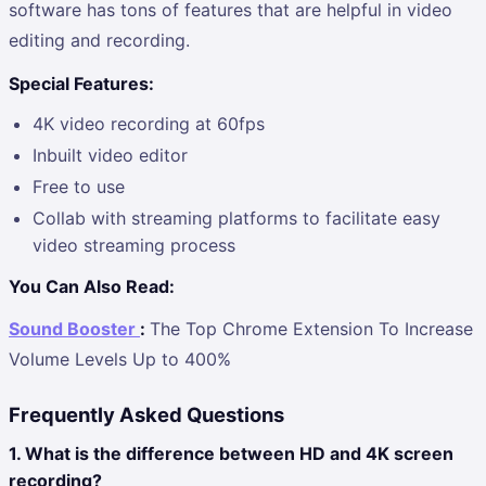
software has tons of features that are helpful in video
editing and recording.
Special Features:
4K video recording at 60fps
Inbuilt video editor
Free to use
Collab with streaming platforms to facilitate easy
video streaming process
You Can Also Read:
Sound Booster
:
The Top Chrome Extension To Increase
Volume Levels Up to 400%
Frequently Asked Questions
1. What is the difference between HD and 4K screen
recording?