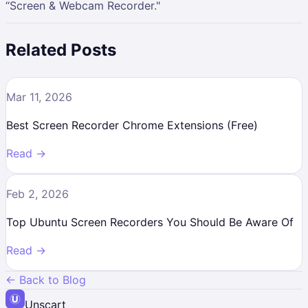
“Screen & Webcam Recorder."
Related Posts
Mar 11, 2026
Best Screen Recorder Chrome Extensions (Free)
Read →
Feb 2, 2026
Top Ubuntu Screen Recorders You Should Be Aware Of
Read →
← Back to Blog
Unscart