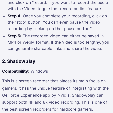
and click on "record. If you want to record the audio
with the Video, toggle the "record audio" feature.
Step 4:
Once you complete your recording, click on
the "stop" button. You can even pause the video
recording by clicking on the "pause button."
Step 5:
The recorded video can either be saved in
MP4 or WebM format. If the video is too lengthy, you
can generate shareable links and share the video.
2. Shadowplay
Compatibility:
Windows
This is a screen recorder that places its main focus on
gamers. It has the unique feature of integrating with the
Ge Force Experience app by Nvidia. Shadowplay can
support both 4k and 8k video recording. This is one of
the best screen recorders for hardcore gamers.