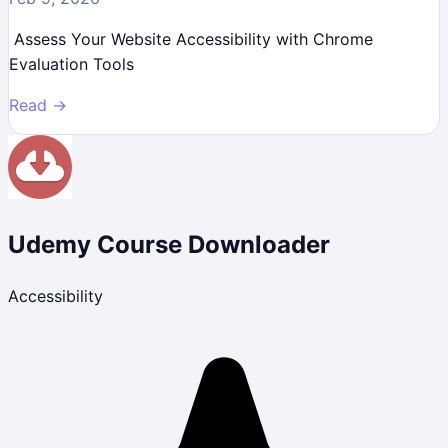
Assess Your Website Accessibility with Chrome
Evaluation Tools
Read →
Udemy Course Downloader
Accessibility