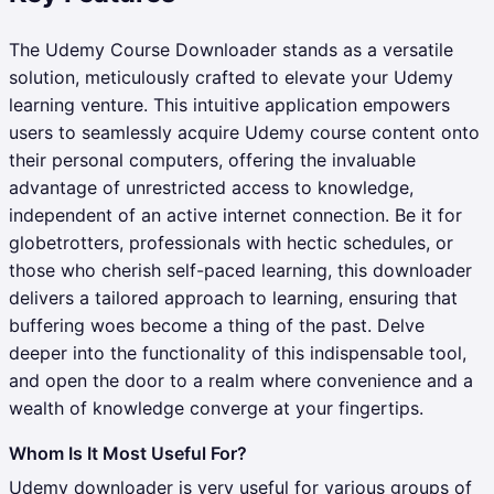
The Udemy Course Downloader stands as a versatile
solution, meticulously crafted to elevate your Udemy
learning venture. This intuitive application empowers
users to seamlessly acquire Udemy course content onto
their personal computers, offering the invaluable
advantage of unrestricted access to knowledge,
independent of an active internet connection. Be it for
globetrotters, professionals with hectic schedules, or
those who cherish self-paced learning, this downloader
delivers a tailored approach to learning, ensuring that
buffering woes become a thing of the past. Delve
deeper into the functionality of this indispensable tool,
and open the door to a realm where convenience and a
wealth of knowledge converge at your fingertips.
Whom Is It Most Useful For?
Udemy downloader is very useful for various groups of