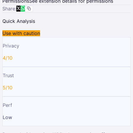
Permissions
See extension details for permissions
Share:
Quick Analysis
Use with caution
Privacy
4/10
Trust
5/10
Perf
Low