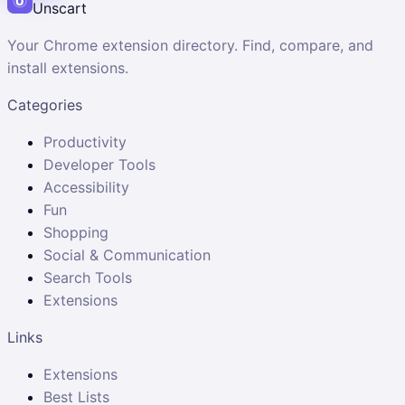
Unscart
Your Chrome extension directory. Find, compare, and
install extensions.
Categories
Productivity
Developer Tools
Accessibility
Fun
Shopping
Social & Communication
Search Tools
Extensions
Links
Extensions
Best Lists