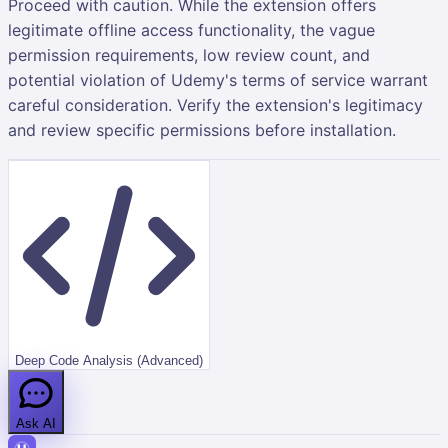
Proceed with caution. While the extension offers
legitimate offline access functionality, the vague
permission requirements, low review count, and
potential violation of Udemy's terms of service warrant
careful consideration. Verify the extension's legitimacy
and review specific permissions before installation.
Deep Code Analysis (Advanced)
Ask AI