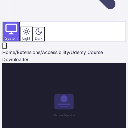
System
Light
Dark
Home
/
Extensions
/
Accessibility
/
Udemy Course
Downloader