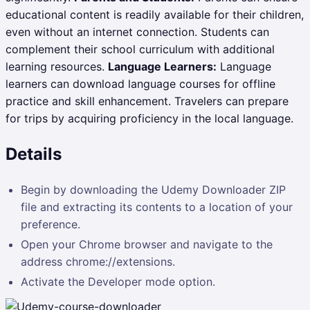
educational content is readily available for their children,
even without an internet connection. Students can
complement their school curriculum with additional
learning resources.
Language Learners:
Language
learners can download language courses for offline
practice and skill enhancement. Travelers can prepare
for trips by acquiring proficiency in the local language.
Details
Begin by downloading the Udemy Downloader ZIP
file and extracting its contents to a location of your
preference.
Open your Chrome browser and navigate to the
address chrome://extensions.
Activate the Developer mode option.