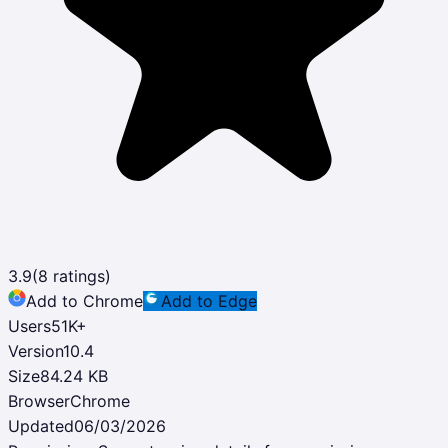
3.9
(
8
ratings)
Add to Chrome
Add to Edge
Users
51K
+
Version
10.4
Size
84.24 KB
Browser
Chrome
Updated
06/03/2026