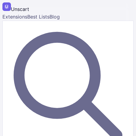
Unscart
Extensions
Best Lists
Blog