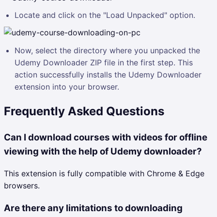
Locate and click on the "Load Unpacked" option.
Now, select the directory where you unpacked the
Udemy Downloader ZIP file in the first step. This
action successfully installs the Udemy Downloader
extension into your browser.
Frequently Asked Questions
Can I download courses with videos for offline
viewing with the help of Udemy downloader?
This extension is fully compatible with Chrome & Edge
browsers.
Are there any limitations to downloading