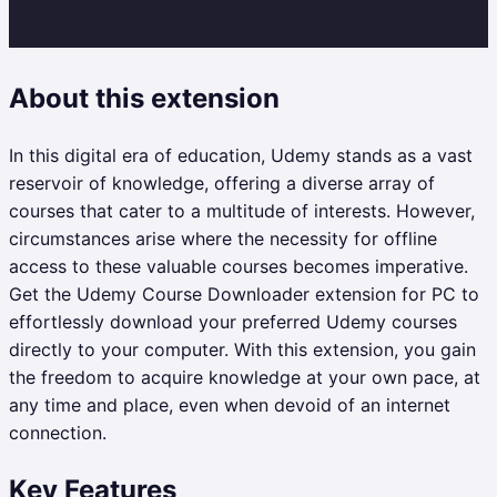
About this extension
In this digital era of education, Udemy stands as a vast
reservoir of knowledge, offering a diverse array of
courses that cater to a multitude of interests. However,
circumstances arise where the necessity for offline
access to these valuable courses becomes imperative.
Get the Udemy Course Downloader extension for PC to
effortlessly download your preferred Udemy courses
directly to your computer. With this extension, you gain
the freedom to acquire knowledge at your own pace, at
any time and place, even when devoid of an internet
connection.
Key Features