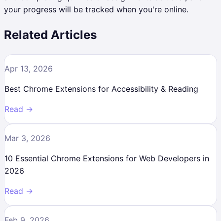
your progress will be tracked when you're online.
Related Articles
Apr 13, 2026
Best Chrome Extensions for Accessibility & Reading
Read →
Mar 3, 2026
10 Essential Chrome Extensions for Web Developers in
2026
Read →
Feb 9, 2026