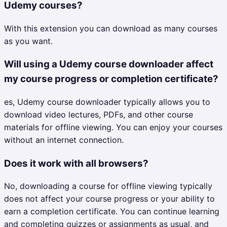
Udemy courses?
With this extension you can download as many courses
as you want.
Will using a Udemy course downloader affect
my course progress or completion certificate?
es, Udemy course downloader typically allows you to
download video lectures, PDFs, and other course
materials for offline viewing. You can enjoy your courses
without an internet connection.
Does it work with all browsers?
No, downloading a course for offline viewing typically
does not affect your course progress or your ability to
earn a completion certificate. You can continue learning
and completing quizzes or assignments as usual, and