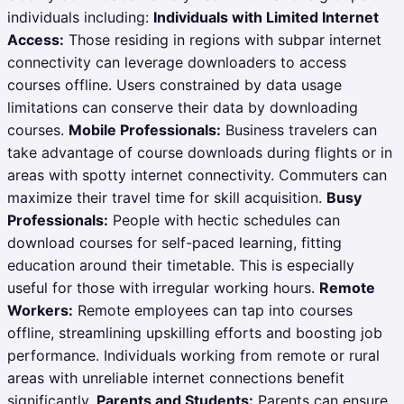
individuals including:
Individuals with Limited Internet
Access:
Those residing in regions with subpar internet
connectivity can leverage downloaders to access
courses offline. Users constrained by data usage
limitations can conserve their data by downloading
courses.
Mobile Professionals:
Business travelers can
take advantage of course downloads during flights or in
areas with spotty internet connectivity. Commuters can
maximize their travel time for skill acquisition.
Busy
Professionals:
People with hectic schedules can
download courses for self-paced learning, fitting
education around their timetable. This is especially
useful for those with irregular working hours.
Remote
Workers:
Remote employees can tap into courses
offline, streamlining upskilling efforts and boosting job
performance. Individuals working from remote or rural
areas with unreliable internet connections benefit
significantly.
Parents and Students:
Parents can ensure