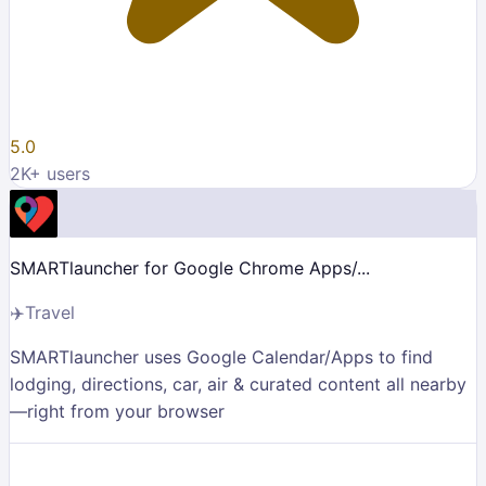
5.0
2K
+ users
SMARTlauncher for Google Chrome Apps/...
✈️
Travel
SMARTlauncher uses Google Calendar/Apps to find
lodging, directions, car, air & curated content all nearby
—right from your browser