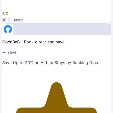
5.0
10K
+ users
OpenBnB - Book direct and save!
✈️
Travel
Save Up to 20% on Airbnb Stays by Booking Direct