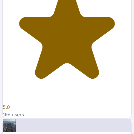
5.0
1K
+ users