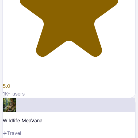
5.0
1K
+ users
Wildlife MeaVana
✈️
Travel