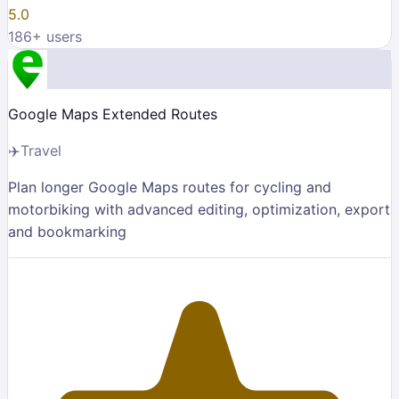
5.0
186
+ users
Google Maps Extended Routes
✈️
Travel
Plan longer Google Maps routes for cycling and
motorbiking with advanced editing, optimization, export
and bookmarking