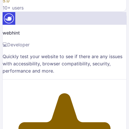
5.0
10
+ users
webhint
💻
Developer
Quickly test your website to see if there are any issues
with accessibility, browser compatibility, security,
performance and more.