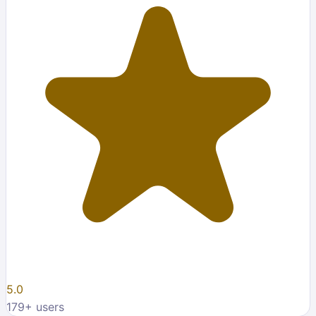
5.0
179
+ users