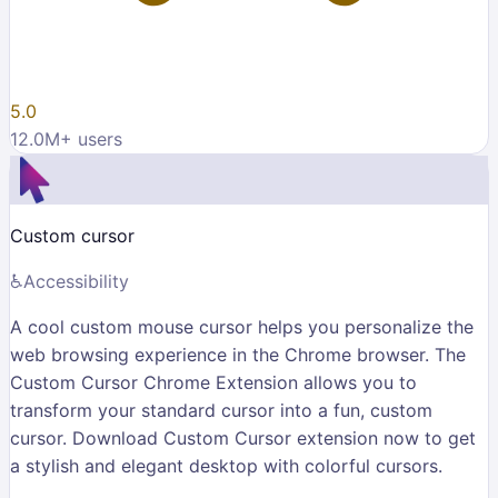
5.0
12.0M
+ users
Custom cursor
♿
Accessibility
A cool custom mouse cursor helps you personalize the
web browsing experience in the Chrome browser. The
Custom Cursor Chrome Extension allows you to
transform your standard cursor into a fun, custom
cursor. Download Custom Cursor extension now to get
a stylish and elegant desktop with colorful cursors.