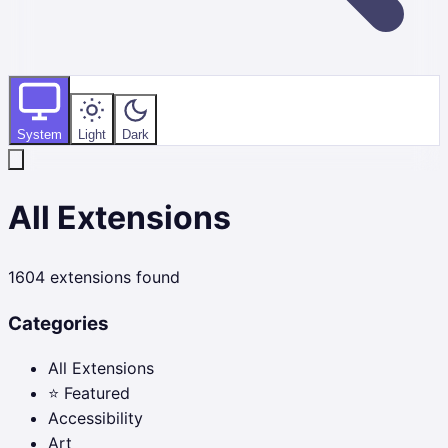
System
Light
Dark
All Extensions
1604
extensions found
Categories
All Extensions
⭐ Featured
Accessibility
Art