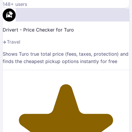
148
+ users
Drivert - Price Checker for Turo
✈️
Travel
Shows Turo true total price (fees, taxes, protection) and
finds the cheapest pickup options instantly for free