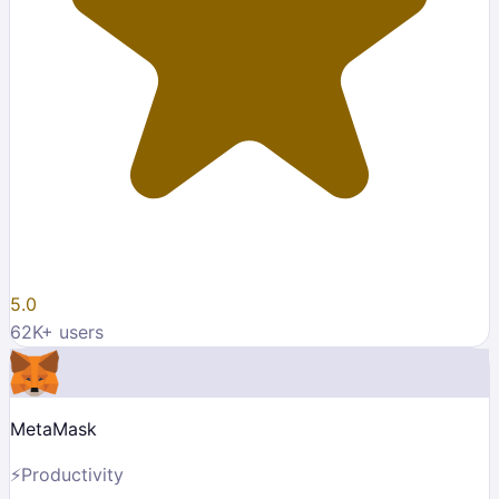
5.0
62K
+ users
MetaMask
⚡
Productivity