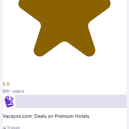
5.0
6K
+ users
Vacayos.com: Deals on Premium Hotels
✈️
Travel