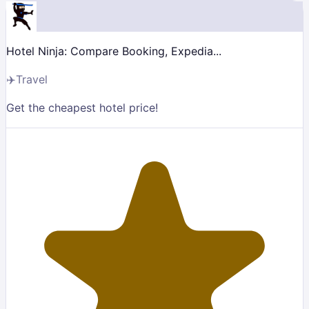
Hotel Ninja: Compare Booking, Expedia...
✈️
Travel
Get the cheapest hotel price!