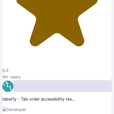
5.0
1K
+ users
taba11y - Tab order accessibility tes...
💻
Developer