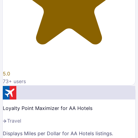
5.0
73
+ users
Loyalty Point Maximizer for AA Hotels
✈️
Travel
Displays Miles per Dollar for AA Hotels listings.