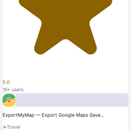
5.0
1K
+ users
ExportMyMap — Export Google Maps Save...
✈️
Travel