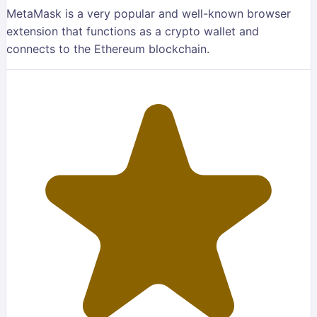
MetaMask is a very popular and well-known browser
extension that functions as a crypto wallet and
connects to the Ethereum blockchain.