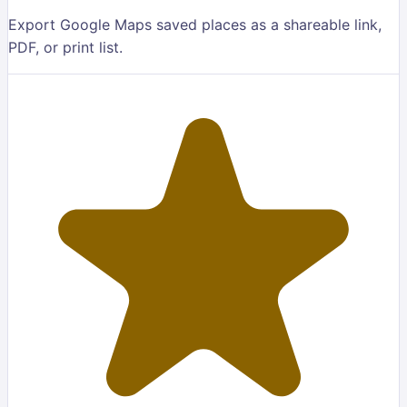
Export Google Maps saved places as a shareable link,
PDF, or print list.