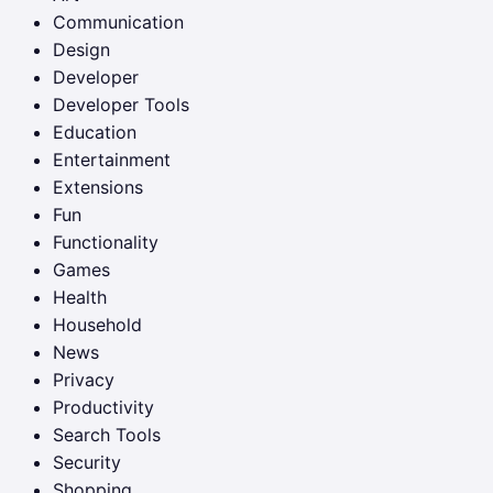
Communication
Design
Developer
Developer Tools
Education
Entertainment
Extensions
Fun
Functionality
Games
Health
Household
News
Privacy
Productivity
Search Tools
Security
Shopping