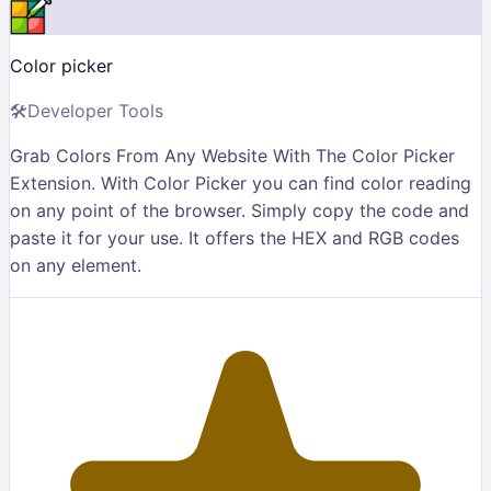
Color picker
🛠
Developer Tools
Grab Colors From Any Website With The Color Picker
Extension. With Color Picker you can find color reading
on any point of the browser. Simply copy the code and
paste it for your use. It offers the HEX and RGB codes
on any element.