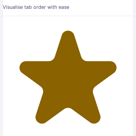
Visualise tab order with ease