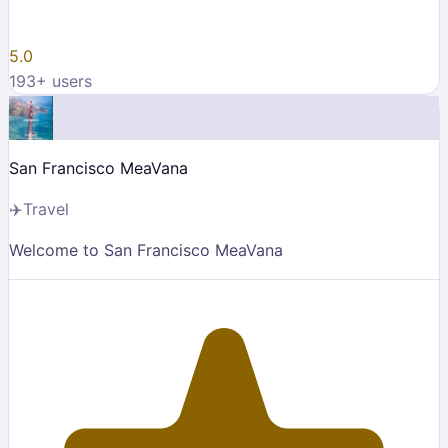
5.0
193
+ users
San Francisco MeaVana
✈️
Travel
Welcome to San Francisco MeaVana