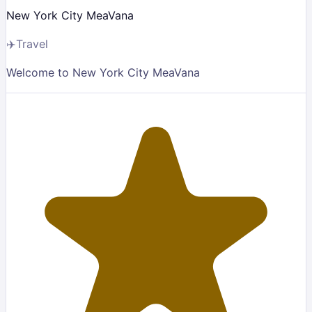
New York City MeaVana
✈️
Travel
Welcome to New York City MeaVana