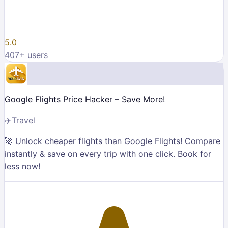
5.0
407
+ users
Google Flights Price Hacker – Save More!
✈️
Travel
🚀 Unlock cheaper flights than Google Flights! Compare
instantly & save on every trip with one click. Book for
less now!