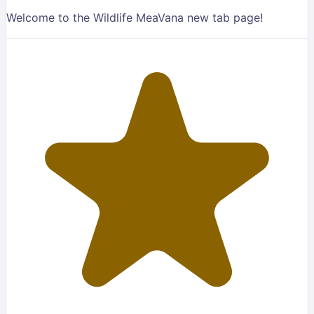
Welcome to the Wildlife MeaVana new tab page!