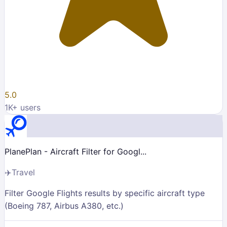
5.0
1K
+ users
PlanePlan - Aircraft Filter for Googl...
✈️
Travel
Filter Google Flights results by specific aircraft type
(Boeing 787, Airbus A380, etc.)