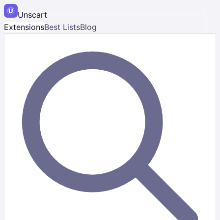
Unscart
Extensions
Best Lists
Blog