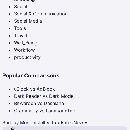
Social
Social & Communication
Social Media
Tools
Travel
Well_Being
Workflow
productivity
Popular Comparisons
uBlock vs AdBlock
Dark Reader vs Dark Mode
Bitwarden vs Dashlane
Grammarly vs LanguageTool
Sort by:
Most Installed
Top Rated
Newest