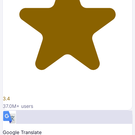
3.4
37.0M
+ users
Google Translate