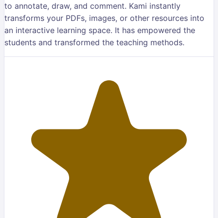
to annotate, draw, and comment. Kami instantly
transforms your PDFs, images, or other resources into
an interactive learning space. It has empowered the
students and transformed the teaching methods.