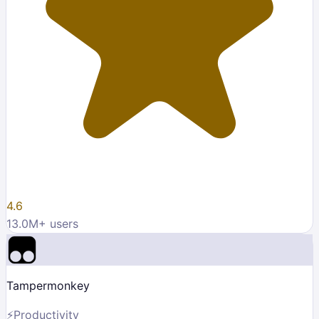
4.6
13.0M
+ users
Tampermonkey
⚡
Productivity