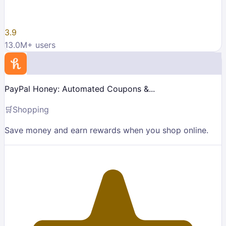
3.9
13.0M
+ users
PayPal Honey: Automated Coupons &...
🛒
Shopping
Save money and earn rewards when you shop online.