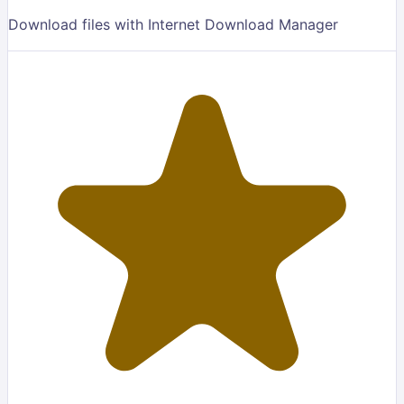
Download files with Internet Download Manager