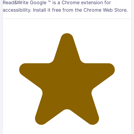
Read&Write Google ™ is a Chrome extension for
accessibility. Install it free from the Chrome Web Store.