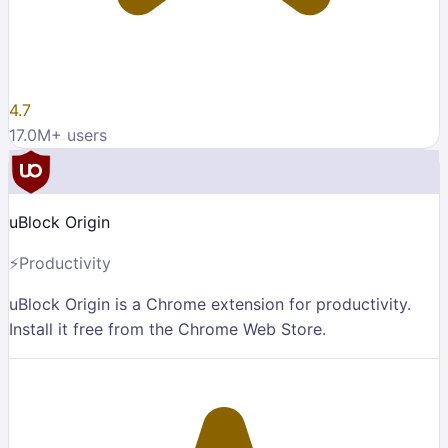
4.7
17.0M
+ users
uBlock Origin
⚡
Productivity
uBlock Origin is a Chrome extension for productivity.
Install it free from the Chrome Web Store.