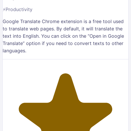
⚡
Productivity
Google Translate Chrome extension is a free tool used
to translate web pages. By default, it will translate the
text into English. You can click on the “Open in Google
Translate” option if you need to convert texts to other
languages.