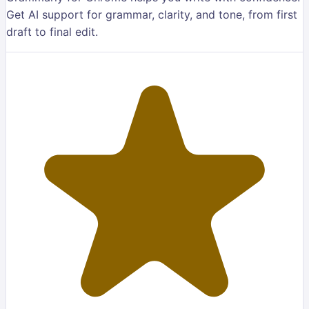
Get AI support for grammar, clarity, and tone, from first
draft to final edit.