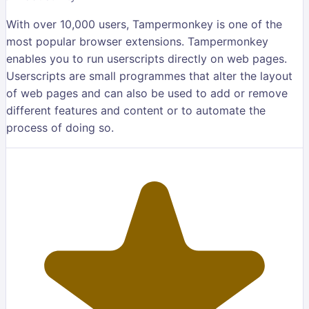
With over 10,000 users, Tampermonkey is one of the
most popular browser extensions. Tampermonkey
enables you to run userscripts directly on web pages.
Userscripts are small programmes that alter the layout
of web pages and can also be used to add or remove
different features and content or to automate the
process of doing so.