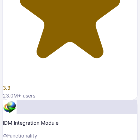
3.3
23.0M
+ users
IDM Integration Module
⚙️
Functionality