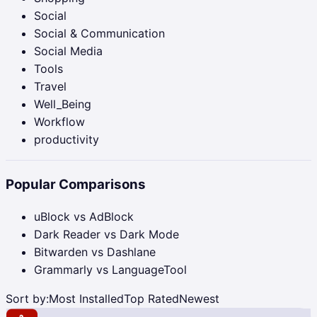
Social
Social & Communication
Social Media
Tools
Travel
Well_Being
Workflow
productivity
Popular Comparisons
uBlock vs AdBlock
Dark Reader vs Dark Mode
Bitwarden vs Dashlane
Grammarly vs LanguageTool
Sort by:
Most Installed
Top Rated
Newest