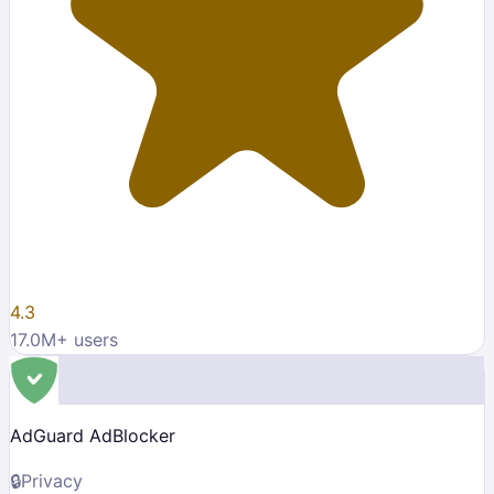
4.3
17.0M
+ users
AdGuard AdBlocker
🔒
Privacy