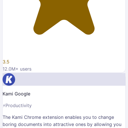
3.5
12.0M
+ users
Kami Google
⚡
Productivity
The Kami Chrome extension enables you to change
boring documents into attractive ones by allowing you