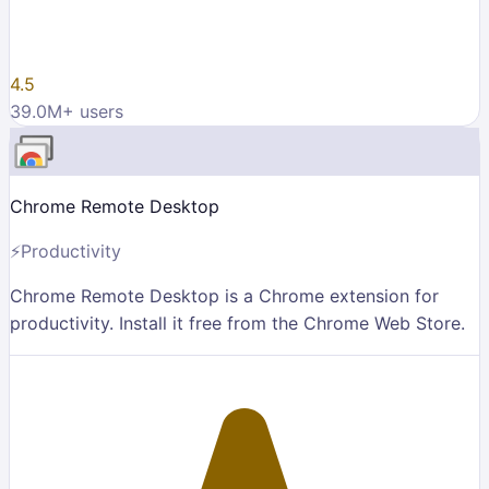
4.5
39.0M
+ users
Chrome Remote Desktop
⚡
Productivity
Chrome Remote Desktop is a Chrome extension for
productivity. Install it free from the Chrome Web Store.