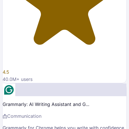
4.5
40.0M
+ users
Grammarly: AI Writing Assistant and G...
📩
Communication
Grammarly for Chrome helps you write with confidence.