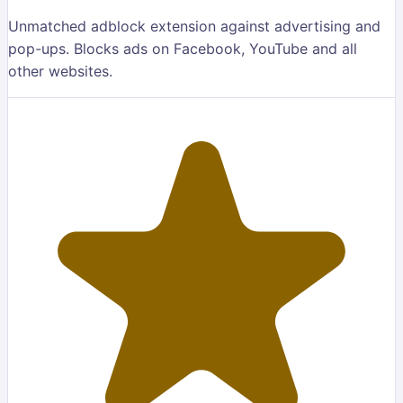
Unmatched adblock extension against advertising and
pop-ups. Blocks ads on Facebook, YouTube and all
other websites.