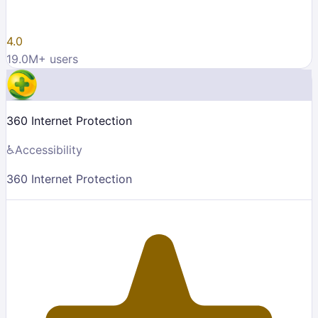
4.0
19.0M
+ users
360 Internet Protection
♿
Accessibility
360 Internet Protection