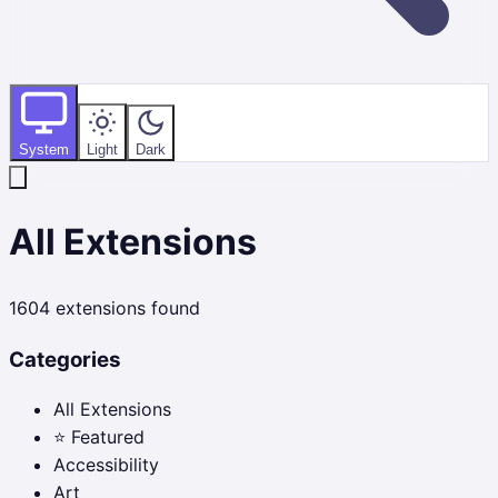
System
Light
Dark
All Extensions
1604
extensions found
Categories
All Extensions
⭐ Featured
Accessibility
Art