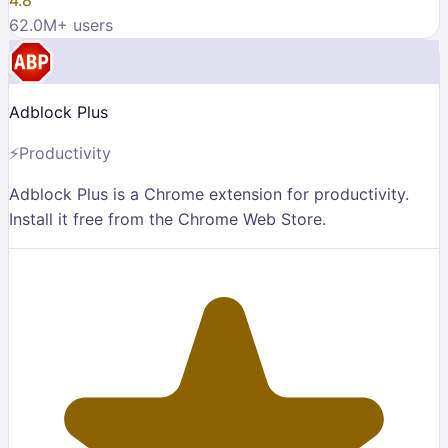
62.0M
+ users
Adblock Plus
⚡
Productivity
Adblock Plus is a Chrome extension for productivity.
Install it free from the Chrome Web Store.