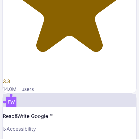
3.3
14.0M
+ users
Read&Write Google ™
♿
Accessibility