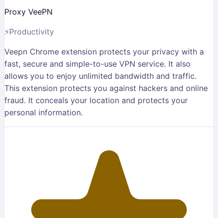
Proxy VeePN
⚡
Productivity
Veepn Chrome extension protects your privacy with a
fast, secure and simple-to-use VPN service. It also
allows you to enjoy unlimited bandwidth and traffic.
This extension protects you against hackers and online
fraud. It conceals your location and protects your
personal information.