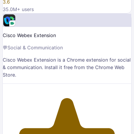
3.6
35.0M
+ users
Cisco Webex Extension
💬
Social & Communication
Cisco Webex Extension is a Chrome extension for social
& communication. Install it free from the Chrome Web
Store.