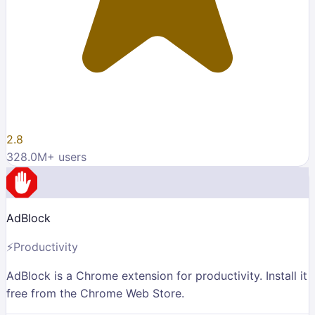
2.8
328.0M
+ users
AdBlock
⚡
Productivity
AdBlock is a Chrome extension for productivity. Install it
free from the Chrome Web Store.