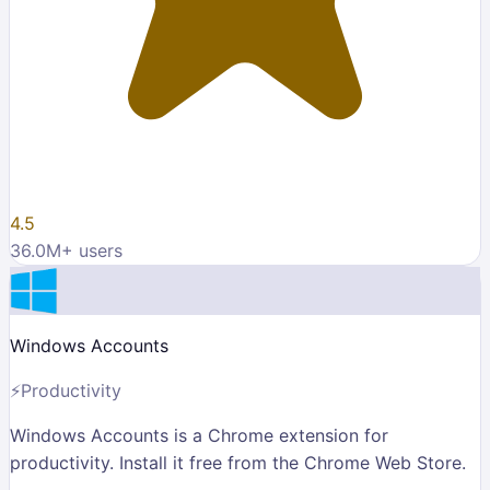
4.5
36.0M
+ users
Windows Accounts
⚡
Productivity
Windows Accounts is a Chrome extension for
productivity. Install it free from the Chrome Web Store.