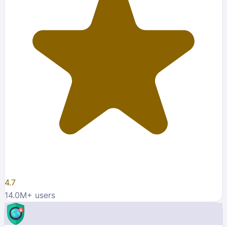
4.7
14.0M
+ users