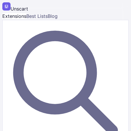
Unscart
Extensions
Best Lists
Blog