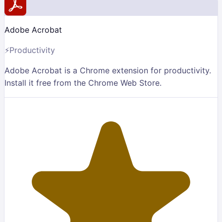
Adobe Acrobat
⚡
Productivity
Adobe Acrobat is a Chrome extension for productivity.
Install it free from the Chrome Web Store.