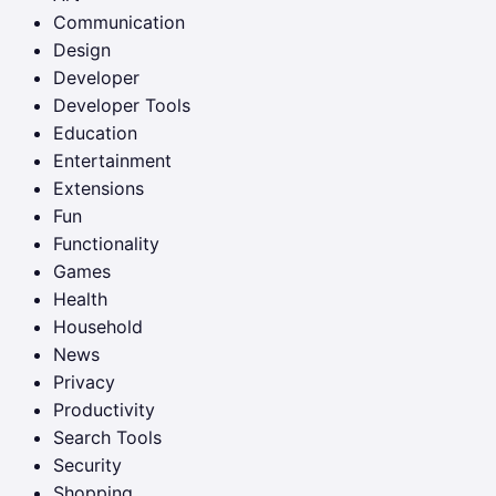
Communication
Design
Developer
Developer Tools
Education
Entertainment
Extensions
Fun
Functionality
Games
Health
Household
News
Privacy
Productivity
Search Tools
Security
Shopping