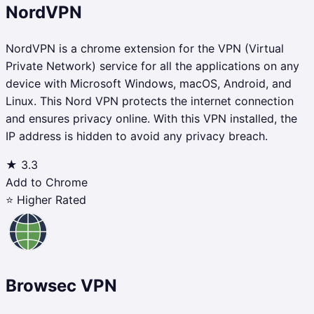
NordVPN
NordVPN is a chrome extension for the VPN (Virtual
Private Network) service for all the applications on any
device with Microsoft Windows, macOS, Android, and
Linux. This Nord VPN protects the internet connection
and ensures privacy online. With this VPN installed, the
IP address is hidden to avoid any privacy breach.
★
3.3
Add to Chrome
⭐ Higher Rated
Browsec VPN