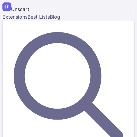
Unscart
Extensions
Best Lists
Blog