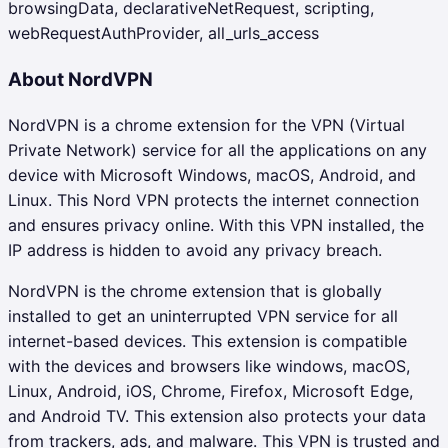
browsingData, declarativeNetRequest, scripting,
webRequestAuthProvider, all_urls_access
About
NordVPN
NordVPN is a chrome extension for the VPN (Virtual
Private Network) service for all the applications on any
device with Microsoft Windows, macOS, Android, and
Linux. This Nord VPN protects the internet connection
and ensures privacy online. With this VPN installed, the
IP address is hidden to avoid any privacy breach.
NordVPN is the chrome extension that is globally
installed to get an uninterrupted VPN service for all
internet-based devices. This extension is compatible
with the devices and browsers like windows, macOS,
Linux, Android, iOS, Chrome, Firefox, Microsoft Edge,
and Android TV. This extension also protects your data
from trackers, ads, and malware. This VPN is trusted and