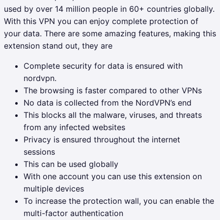
used by over 14 million people in 60+ countries globally.
With this VPN you can enjoy complete protection of
your data. There are some amazing features, making this
extension stand out, they are
Complete security for data is ensured with
nordvpn.
The browsing is faster compared to other VPNs
No data is collected from the NordVPN’s end
This blocks all the malware, viruses, and threats
from any infected websites
Privacy is ensured throughout the internet
sessions
This can be used globally
With one account you can use this extension on
multiple devices
To increase the protection wall, you can enable the
multi-factor authentication