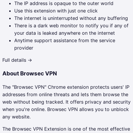
The IP address is opaque to the outer world
Use this extension with just one click
The internet is uninterrupted without any buffering
There is a dark web monitor to notify you if any of
your data is leaked anywhere on the internet
Anytime support assistance from the service
provider
Full details →
About
Browsec VPN
The "Browsec VPN" Chrome extension protects users' IP
addresses from online threats and lets them browse the
web without being tracked. It offers privacy and security
when you're online. Browsec VPN allows you to unblock
any website.
The
Browsec VPN
Extension is one of the most effective