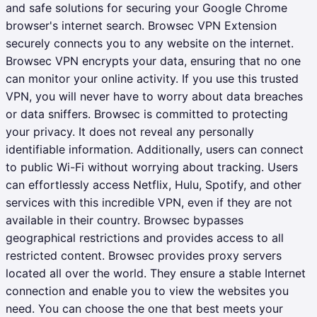
and safe solutions for securing your Google Chrome
browser's internet search. Browsec VPN Extension
securely connects you to any website on the internet.
Browsec VPN encrypts your data, ensuring that no one
can monitor your online activity. If you use this trusted
VPN, you will never have to worry about data breaches
or data sniffers.
Browsec is committed to protecting
your privacy. It does not reveal any personally
identifiable information. Additionally, users can connect
to public Wi-Fi without worrying about tracking. Users
can effortlessly access Netflix, Hulu, Spotify, and other
services with this incredible VPN, even if they are not
available in their country. Browsec bypasses
geographical restrictions and provides access to all
restricted content. Browsec provides proxy servers
located all over the world. They ensure a stable Internet
connection and enable you to view the websites you
need. You can choose the one that best meets your