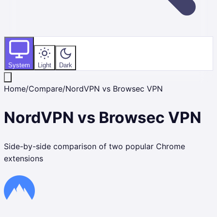
System
Light
Dark
Home
/
Compare
/
NordVPN
vs
Browsec VPN
NordVPN
vs
Browsec VPN
Side-by-side comparison of two popular Chrome
extensions