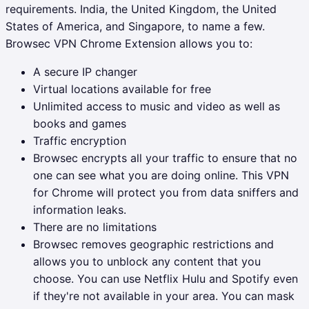
requirements. India, the United Kingdom, the United
States of America, and Singapore, to name a few.
Browsec VPN Chrome Extension allows you to:
A secure IP changer
Virtual locations available for free
Unlimited access to music and video as well as
books and games
Traffic encryption
Browsec encrypts all your traffic to ensure that no
one can see what you are doing online. This VPN
for Chrome will protect you from data sniffers and
information leaks.
There are no limitations
Browsec removes geographic restrictions and
allows you to unblock any content that you
choose. You can use Netflix Hulu and Spotify even
if they're not available in your area. You can mask