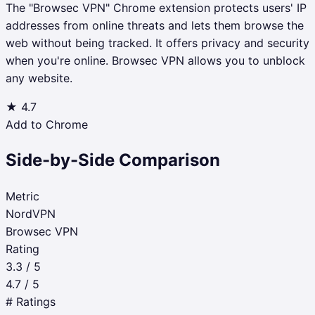
The "Browsec VPN" Chrome extension protects users' IP
addresses from online threats and lets them browse the
web without being tracked. It offers privacy and security
when you're online. Browsec VPN allows you to unblock
any website.
★
4.7
Add to Chrome
Side-by-Side Comparison
Metric
NordVPN
Browsec VPN
Rating
3.3 / 5
4.7 / 5
# Ratings