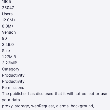
1605
25047
Users
12.0M+
8.0M+
Version
90
3.49.0
Size
1.27MiB
3.23MiB
Category
Productivity
Productivity
Permissions
The publisher has disclosed that it will not collect or use
your data
proxy, storage, webRequest, alarms, background,