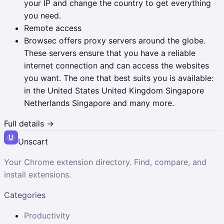
your IP and change the country to get everything
you need.
Remote access
Browsec offers proxy servers around the globe.
These servers ensure that you have a reliable
internet connection and can access the websites
you want. The one that best suits you is available:
in the United States United Kingdom Singapore
Netherlands Singapore and many more.
Full details →
Unscart
Your Chrome extension directory. Find, compare, and
install extensions.
Categories
Productivity