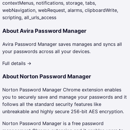
contextMenus, notifications, storage, tabs,
webNavigation, webRequest, alarms, clipboardWrite,
scripting, all_urls_access
About
Avira Password Manager
Avira Password Manager saves manages and syncs all
your passwords across all your devices.
Full details →
About
Norton Password Manager
Norton Password Manager Chrome extension enables
you to securely save and manage your passwords and it
follows all the standard security features like
unbreakable and highly secure 256-bit AES encryption.
Norton Password Manager is a free password