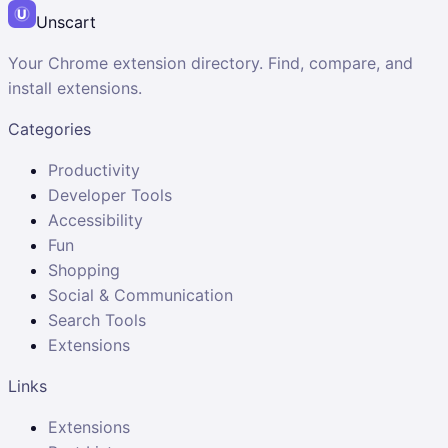
Unscart
Your Chrome extension directory. Find, compare, and
install extensions.
Categories
Productivity
Developer Tools
Accessibility
Fun
Shopping
Social & Communication
Search Tools
Extensions
Links
Extensions