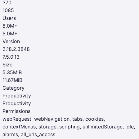
370
1085
Users
8.0M+
5.0M+
Version
2.18.2.3848
7.5.0.13
Size
5.35MiB
11.67MiB
Category
Productivity
Productivity
Permissions
webRequest, webNavigation, tabs, cookies,
contextMenus, storage, scripting, unlimitedStorage, idle,
alarms, all_urls_access