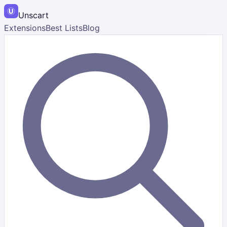
Unscart
Extensions
Best Lists
Blog