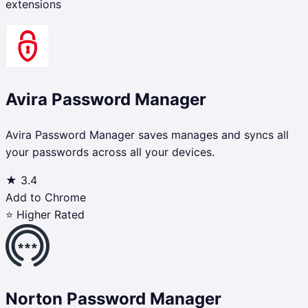
extensions
Avira Password Manager
Avira Password Manager saves manages and syncs all
your passwords across all your devices.
★
3.4
Add to Chrome
⭐ Higher Rated
Norton Password Manager