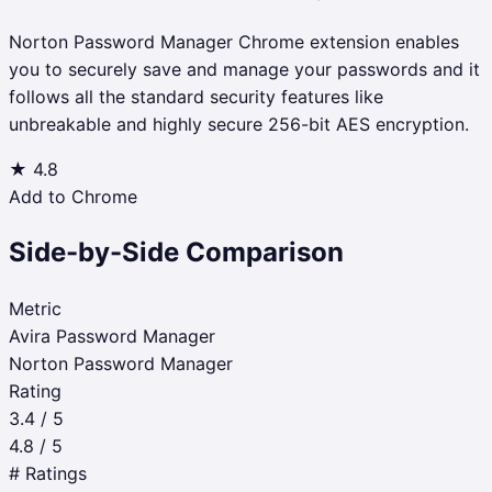
Norton Password Manager Chrome extension enables
you to securely save and manage your passwords and it
follows all the standard security features like
unbreakable and highly secure 256-bit AES encryption.
★
4.8
Add to Chrome
Side-by-Side Comparison
Metric
Avira Password Manager
Norton Password Manager
Rating
3.4 / 5
4.8 / 5
# Ratings