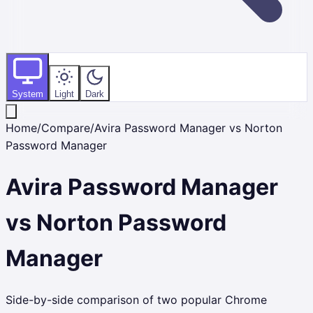
System
Light
Dark
Home
/
Compare
/
Avira Password Manager
vs
Norton
Password Manager
Avira Password Manager
vs
Norton Password
Manager
Side-by-side comparison of two popular Chrome