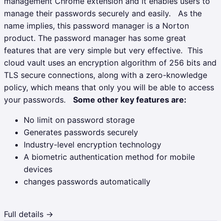
management Chrome extension and it enables users to
manage their passwords securely and easily.
As the
name implies, this password manager is a Norton
product. The password manager has some great
features that are very simple but very effective.
This
cloud vault uses an encryption algorithm of 256 bits and
TLS secure connections, along with a zero-knowledge
policy, which means that only you will be able to access
your passwords.
Some other key features are:
No limit on password storage
Generates passwords securely
Industry-level encryption technology
A biometric authentication method for mobile
devices
changes passwords automatically
Full details →