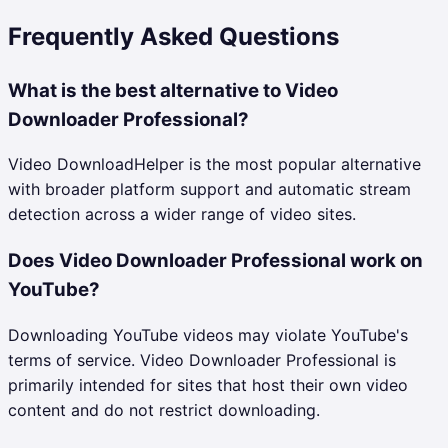
Frequently Asked Questions
What is the best alternative to Video
Downloader Professional?
Video DownloadHelper is the most popular alternative
with broader platform support and automatic stream
detection across a wider range of video sites.
Does Video Downloader Professional work on
YouTube?
Downloading YouTube videos may violate YouTube's
terms of service. Video Downloader Professional is
primarily intended for sites that host their own video
content and do not restrict downloading.