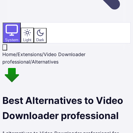
System
Light
Dark
Home
/
Extensions
/
Video Downloader
professional
/
Alternatives
Best Alternatives to
Video
Downloader professional