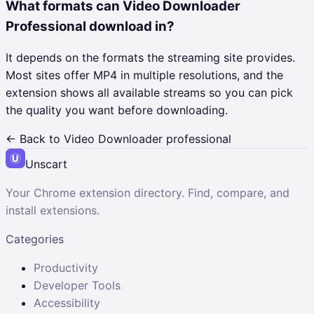
What formats can Video Downloader
Professional download in?
It depends on the formats the streaming site provides.
Most sites offer MP4 in multiple resolutions, and the
extension shows all available streams so you can pick
the quality you want before downloading.
← Back to
Video Downloader professional
Unscart
Your Chrome extension directory. Find, compare, and
install extensions.
Categories
Productivity
Developer Tools
Accessibility