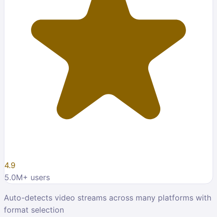
4.9
5.0M
+ users
Auto-detects video streams across many platforms with
format selection