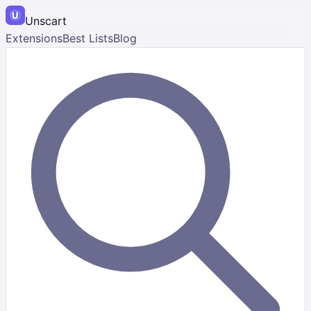
Unscart
Extensions
Best Lists
Blog