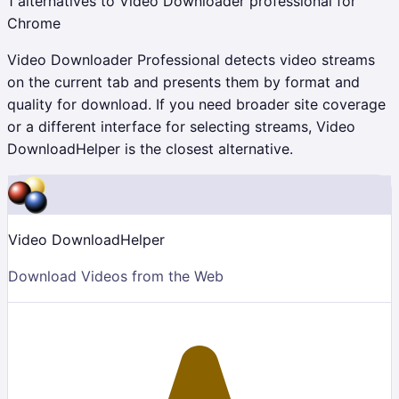
1
alternatives to
Video Downloader professional
for
Chrome
Video Downloader Professional detects video streams
on the current tab and presents them by format and
quality for download. If you need broader site coverage
or a different interface for selecting streams, Video
DownloadHelper is the closest alternative.
Video DownloadHelper
Download Videos from the Web